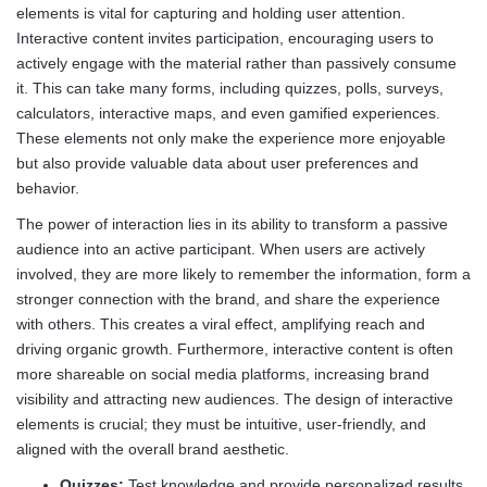
elements is vital for capturing and holding user attention.
Interactive content invites participation, encouraging users to
actively engage with the material rather than passively consume
it. This can take many forms, including quizzes, polls, surveys,
calculators, interactive maps, and even gamified experiences.
These elements not only make the experience more enjoyable
but also provide valuable data about user preferences and
behavior.
The power of interaction lies in its ability to transform a passive
audience into an active participant. When users are actively
involved, they are more likely to remember the information, form a
stronger connection with the brand, and share the experience
with others. This creates a viral effect, amplifying reach and
driving organic growth. Furthermore, interactive content is often
more shareable on social media platforms, increasing brand
visibility and attracting new audiences. The design of interactive
elements is crucial; they must be intuitive, user-friendly, and
aligned with the overall brand aesthetic.
Quizzes:
Test knowledge and provide personalized results.