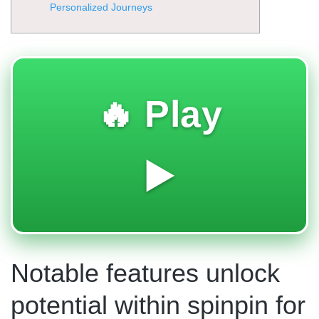
Personalized Journeys
🔥 Play
▶️
Notable features unlock
potential within spinpin for