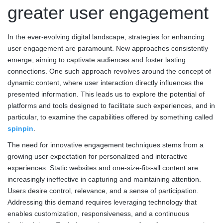
greater user engagement
In the ever-evolving digital landscape, strategies for enhancing
user engagement are paramount. New approaches consistently
emerge, aiming to captivate audiences and foster lasting
connections. One such approach revolves around the concept of
dynamic content, where user interaction directly influences the
presented information. This leads us to explore the potential of
platforms and tools designed to facilitate such experiences, and in
particular, to examine the capabilities offered by something called
spinpin
.
The need for innovative engagement techniques stems from a
growing user expectation for personalized and interactive
experiences. Static websites and one-size-fits-all content are
increasingly ineffective in capturing and maintaining attention.
Users desire control, relevance, and a sense of participation.
Addressing this demand requires leveraging technology that
enables customization, responsiveness, and a continuous