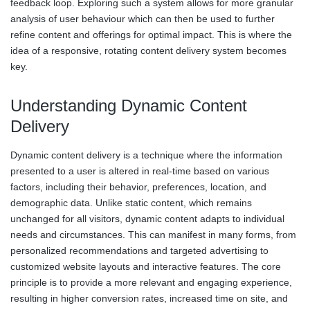
feedback loop. Exploring such a system allows for more granular
analysis of user behaviour which can then be used to further
refine content and offerings for optimal impact. This is where the
idea of a responsive, rotating content delivery system becomes
key.
Understanding Dynamic Content
Delivery
Dynamic content delivery is a technique where the information
presented to a user is altered in real-time based on various
factors, including their behavior, preferences, location, and
demographic data. Unlike static content, which remains
unchanged for all visitors, dynamic content adapts to individual
needs and circumstances. This can manifest in many forms, from
personalized recommendations and targeted advertising to
customized website layouts and interactive features. The core
principle is to provide a more relevant and engaging experience,
resulting in higher conversion rates, increased time on site, and