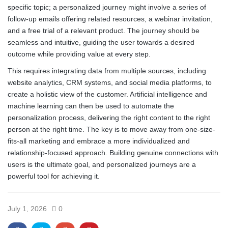
specific topic; a personalized journey might involve a series of
follow-up emails offering related resources, a webinar invitation,
and a free trial of a relevant product. The journey should be
seamless and intuitive, guiding the user towards a desired
outcome while providing value at every step.
This requires integrating data from multiple sources, including
website analytics, CRM systems, and social media platforms, to
create a holistic view of the customer. Artificial intelligence and
machine learning can then be used to automate the
personalization process, delivering the right content to the right
person at the right time. The key is to move away from one-size-
fits-all marketing and embrace a more individualized and
relationship-focused approach. Building genuine connections with
users is the ultimate goal, and personalized journeys are a
powerful tool for achieving it.
July 1, 2026
0