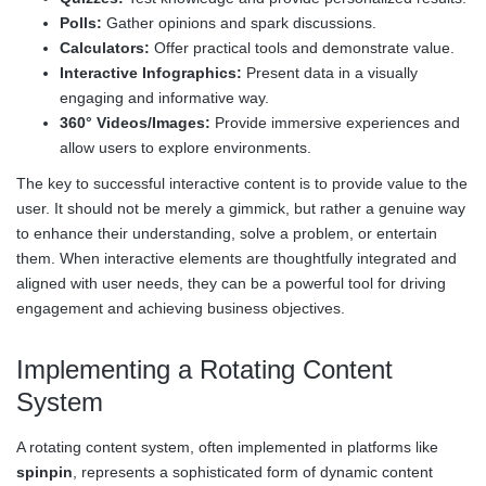
Polls:
Gather opinions and spark discussions.
Calculators:
Offer practical tools and demonstrate value.
Interactive Infographics:
Present data in a visually
engaging and informative way.
360° Videos/Images:
Provide immersive experiences and
allow users to explore environments.
The key to successful interactive content is to provide value to the
user. It should not be merely a gimmick, but rather a genuine way
to enhance their understanding, solve a problem, or entertain
them. When interactive elements are thoughtfully integrated and
aligned with user needs, they can be a powerful tool for driving
engagement and achieving business objectives.
Implementing a Rotating Content
System
A rotating content system, often implemented in platforms like
spinpin
, represents a sophisticated form of dynamic content