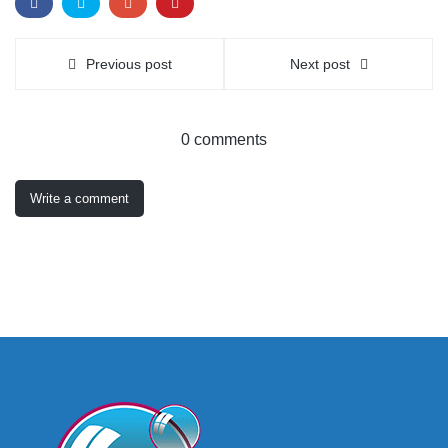
Previous post
Next post
0 comments
Write a comment