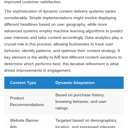
improved customer satisfaction.
The sophistication of dynamic content delivery systems varies
considerably. Simple implementations might involve displaying
different headlines based on user geography, while more
advanced systems employ machine learning algorithms to predict
user interests and tailor content accordingly. Data analytics play a
crucial role in this process, allowing businesses to track user
behavior, identify patterns, and optimize their content strategy. A
key element is the ability to A/B test different content variations to
determine which performs best; this iterative refinement is what
drives improvements in engagement.
Content Type
Dynamic Adaptation
Based on purchase history,
Product
browsing behavior, and user
Recommendations
ratings.
Website Banner
Targeted based on demographics,
Ads
location, and expressed interests.