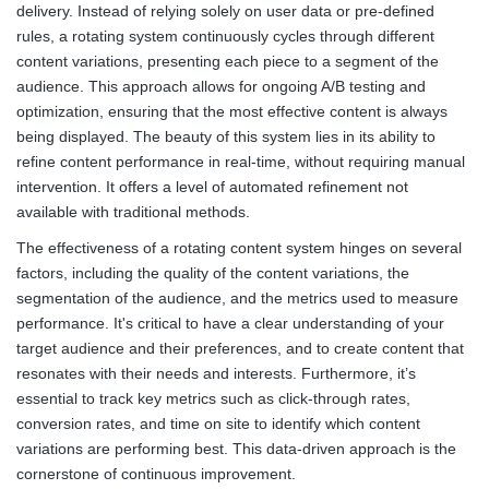
delivery. Instead of relying solely on user data or pre-defined
rules, a rotating system continuously cycles through different
content variations, presenting each piece to a segment of the
audience. This approach allows for ongoing A/B testing and
optimization, ensuring that the most effective content is always
being displayed. The beauty of this system lies in its ability to
refine content performance in real-time, without requiring manual
intervention. It offers a level of automated refinement not
available with traditional methods.
The effectiveness of a rotating content system hinges on several
factors, including the quality of the content variations, the
segmentation of the audience, and the metrics used to measure
performance. It's critical to have a clear understanding of your
target audience and their preferences, and to create content that
resonates with their needs and interests. Furthermore, it’s
essential to track key metrics such as click-through rates,
conversion rates, and time on site to identify which content
variations are performing best. This data-driven approach is the
cornerstone of continuous improvement.