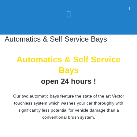
Automatics & Self Service Bays
Automatics & Self Service
Bays
open 24 hours !
Our two automatic bays feature the state of the art Vector
touchless system which washes your car thoroughly with
significantly less potential for vehicle damage than a
conventional brush system.