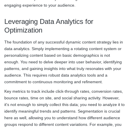
engaging experience to your audience.
Leveraging Data Analytics for
Optimization
The foundation of any successful dynamic content strategy lies in
data analytics. Simply implementing a rotating content system or
personalizing content based on basic demographics is not
enough. You need to delve deeper into user behavior, identifying
patterns, and gaining insights into what truly resonates with your
audience. This requires robust data analytics tools and a
commitment to continuous monitoring and refinement.
Key metrics to track include click-through rates, conversion rates,
bounce rates, time on site, and social sharing activity. However,
it's not enough to simply collect this data; you need to analyze it to
identify meaningful trends and patterns. Segmentation is crucial
here as well, allowing you to understand how different audience
groups respond to different content variations. For example, you