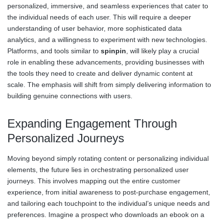
personalized, immersive, and seamless experiences that cater to
the individual needs of each user. This will require a deeper
understanding of user behavior, more sophisticated data
analytics, and a willingness to experiment with new technologies.
Platforms, and tools similar to
spinpin
, will likely play a crucial
role in enabling these advancements, providing businesses with
the tools they need to create and deliver dynamic content at
scale. The emphasis will shift from simply delivering information to
building genuine connections with users.
Expanding Engagement Through
Personalized Journeys
Moving beyond simply rotating content or personalizing individual
elements, the future lies in orchestrating personalized user
journeys. This involves mapping out the entire customer
experience, from initial awareness to post-purchase engagement,
and tailoring each touchpoint to the individual’s unique needs and
preferences. Imagine a prospect who downloads an ebook on a