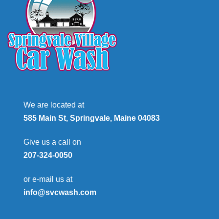
We are located at
585 Main St, Springvale, Maine 04083
Give us a call on
207-324-0050
or e-mail us at
info@svcwash.com