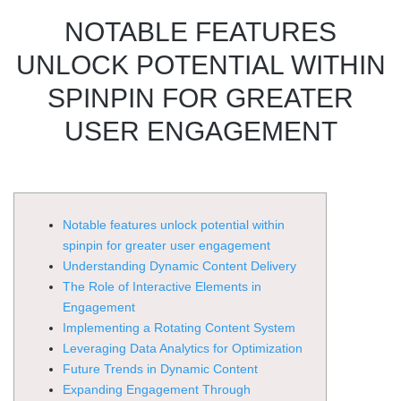
NOTABLE FEATURES
UNLOCK POTENTIAL WITHIN
SPINPIN FOR GREATER
USER ENGAGEMENT
Notable features unlock potential within
spinpin for greater user engagement
Understanding Dynamic Content Delivery
The Role of Interactive Elements in
Engagement
Implementing a Rotating Content System
Leveraging Data Analytics for Optimization
Future Trends in Dynamic Content
Expanding Engagement Through