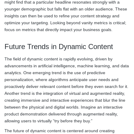
might find that a particular headline resonates strongly with a
younger demographic but falls flat with an older audience. These
insights can then be used to refine your content strategy and
optimize your targeting. Looking beyond vanity metrics is critical;
focus on metrics that directly impact your business goals.
Future Trends in Dynamic Content
The field of dynamic content is rapidly evolving, driven by
advancements in artificial intelligence, machine learning, and data
analytics. One emerging trend is the use of predictive
personalization, where algorithms anticipate user needs and
proactively deliver relevant content before they even search for it.
Another trend is the integration of virtual and augmented reality,
creating immersive and interactive experiences that blur the line
between the physical and digital worlds. Imagine an interactive
product demonstration delivered through augmented reality,
allowing users to virtually “try before they buy.”
The future of dynamic content is centered around creating