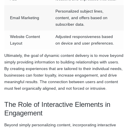
Personalized subject lines,
Email Marketing
content, and offers based on
subscriber data.
Website Content
Adjusted responsiveness based
Layout
on device and user preferences.
Ultimately, the goal of dynamic content delivery is to move beyond
simply providing information to building relationships with users.
By creating experiences that are tailored to their individual needs,
businesses can foster loyalty, increase engagement, and drive
meaningful results. The connection between users and content
must feel organically aligned, and not forced or intrusive.
The Role of Interactive Elements in
Engagement
Beyond simply personalizing content, incorporating interactive