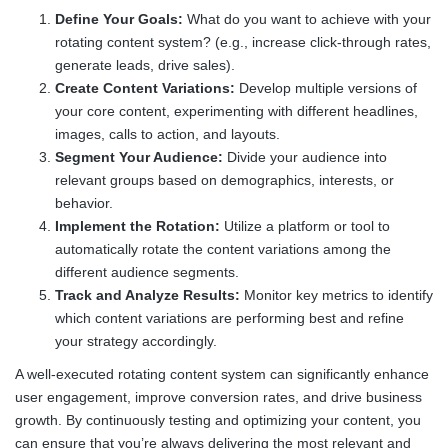
Define Your Goals:
What do you want to achieve with your
rotating content system? (e.g., increase click-through rates,
generate leads, drive sales).
Create Content Variations:
Develop multiple versions of
your core content, experimenting with different headlines,
images, calls to action, and layouts.
Segment Your Audience:
Divide your audience into
relevant groups based on demographics, interests, or
behavior.
Implement the Rotation:
Utilize a platform or tool to
automatically rotate the content variations among the
different audience segments.
Track and Analyze Results:
Monitor key metrics to identify
which content variations are performing best and refine
your strategy accordingly.
A well-executed rotating content system can significantly enhance
user engagement, improve conversion rates, and drive business
growth. By continuously testing and optimizing your content, you
can ensure that you’re always delivering the most relevant and