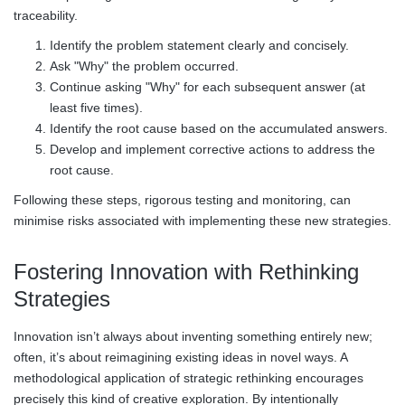
traceability.
Identify the problem statement clearly and concisely.
Ask "Why" the problem occurred.
Continue asking "Why" for each subsequent answer (at
least five times).
Identify the root cause based on the accumulated answers.
Develop and implement corrective actions to address the
root cause.
Following these steps, rigorous testing and monitoring, can
minimise risks associated with implementing these new strategies.
Fostering Innovation with Rethinking
Strategies
Innovation isn’t always about inventing something entirely new;
often, it’s about reimagining existing ideas in novel ways. A
methodological application of strategic rethinking encourages
precisely this kind of creative exploration. By intentionally