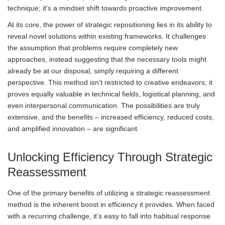
technique; it's a mindset shift towards proactive improvement.
At its core, the power of strategic repositioning lies in its ability to
reveal novel solutions within existing frameworks. It challenges
the assumption that problems require completely new
approaches, instead suggesting that the necessary tools might
already be at our disposal, simply requiring a different
perspective. This method isn’t restricted to creative endeavors; it
proves equally valuable in technical fields, logistical planning, and
even interpersonal communication. The possibilities are truly
extensive, and the benefits – increased efficiency, reduced costs,
and amplified innovation – are significant.
Unlocking Efficiency Through Strategic
Reassessment
One of the primary benefits of utilizing a strategic reassessment
method is the inherent boost in efficiency it provides. When faced
with a recurring challenge, it’s easy to fall into habitual response