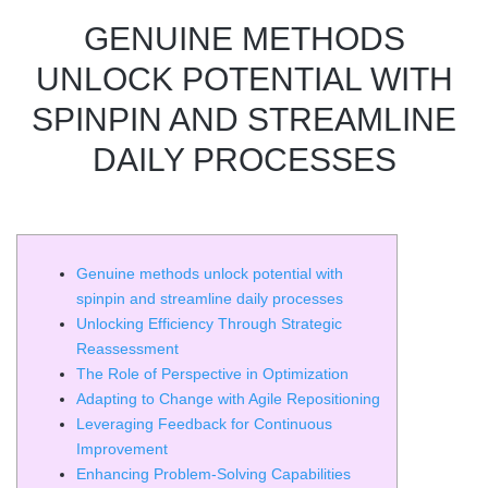
GENUINE METHODS
UNLOCK POTENTIAL WITH
SPINPIN AND STREAMLINE
DAILY PROCESSES
Genuine methods unlock potential with
spinpin and streamline daily processes
Unlocking Efficiency Through Strategic
Reassessment
The Role of Perspective in Optimization
Adapting to Change with Agile Repositioning
Leveraging Feedback for Continuous
Improvement
Enhancing Problem-Solving Capabilities