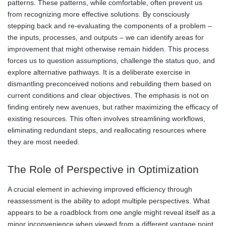
patterns. These patterns, while comfortable, often prevent us
from recognizing more effective solutions. By consciously
stepping back and re-evaluating the components of a problem –
the inputs, processes, and outputs – we can identify areas for
improvement that might otherwise remain hidden. This process
forces us to question assumptions, challenge the status quo, and
explore alternative pathways. It is a deliberate exercise in
dismantling preconceived notions and rebuilding them based on
current conditions and clear objectives. The emphasis is not on
finding entirely new avenues, but rather maximizing the efficacy of
existing resources. This often involves streamlining workflows,
eliminating redundant steps, and reallocating resources where
they are most needed.
The Role of Perspective in Optimization
A crucial element in achieving improved efficiency through
reassessment is the ability to adopt multiple perspectives. What
appears to be a roadblock from one angle might reveal itself as a
minor inconvenience when viewed from a different vantage point.