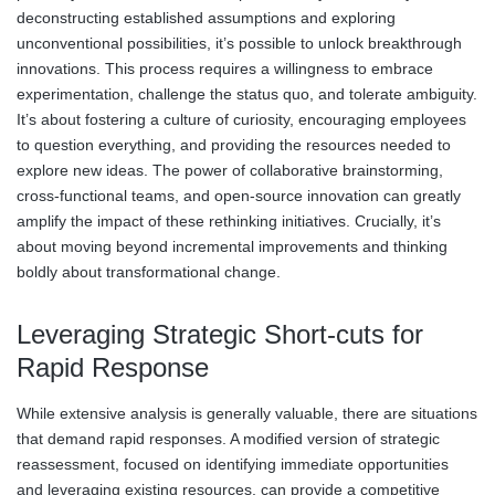
deconstructing established assumptions and exploring
unconventional possibilities, it’s possible to unlock breakthrough
innovations. This process requires a willingness to embrace
experimentation, challenge the status quo, and tolerate ambiguity.
It’s about fostering a culture of curiosity, encouraging employees
to question everything, and providing the resources needed to
explore new ideas. The power of collaborative brainstorming,
cross-functional teams, and open-source innovation can greatly
amplify the impact of these rethinking initiatives. Crucially, it’s
about moving beyond incremental improvements and thinking
boldly about transformational change.
Leveraging Strategic Short-cuts for
Rapid Response
While extensive analysis is generally valuable, there are situations
that demand rapid responses. A modified version of strategic
reassessment, focused on identifying immediate opportunities
and leveraging existing resources, can provide a competitive