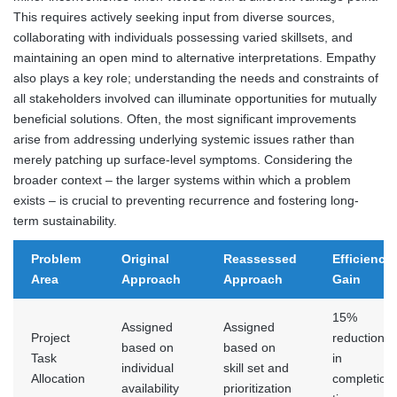
This requires actively seeking input from diverse sources,
collaborating with individuals possessing varied skillsets, and
maintaining an open mind to alternative interpretations. Empathy
also plays a key role; understanding the needs and constraints of
all stakeholders involved can illuminate opportunities for mutually
beneficial solutions. Often, the most significant improvements
arise from addressing underlying systemic issues rather than
merely patching up surface-level symptoms. Considering the
broader context – the larger systems within which a problem
exists – is crucial to preventing recurrence and fostering long-
term sustainability.
Problem
Original
Reassessed
Efficiency
Area
Approach
Approach
Gain
15%
Assigned
Assigned
Project
reduction
based on
based on
Task
in
individual
skill set and
Allocation
completion
availability
prioritization