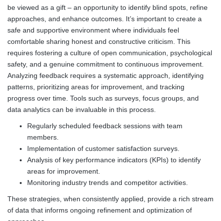
be viewed as a gift – an opportunity to identify blind spots, refine
approaches, and enhance outcomes. It’s important to create a
safe and supportive environment where individuals feel
comfortable sharing honest and constructive criticism. This
requires fostering a culture of open communication, psychological
safety, and a genuine commitment to continuous improvement.
Analyzing feedback requires a systematic approach, identifying
patterns, prioritizing areas for improvement, and tracking
progress over time. Tools such as surveys, focus groups, and
data analytics can be invaluable in this process.
Regularly scheduled feedback sessions with team
members.
Implementation of customer satisfaction surveys.
Analysis of key performance indicators (KPIs) to identify
areas for improvement.
Monitoring industry trends and competitor activities.
These strategies, when consistently applied, provide a rich stream
of data that informs ongoing refinement and optimization of