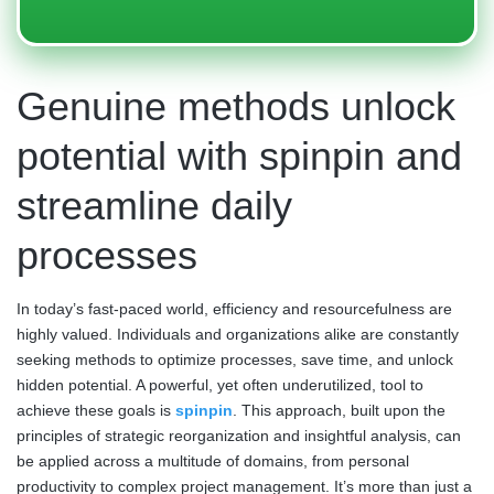
Genuine methods unlock
potential with spinpin and
streamline daily
processes
In today’s fast-paced world, efficiency and resourcefulness are
highly valued. Individuals and organizations alike are constantly
seeking methods to optimize processes, save time, and unlock
hidden potential. A powerful, yet often underutilized, tool to
achieve these goals is
spinpin
. This approach, built upon the
principles of strategic reorganization and insightful analysis, can
be applied across a multitude of domains, from personal
productivity to complex project management. It’s more than just a