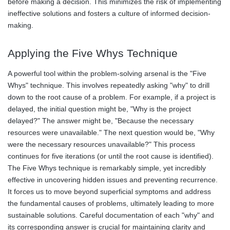
before making a decision. This minimizes the risk of implementing
ineffective solutions and fosters a culture of informed decision-
making.
Applying the Five Whys Technique
A powerful tool within the problem-solving arsenal is the "Five
Whys" technique. This involves repeatedly asking "why" to drill
down to the root cause of a problem. For example, if a project is
delayed, the initial question might be, "Why is the project
delayed?" The answer might be, "Because the necessary
resources were unavailable." The next question would be, "Why
were the necessary resources unavailable?" This process
continues for five iterations (or until the root cause is identified).
The Five Whys technique is remarkably simple, yet incredibly
effective in uncovering hidden issues and preventing recurrence.
It forces us to move beyond superficial symptoms and address
the fundamental causes of problems, ultimately leading to more
sustainable solutions. Careful documentation of each "why" and
its corresponding answer is crucial for maintaining clarity and