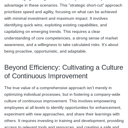
advantage in these scenarios. This "strategic short-cut" approach
prioritizes speed and agility, focusing on what can be achieved
with minimal investment and maximum impact. It involves
identifying quick wins, exploiting existing capabilities, and
capitalizing on emerging trends. This requires a clear
understanding of core competencies, a strong sense of market
awareness, and a willingness to take calculated risks. It's about
being proactive, opportunistic, and adaptable.
Beyond Efficiency: Cultivating a Culture
of Continuous Improvement
The true value of a comprehensive approach isn’t merely in
optimizing individual processes, but in fostering a company-wide
culture of continuous improvement. This involves empowering
employees at all levels to identify opportunities for enhancement,
experiment with new approaches, and share their learnings with
others. It requires investing in training and development, providing
access to relevant tools and resources, and creating a safe and