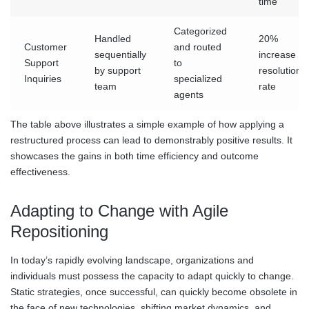
time
Categorized
Handled
20%
Customer
and routed
sequentially
increase in
Support
to
by support
resolution
Inquiries
specialized
team
rate
agents
The table above illustrates a simple example of how applying a
restructured process can lead to demonstrably positive results. It
showcases the gains in both time efficiency and outcome
effectiveness.
Adapting to Change with Agile
Repositioning
In today’s rapidly evolving landscape, organizations and
individuals must possess the capacity to adapt quickly to change.
Static strategies, once successful, can quickly become obsolete in
the face of new technologies, shifting market dynamics, and