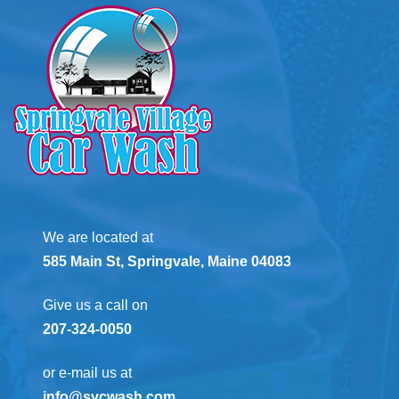
We are located at
585 Main St, Springvale, Maine 04083
Give us a call on
207-324-0050
or e-mail us at
info@svcwash.com