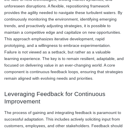
unforeseen disruptions. A flexible, repositioning framework
provides the agility needed to navigate these turbulent waters. By
continuously monitoring the environment, identifying emerging
trends, and proactively adjusting strategies, it is possible to
maintain a competitive edge and capitalize on new opportunities.
This approach emphasizes iterative development, rapid
prototyping, and a willingness to embrace experimentation.
Failure is not viewed as a setback, but rather as a valuable
learning experience. The key is to remain resilient, adaptable, and
focused on delivering value in an ever-changing world. A core
component is continuous feedback loops, ensuring that strategies
remain aligned with evolving needs and priorities.
Leveraging Feedback for Continuous
Improvement
The process of gaining and integrating feedback is paramount to
successful adaptation. This includes actively soliciting input from
customers, employees, and other stakeholders. Feedback should