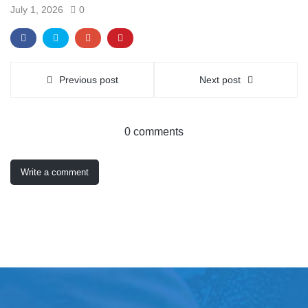
July 1, 2026
0
Previous post
Next post
0 comments
Write a comment