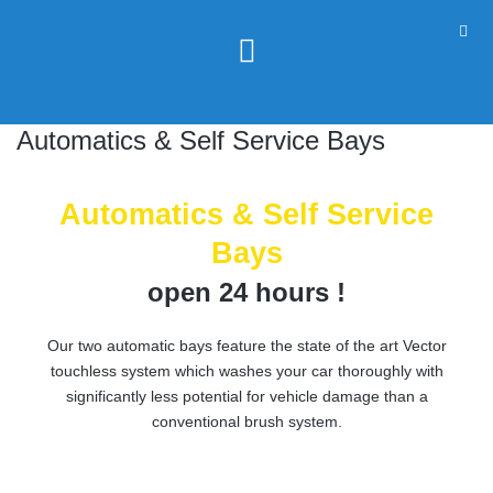
Automatics & Self Service Bays
Automatics & Self Service
Bays
open 24 hours !
Our two automatic bays feature the state of the art Vector
touchless system which washes your car thoroughly with
significantly less potential for vehicle damage than a
conventional brush system.