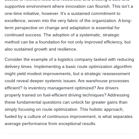
supportive environment where innovation can flourish. This isn't a
one-time initiative, however. It’s a sustained commitment to
excellence, woven into the very fabric of the organization. A long-
term perspective on change and adaptation is essential for
continued success. The adoption of a systematic, strategic
method can be a foundation for not only improved efficiency, but
also sustained growth and resilience.
Consider the example of a logistics company tasked with reducing
delivery times. Implementing a basic route optimization algorithm
might yield modest improvements, but a strategic reassessment
could reveal deeper systemic issues. Are warehouse processes
efficient? Is inventory management optimized? Are drivers
properly trained on fuel-efficient driving techniques? Addressing
these fundamental questions can unlock far greater gains than
simply focusing on route optimization. This holistic approach,
fueled by a culture of continuous improvement, is what separates
average performance from exceptional results.