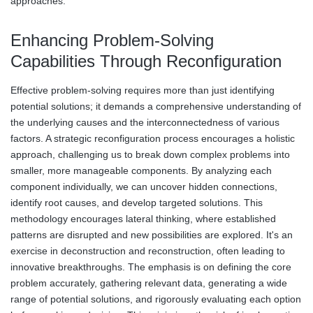
approaches.
Enhancing Problem-Solving
Capabilities Through Reconfiguration
Effective problem-solving requires more than just identifying
potential solutions; it demands a comprehensive understanding of
the underlying causes and the interconnectedness of various
factors. A strategic reconfiguration process encourages a holistic
approach, challenging us to break down complex problems into
smaller, more manageable components. By analyzing each
component individually, we can uncover hidden connections,
identify root causes, and develop targeted solutions. This
methodology encourages lateral thinking, where established
patterns are disrupted and new possibilities are explored. It's an
exercise in deconstruction and reconstruction, often leading to
innovative breakthroughs. The emphasis is on defining the core
problem accurately, gathering relevant data, generating a wide
range of potential solutions, and rigorously evaluating each option