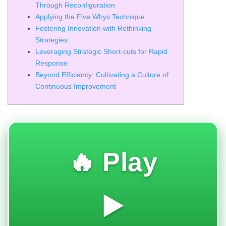
Through Reconfiguration
Applying the Five Whys Technique
Fostering Innovation with Rethinking
Strategies
Leveraging Strategic Short-cuts for Rapid
Response
Beyond Efficiency: Cultivating a Culture of
Continuous Improvement
🔥 Play
▶️