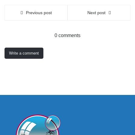
Previous post
Next post
0 comments
Write a comment