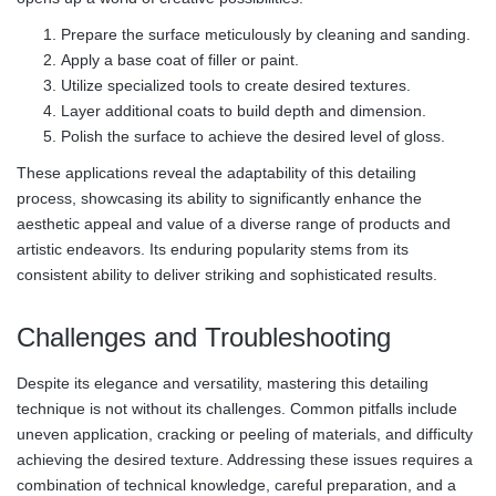
Prepare the surface meticulously by cleaning and sanding.
Apply a base coat of filler or paint.
Utilize specialized tools to create desired textures.
Layer additional coats to build depth and dimension.
Polish the surface to achieve the desired level of gloss.
These applications reveal the adaptability of this detailing
process, showcasing its ability to significantly enhance the
aesthetic appeal and value of a diverse range of products and
artistic endeavors. Its enduring popularity stems from its
consistent ability to deliver striking and sophisticated results.
Challenges and Troubleshooting
Despite its elegance and versatility, mastering this detailing
technique is not without its challenges. Common pitfalls include
uneven application, cracking or peeling of materials, and difficulty
achieving the desired texture. Addressing these issues requires a
combination of technical knowledge, careful preparation, and a