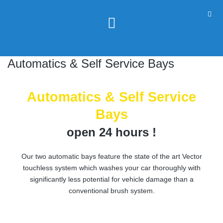
Automatics & Self Service Bays
Automatics & Self Service
Bays
open 24 hours !
Our two automatic bays feature the state of the art Vector
touchless system which washes your car thoroughly with
significantly less potential for vehicle damage than a
conventional brush system.