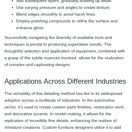
Add subsequent layers, gradually building up detail.
Use varying pressure and angles to create texture.
Blend edges smoothly to avoid harsh lines.
Employ polishing compounds to refine the surface and
enhance gloss.
Successfully navigating the diversity of available tools and
techniques is pivotal to producing superlative results. The
thoughtful selection and application of equipment, combined with
a grasp of the subtle nuances involved, allows for the realization
of complex and captivating designs.
Applications Across Different Industries
The versatility of this detailing method has led to its widespread
adoption across a multitude of industries. In the automotive
sector, it’s used to create custom paint finishes, restoration work,
and decorative accents. In model making, it allows for the
replication of incredibly fine details, enhancing the realism of
miniature creations. Custom furniture designers utilize it to add