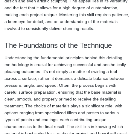
design and even artistic sculpting. The appeal lies in its versatility
and the fact that it allows for a high degree of customization,
making each project unique. Mastering this skill requires patience,
a keen eye for detail, and an understanding of the materials
involved to consistently deliver stunning results.
The Foundations of the Technique
Understanding the fundamental principles behind this detailing
methodology is crucial for achieving successful and aesthetically
pleasing outcomes. It’s not simply a matter of swirling a tool
across a surface; rather, it demands a delicate balance between
pressure, angle, and speed. Often, the process begins with
careful surface preparation, ensuring that the base material is
clean, smooth, and properly primed to receive the detailing
treatment. The choice of materials plays a significant role, with
options ranging from specialized fillers and pastes to various
types of paints and coatings, each contributing unique
characteristics to the final result. The skill lies in knowing which
material is best suited for a particular project and how it will react