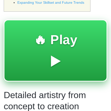
Expanding Your Skillset and Future Trends
🔥 Play
▶️
Detailed artistry from
concept to creation