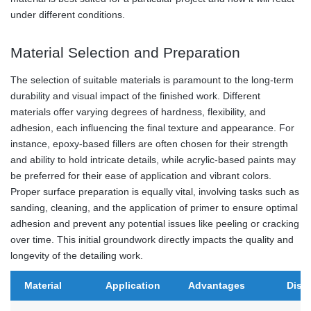
under different conditions.
Material Selection and Preparation
The selection of suitable materials is paramount to the long-term
durability and visual impact of the finished work. Different
materials offer varying degrees of hardness, flexibility, and
adhesion, each influencing the final texture and appearance. For
instance, epoxy-based fillers are often chosen for their strength
and ability to hold intricate details, while acrylic-based paints may
be preferred for their ease of application and vibrant colors.
Proper surface preparation is equally vital, involving tasks such as
sanding, cleaning, and the application of primer to ensure optimal
adhesion and prevent any potential issues like peeling or cracking
over time. This initial groundwork directly impacts the quality and
longevity of the detailing work.
Material
Application
Advantages
Disa