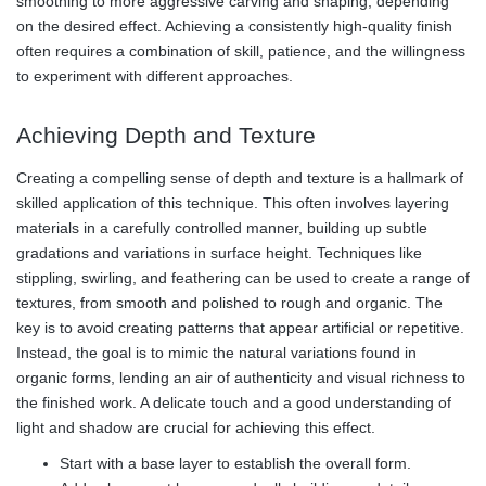
smoothing to more aggressive carving and shaping, depending
on the desired effect. Achieving a consistently high-quality finish
often requires a combination of skill, patience, and the willingness
to experiment with different approaches.
Achieving Depth and Texture
Creating a compelling sense of depth and texture is a hallmark of
skilled application of this technique. This often involves layering
materials in a carefully controlled manner, building up subtle
gradations and variations in surface height. Techniques like
stippling, swirling, and feathering can be used to create a range of
textures, from smooth and polished to rough and organic. The
key is to avoid creating patterns that appear artificial or repetitive.
Instead, the goal is to mimic the natural variations found in
organic forms, lending an air of authenticity and visual richness to
the finished work. A delicate touch and a good understanding of
light and shadow are crucial for achieving this effect.
Start with a base layer to establish the overall form.