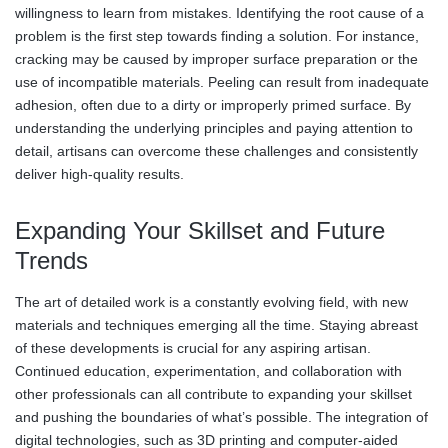
willingness to learn from mistakes. Identifying the root cause of a
problem is the first step towards finding a solution. For instance,
cracking may be caused by improper surface preparation or the
use of incompatible materials. Peeling can result from inadequate
adhesion, often due to a dirty or improperly primed surface. By
understanding the underlying principles and paying attention to
detail, artisans can overcome these challenges and consistently
deliver high-quality results.
Expanding Your Skillset and Future
Trends
The art of detailed work is a constantly evolving field, with new
materials and techniques emerging all the time. Staying abreast
of these developments is crucial for any aspiring artisan.
Continued education, experimentation, and collaboration with
other professionals can all contribute to expanding your skillset
and pushing the boundaries of what’s possible. The integration of
digital technologies, such as 3D printing and computer-aided