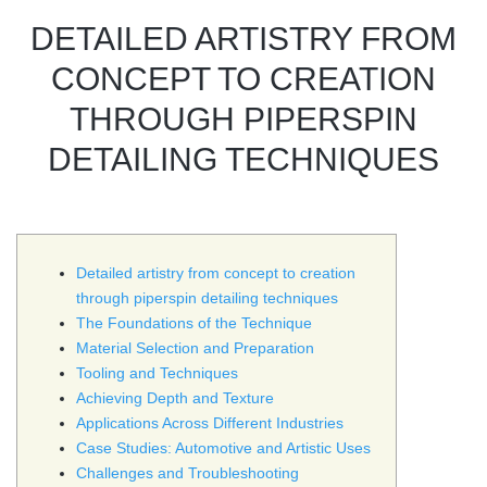
DETAILED ARTISTRY FROM
CONCEPT TO CREATION
THROUGH PIPERSPIN
DETAILING TECHNIQUES
Detailed artistry from concept to creation
through piperspin detailing techniques
The Foundations of the Technique
Material Selection and Preparation
Tooling and Techniques
Achieving Depth and Texture
Applications Across Different Industries
Case Studies: Automotive and Artistic Uses
Challenges and Troubleshooting