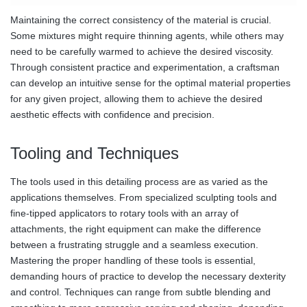
Maintaining the correct consistency of the material is crucial.
Some mixtures might require thinning agents, while others may
need to be carefully warmed to achieve the desired viscosity.
Through consistent practice and experimentation, a craftsman
can develop an intuitive sense for the optimal material properties
for any given project, allowing them to achieve the desired
aesthetic effects with confidence and precision.
Tooling and Techniques
The tools used in this detailing process are as varied as the
applications themselves. From specialized sculpting tools and
fine-tipped applicators to rotary tools with an array of
attachments, the right equipment can make the difference
between a frustrating struggle and a seamless execution.
Mastering the proper handling of these tools is essential,
demanding hours of practice to develop the necessary dexterity
and control. Techniques can range from subtle blending and