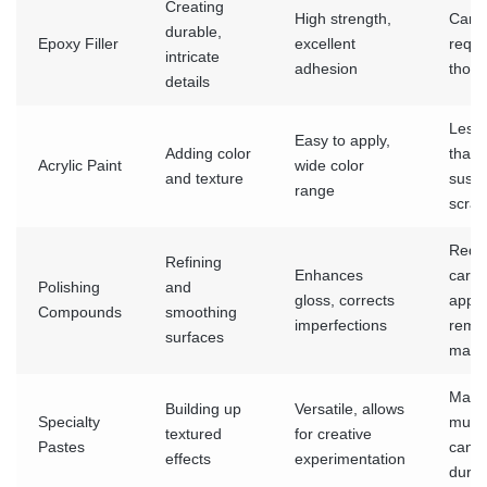
Creating
High strength,
Can b
durable,
Epoxy Filler
excellent
requi
intricate
adhesion
thoro
details
Less 
Easy to apply,
Adding color
than 
Acrylic Paint
wide color
and texture
susce
range
scrat
Requ
Refining
Enhances
caref
Polishing
and
gloss, corrects
appli
Compounds
smoothing
imperfections
remo
surfaces
mater
May r
Building up
Versatile, allows
Specialty
multi
textured
for creative
Pastes
can s
effects
experimentation
durin