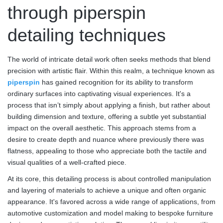
through piperspin
detailing techniques
The world of intricate detail work often seeks methods that blend
precision with artistic flair. Within this realm, a technique known as
piperspin
has gained recognition for its ability to transform
ordinary surfaces into captivating visual experiences. It's a
process that isn’t simply about applying a finish, but rather about
building dimension and texture, offering a subtle yet substantial
impact on the overall aesthetic. This approach stems from a
desire to create depth and nuance where previously there was
flatness, appealing to those who appreciate both the tactile and
visual qualities of a well-crafted piece.
At its core, this detailing process is about controlled manipulation
and layering of materials to achieve a unique and often organic
appearance. It's favored across a wide range of applications, from
automotive customization and model making to bespoke furniture