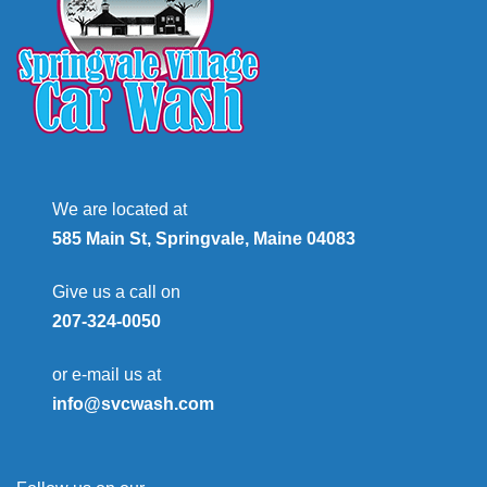
We are located at
585 Main St, Springvale, Maine 04083
Give us a call on
207-324-0050
or e-mail us at
info@svcwash.com