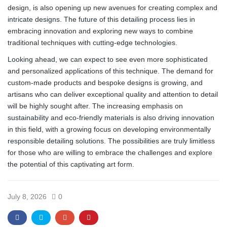
design, is also opening up new avenues for creating complex and
intricate designs. The future of this detailing process lies in
embracing innovation and exploring new ways to combine
traditional techniques with cutting-edge technologies.
Looking ahead, we can expect to see even more sophisticated
and personalized applications of this technique. The demand for
custom-made products and bespoke designs is growing, and
artisans who can deliver exceptional quality and attention to detail
will be highly sought after. The increasing emphasis on
sustainability and eco-friendly materials is also driving innovation
in this field, with a growing focus on developing environmentally
responsible detailing solutions. The possibilities are truly limitless
for those who are willing to embrace the challenges and explore
the potential of this captivating art form.
July 8, 2026
0