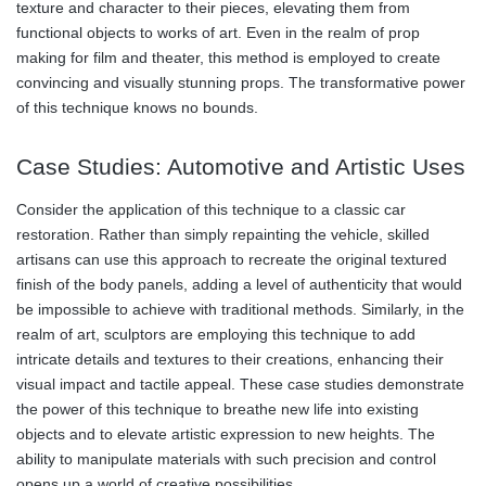
texture and character to their pieces, elevating them from
functional objects to works of art. Even in the realm of prop
making for film and theater, this method is employed to create
convincing and visually stunning props. The transformative power
of this technique knows no bounds.
Case Studies: Automotive and Artistic Uses
Consider the application of this technique to a classic car
restoration. Rather than simply repainting the vehicle, skilled
artisans can use this approach to recreate the original textured
finish of the body panels, adding a level of authenticity that would
be impossible to achieve with traditional methods. Similarly, in the
realm of art, sculptors are employing this technique to add
intricate details and textures to their creations, enhancing their
visual impact and tactile appeal. These case studies demonstrate
the power of this technique to breathe new life into existing
objects and to elevate artistic expression to new heights. The
ability to manipulate materials with such precision and control
opens up a world of creative possibilities.