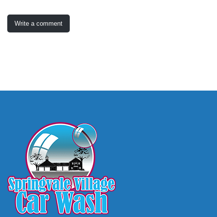
Write a comment