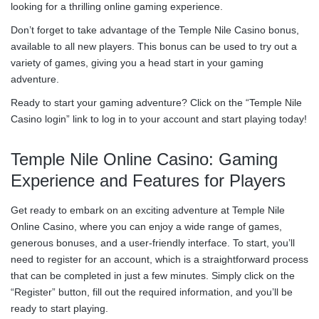
looking for a thrilling online gaming experience.
Don’t forget to take advantage of the Temple Nile Casino bonus,
available to all new players. This bonus can be used to try out a
variety of games, giving you a head start in your gaming
adventure.
Ready to start your gaming adventure? Click on the “Temple Nile
Casino login” link to log in to your account and start playing today!
Temple Nile Online Casino: Gaming
Experience and Features for Players
Get ready to embark on an exciting adventure at Temple Nile
Online Casino, where you can enjoy a wide range of games,
generous bonuses, and a user-friendly interface. To start, you’ll
need to register for an account, which is a straightforward process
that can be completed in just a few minutes. Simply click on the
“Register” button, fill out the required information, and you’ll be
ready to start playing.