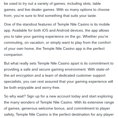
be used to try out a variety of games, including slots, table
games, and live dealer games. With so many options to choose
from, you’re sure to find something that suits your taste.
One of the standout features of Temple Nile Casino is its mobile
app. Available for both iOS and Android devices, the app allows
you to take your gaming experience on the go. Whether you’re
commuting, on vacation, or simply want to play from the comfort
of your own home, the Temple Nile Casino app is the perfect
companion.
But what really sets Temple Nile Casino apart is its commitment to
providing a safe and secure gaming environment. With state-of-
the-art encryption and a team of dedicated customer support
specialists, you can rest assured that your gaming experience will
be both enjoyable and worry-free.
So why wait? Sign up for a new account today and start exploring
the many wonders of Temple Nile Casino. With its extensive range
of games, generous welcome bonus, and commitment to player
safety, Temple Nile Casino is the perfect destination for any player