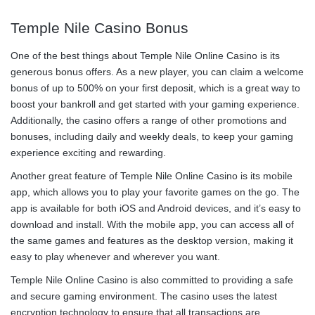
Temple Nile Casino Bonus
One of the best things about Temple Nile Online Casino is its
generous bonus offers. As a new player, you can claim a welcome
bonus of up to 500% on your first deposit, which is a great way to
boost your bankroll and get started with your gaming experience.
Additionally, the casino offers a range of other promotions and
bonuses, including daily and weekly deals, to keep your gaming
experience exciting and rewarding.
Another great feature of Temple Nile Online Casino is its mobile
app, which allows you to play your favorite games on the go. The
app is available for both iOS and Android devices, and it’s easy to
download and install. With the mobile app, you can access all of
the same games and features as the desktop version, making it
easy to play whenever and wherever you want.
Temple Nile Online Casino is also committed to providing a safe
and secure gaming environment. The casino uses the latest
encryption technology to ensure that all transactions are