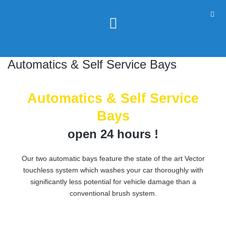
Automatics & Self Service Bays
Automatics & Self Service
Bays
open 24 hours !
Our two automatic bays feature the state of the art Vector
touchless system which washes your car thoroughly with
significantly less potential for vehicle damage than a
conventional brush system.