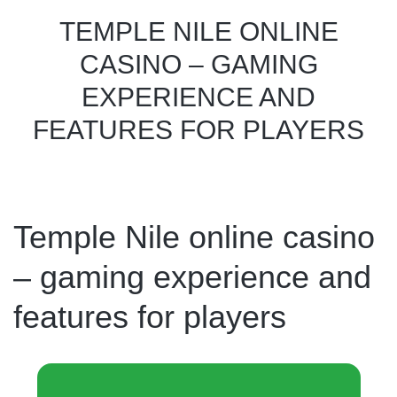
TEMPLE NILE ONLINE
CASINO – GAMING
EXPERIENCE AND
FEATURES FOR PLAYERS
Temple Nile online casino
– gaming experience and
features for players