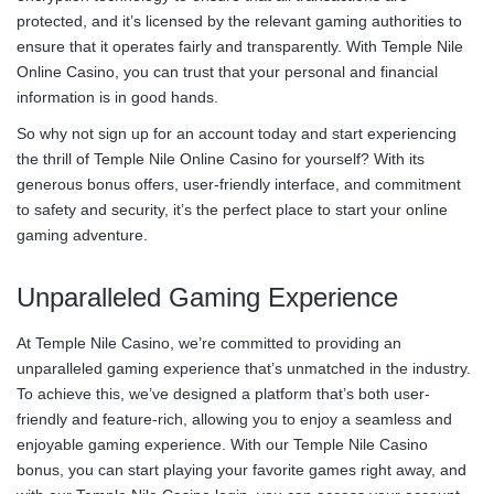
protected, and it’s licensed by the relevant gaming authorities to
ensure that it operates fairly and transparently. With Temple Nile
Online Casino, you can trust that your personal and financial
information is in good hands.
So why not sign up for an account today and start experiencing
the thrill of Temple Nile Online Casino for yourself? With its
generous bonus offers, user-friendly interface, and commitment
to safety and security, it’s the perfect place to start your online
gaming adventure.
Unparalleled Gaming Experience
At Temple Nile Casino, we’re committed to providing an
unparalleled gaming experience that’s unmatched in the industry.
To achieve this, we’ve designed a platform that’s both user-
friendly and feature-rich, allowing you to enjoy a seamless and
enjoyable gaming experience. With our Temple Nile Casino
bonus, you can start playing your favorite games right away, and