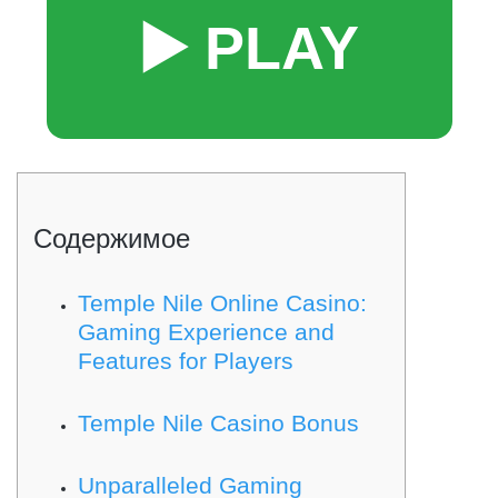
▶️ PLAY
Содержимое
Temple Nile Online Casino:
Gaming Experience and
Features for Players
Temple Nile Casino Bonus
Unparalleled Gaming