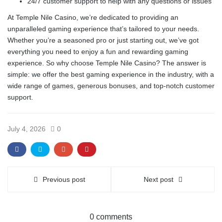
24/7 customer support to help with any questions or issues
At Temple Nile Casino, we’re dedicated to providing an
unparalleled gaming experience that’s tailored to your needs.
Whether you’re a seasoned pro or just starting out, we’ve got
everything you need to enjoy a fun and rewarding gaming
experience. So why choose Temple Nile Casino? The answer is
simple: we offer the best gaming experience in the industry, with a
wide range of games, generous bonuses, and top-notch customer
support.
July 4, 2026
0
Previous post
Next post
0 comments