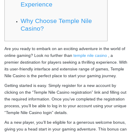
Experience
Why Choose Temple Nile
Casino?
Are you ready to embark on an exciting adventure in the world of
online gaming? Look no further than
temple nile casino
, a
premier destination for players seeking a thrilling experience. With
its user-friendly interface and extensive range of games, Temple
Nile Casino is the perfect place to start your gaming journey.
Getting started is easy. Simply register for a new account by
clicking on the “Temple Nile Casino registration” link and filling out
the required information. Once you’ve completed the registration
process, you’ll be able to log in to your account using your unique
“Temple Nile Casino login” details.
As a new player, you’ll be eligible for a generous welcome bonus,
giving you a head start in your gaming adventure. This bonus can