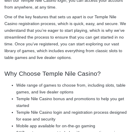
with our Temple Nile Casino login, you can access your account
from anywhere, at any time.
One of the key features that sets us apart is our Temple Nile
Casino registration process, which is quick, easy, and secure. We
understand that you’re eager to start playing, which is why we’ve
streamlined the process to ensure that you can get started in no
time. Once you’ve registered, you can start exploring our vast
library of games, which includes everything from classic slots to
table games and live dealer options.
Why Choose Temple Nile Casino?
Wide range of games to choose from, including slots, table
games, and live dealer options
Temple Nile Casino bonus and promotions to help you get
started
Temple Nile Casino login and registration process designed
for ease and security
Mobile app available for on-the-go gaming