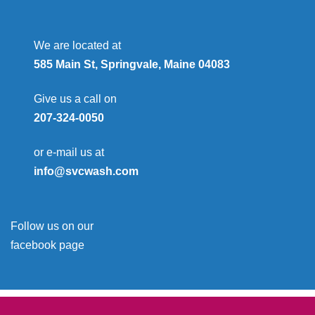
We are located at
585 Main St, Springvale, Maine 04083
Give us a call on
207-324-0050
or e-mail us at
info@svcwash.com
Follow us on our
facebook page