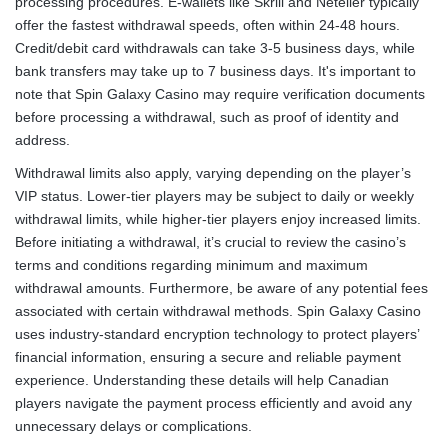
processing procedures. E-wallets like Skrill and Neteller typically
offer the fastest withdrawal speeds, often within 24-48 hours.
Credit/debit card withdrawals can take 3-5 business days, while
bank transfers may take up to 7 business days. It's important to
note that Spin Galaxy Casino may require verification documents
before processing a withdrawal, such as proof of identity and
address.
Withdrawal limits also apply, varying depending on the player’s
VIP status. Lower-tier players may be subject to daily or weekly
withdrawal limits, while higher-tier players enjoy increased limits.
Before initiating a withdrawal, it’s crucial to review the casino’s
terms and conditions regarding minimum and maximum
withdrawal amounts. Furthermore, be aware of any potential fees
associated with certain withdrawal methods. Spin Galaxy Casino
uses industry-standard encryption technology to protect players’
financial information, ensuring a secure and reliable payment
experience. Understanding these details will help Canadian
players navigate the payment process efficiently and avoid any
unnecessary delays or complications.