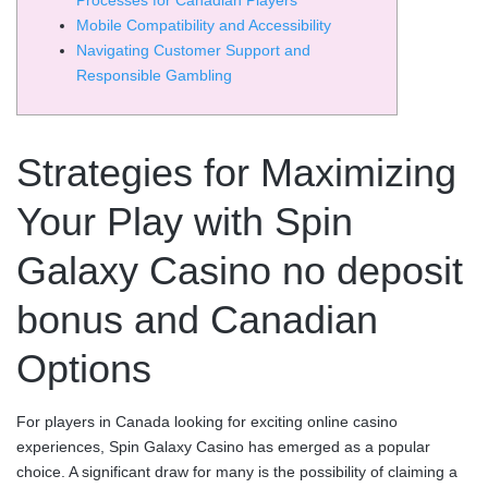
Processes for Canadian Players
Mobile Compatibility and Accessibility
Navigating Customer Support and
Responsible Gambling
Strategies for Maximizing
Your Play with Spin
Galaxy Casino no deposit
bonus and Canadian
Options
For players in Canada looking for exciting online casino
experiences, Spin Galaxy Casino has emerged as a popular
choice. A significant draw for many is the possibility of claiming a