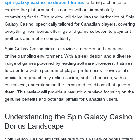
spin galaxy casino no deposit bonus
, offering a chance to
explore the platform and its games without immediately
committing funds. This review will delve into the intricacies of Spin
Galaxy Casino, specifically tailored for Canadian players, covering
everything from bonus offerings and game selection to payment
methods and mobile compatibility.
Spin Galaxy Casino aims to provide a modern and engaging
online gambling environment. With a sleek design and a diverse
range of games powered by leading software providers, it strives
to cater to a wide spectrum of player preferences. However, it’s
crucial to approach any online casino, and its bonuses, with a
critical eye, understanding the terms and conditions that govern
them. This review will provide a realistic overview, focusing on the
genuine benefits and potential pitfalls for Canadian users.
Understanding the Spin Galaxy Casino
Bonus Landscape
Spin Galaxy Casino attracts players with a variety of bonus offers,