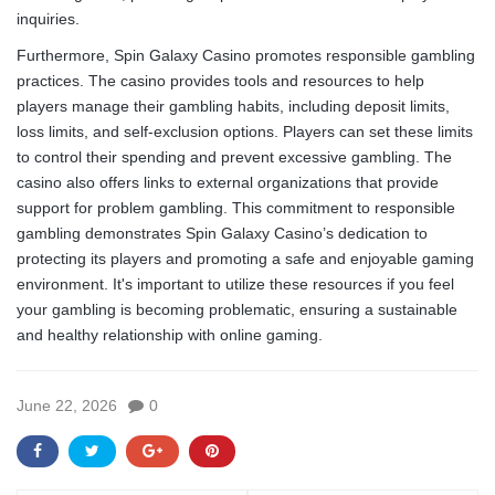
inquiries.
Furthermore, Spin Galaxy Casino promotes responsible gambling
practices. The casino provides tools and resources to help
players manage their gambling habits, including deposit limits,
loss limits, and self-exclusion options. Players can set these limits
to control their spending and prevent excessive gambling. The
casino also offers links to external organizations that provide
support for problem gambling. This commitment to responsible
gambling demonstrates Spin Galaxy Casino’s dedication to
protecting its players and promoting a safe and enjoyable gaming
environment. It's important to utilize these resources if you feel
your gambling is becoming problematic, ensuring a sustainable
and healthy relationship with online gaming.
June 22, 2026
0