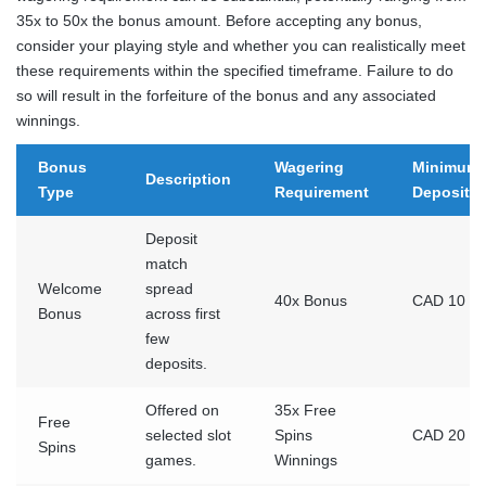
35x to 50x the bonus amount. Before accepting any bonus,
consider your playing style and whether you can realistically meet
these requirements within the specified timeframe. Failure to do
so will result in the forfeiture of the bonus and any associated
winnings.
Bonus
Wagering
Minimum
Description
Type
Requirement
Deposit
Deposit
match
Welcome
spread
40x Bonus
CAD 10
Bonus
across first
few
deposits.
Offered on
35x Free
Free
selected slot
Spins
CAD 20
Spins
games.
Winnings