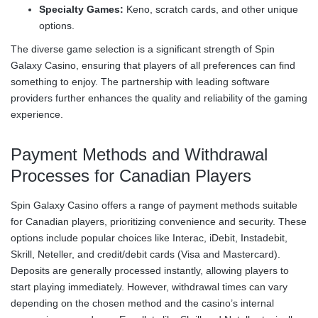
Specialty Games:
Keno, scratch cards, and other unique
options.
The diverse game selection is a significant strength of Spin
Galaxy Casino, ensuring that players of all preferences can find
something to enjoy. The partnership with leading software
providers further enhances the quality and reliability of the gaming
experience.
Payment Methods and Withdrawal
Processes for Canadian Players
Spin Galaxy Casino offers a range of payment methods suitable
for Canadian players, prioritizing convenience and security. These
options include popular choices like Interac, iDebit, Instadebit,
Skrill, Neteller, and credit/debit cards (Visa and Mastercard).
Deposits are generally processed instantly, allowing players to
start playing immediately. However, withdrawal times can vary
depending on the chosen method and the casino’s internal