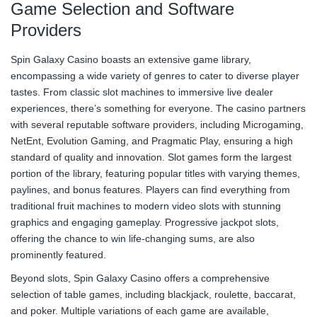
Game Selection and Software
Providers
Spin Galaxy Casino boasts an extensive game library,
encompassing a wide variety of genres to cater to diverse player
tastes. From classic slot machines to immersive live dealer
experiences, there’s something for everyone. The casino partners
with several reputable software providers, including Microgaming,
NetEnt, Evolution Gaming, and Pragmatic Play, ensuring a high
standard of quality and innovation. Slot games form the largest
portion of the library, featuring popular titles with varying themes,
paylines, and bonus features. Players can find everything from
traditional fruit machines to modern video slots with stunning
graphics and engaging gameplay. Progressive jackpot slots,
offering the chance to win life-changing sums, are also
prominently featured.
Beyond slots, Spin Galaxy Casino offers a comprehensive
selection of table games, including blackjack, roulette, baccarat,
and poker. Multiple variations of each game are available,