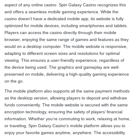
aspect of any online casino. Spin Galaxy Casino recognizes this
and offers a seamless mobile gaming experience. While the
casino doesn’t have a dedicated mobile app, its website is fully
optimized for mobile devices, including smartphones and tablets.
Players can access the casino directly through their mobile
browser, enjoying the same range of games and features as they
would on a desktop computer. The mobile website is responsive,
adapting to different screen sizes and resolutions for optimal
viewing. This ensures a user-friendly experience, regardless of
the device being used. The graphics and gameplay are well-
preserved on mobile, delivering a high-quality gaming experience
on the go.
The mobile platform also supports all the same payment methods
as the desktop version, allowing players to deposit and withdraw
funds conveniently. The mobile website is secured with the same
encryption technology, ensuring the safety of players’ financial
information. Whether you’re commuting to work, relaxing at home,
or traveling, Spin Galaxy Casino’s mobile platform allows you to
enjoy your favorite games anytime, anywhere. The accessibility