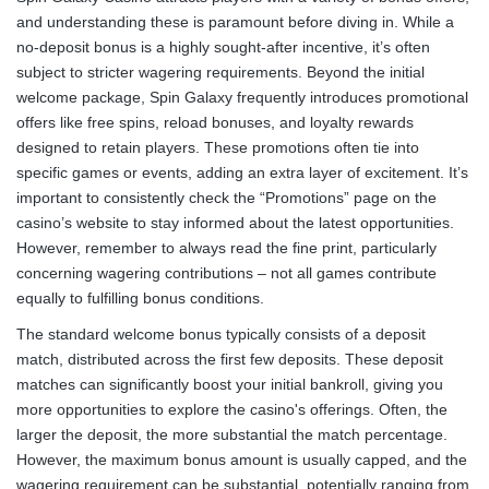
and understanding these is paramount before diving in. While a
no-deposit bonus is a highly sought-after incentive, it’s often
subject to stricter wagering requirements. Beyond the initial
welcome package, Spin Galaxy frequently introduces promotional
offers like free spins, reload bonuses, and loyalty rewards
designed to retain players. These promotions often tie into
specific games or events, adding an extra layer of excitement. It’s
important to consistently check the “Promotions” page on the
casino’s website to stay informed about the latest opportunities.
However, remember to always read the fine print, particularly
concerning wagering contributions – not all games contribute
equally to fulfilling bonus conditions.
The standard welcome bonus typically consists of a deposit
match, distributed across the first few deposits. These deposit
matches can significantly boost your initial bankroll, giving you
more opportunities to explore the casino's offerings. Often, the
larger the deposit, the more substantial the match percentage.
However, the maximum bonus amount is usually capped, and the
wagering requirement can be substantial, potentially ranging from