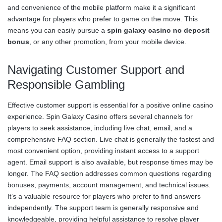
and convenience of the mobile platform make it a significant
advantage for players who prefer to game on the move. This
means you can easily pursue a
spin galaxy casino no deposit
bonus
, or any other promotion, from your mobile device.
Navigating Customer Support and
Responsible Gambling
Effective customer support is essential for a positive online casino
experience. Spin Galaxy Casino offers several channels for
players to seek assistance, including live chat, email, and a
comprehensive FAQ section. Live chat is generally the fastest and
most convenient option, providing instant access to a support
agent. Email support is also available, but response times may be
longer. The FAQ section addresses common questions regarding
bonuses, payments, account management, and technical issues.
It’s a valuable resource for players who prefer to find answers
independently. The support team is generally responsive and
knowledgeable, providing helpful assistance to resolve player