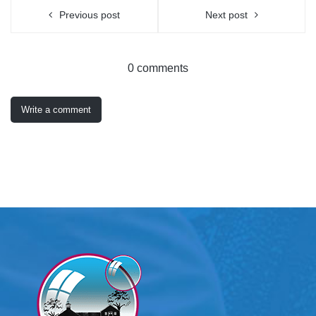
Previous post
Next post
0 comments
Write a comment