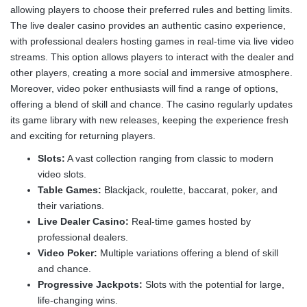
allowing players to choose their preferred rules and betting limits.
The live dealer casino provides an authentic casino experience,
with professional dealers hosting games in real-time via live video
streams. This option allows players to interact with the dealer and
other players, creating a more social and immersive atmosphere.
Moreover, video poker enthusiasts will find a range of options,
offering a blend of skill and chance. The casino regularly updates
its game library with new releases, keeping the experience fresh
and exciting for returning players.
Slots:
A vast collection ranging from classic to modern
video slots.
Table Games:
Blackjack, roulette, baccarat, poker, and
their variations.
Live Dealer Casino:
Real-time games hosted by
professional dealers.
Video Poker:
Multiple variations offering a blend of skill
and chance.
Progressive Jackpots:
Slots with the potential for large,
life-changing wins.