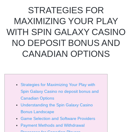
STRATEGIES FOR
MAXIMIZING YOUR PLAY
WITH SPIN GALAXY CASINO
NO DEPOSIT BONUS AND
CANADIAN OPTIONS
Strategies for Maximizing Your Play with
Spin Galaxy Casino no deposit bonus and
Canadian Options
Understanding the Spin Galaxy Casino
Bonus Landscape
Game Selection and Software Providers
Payment Methods and Withdrawal