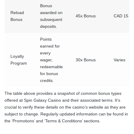
Bonus
Reload
awarded on
45x Bonus
CAD 15
Bonus
subsequent
deposits.
Points
earned for
every
Loyalty
wager,
30x Bonus
Varies
Program
redeemable
for bonus
credits.
The table above provides a snapshot of common bonus types
offered at Spin Galaxy Casino and their associated terms. It’s
crucial to verify these details on the casino’s website as they are
subject to change. Regularly updated information can be found in
the ‘Promotions’ and ‘Terms & Conditions’ sections.