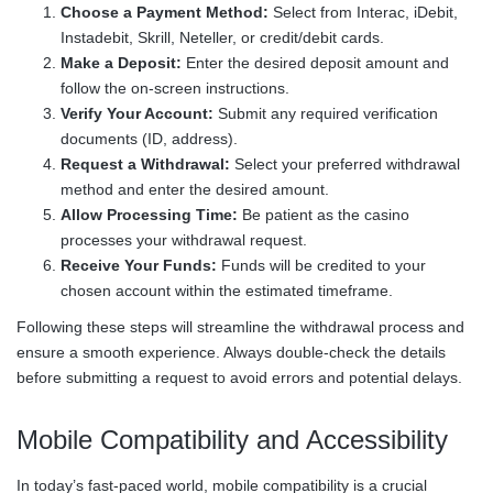
Choose a Payment Method:
Select from Interac, iDebit,
Instadebit, Skrill, Neteller, or credit/debit cards.
Make a Deposit:
Enter the desired deposit amount and
follow the on-screen instructions.
Verify Your Account:
Submit any required verification
documents (ID, address).
Request a Withdrawal:
Select your preferred withdrawal
method and enter the desired amount.
Allow Processing Time:
Be patient as the casino
processes your withdrawal request.
Receive Your Funds:
Funds will be credited to your
chosen account within the estimated timeframe.
Following these steps will streamline the withdrawal process and
ensure a smooth experience. Always double-check the details
before submitting a request to avoid errors and potential delays.
Mobile Compatibility and Accessibility
In today’s fast-paced world, mobile compatibility is a crucial