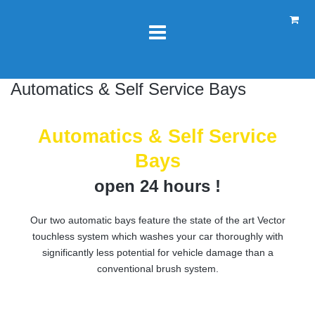
Automatics & Self Service Bays
Automatics & Self Service
Bays
open 24 hours !
Our two automatic bays feature the state of the art Vector
touchless system which washes your car thoroughly with
significantly less potential for vehicle damage than a
conventional brush system.