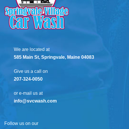
We are located at
585 Main St, Springvale, Maine 04083
Give us a call on
207-324-0050
or e-mail us at
info@svcwash.com
Follow us on our