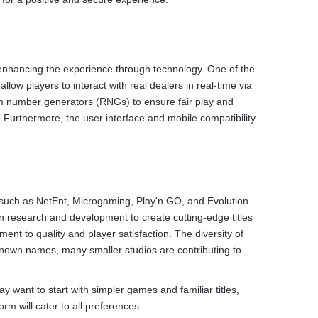
 enhancing the experience through technology. One of the
low players to interact with real dealers in real-time via
om number generators (RNGs) to ensure fair play and
. Furthermore, the user interface and mobile compatibility
s such as NetEnt, Microgaming, Play'n GO, and Evolution
n research and development to create cutting-edge titles
ment to quality and player satisfaction. The diversity of
-known names, many smaller studios are contributing to
y want to start with simpler games and familiar titles,
rm will cater to all preferences.