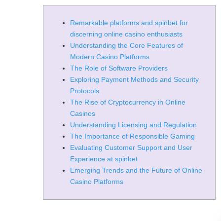
Remarkable platforms and spinbet for
discerning online casino enthusiasts
Understanding the Core Features of
Modern Casino Platforms
The Role of Software Providers
Exploring Payment Methods and Security
Protocols
The Rise of Cryptocurrency in Online
Casinos
Understanding Licensing and Regulation
The Importance of Responsible Gaming
Evaluating Customer Support and User
Experience at spinbet
Emerging Trends and the Future of Online
Casino Platforms