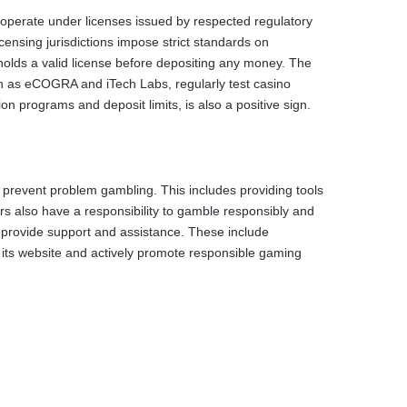
s operate under licenses issued by respected regulatory
sing jurisdictions impose strict standards on
 holds a valid license before depositing any money. The
ch as eCOGRA and iTech Labs, regularly test casino
n programs and deposit limits, is also a positive sign.
d prevent problem gambling. This includes providing tools
ers also have a responsibility to gamble responsibly and
 provide support and assistance. These include
 its website and actively promote responsible gaming