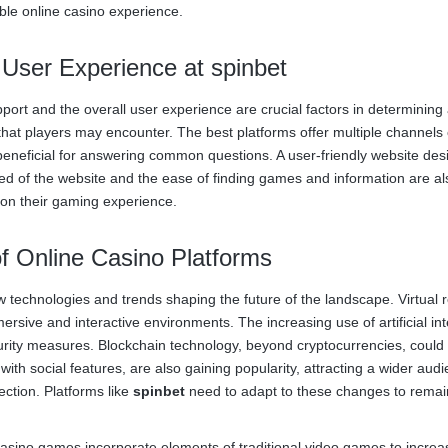
ble online casino experience.
User Experience at spinbet
pport and the overall user experience are crucial factors in determinin
 that players may encounter. The best platforms offer multiple channels 
eneficial for answering common questions. A user-friendly website desig
eed of the website and the ease of finding games and information are al
s on their gaming experience.
f Online Casino Platforms
ew technologies and trends shaping the future of the landscape. Virtual 
sive and interactive environments. The increasing use of artificial intel
rity measures. Blockchain technology, beyond cryptocurrencies, could
with social features, are also gaining popularity, attracting a wider au
ction. Platforms like
spinbet
need to adapt to these changes to remain
 casino games incorporate elements of traditional video games to incre