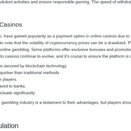
ulent activities and ensure responsible gaming. The speed of withdrawa
 Casinos
, have gained popularity as a payment option in online casinos due to t
to note that the volatility of cryptocurrency prices can be a drawback.
or online gambling. Some platforms offer exclusive bonuses and promotio
o casinos continue to evolve, and it's crucial to ensure the platform is op
re secured by blockchain technology.
quicker than traditional methods.
r players.
ared to banks.
ctuate significantly.
 gambling industry is a testament to their advantages, but players sho
lation