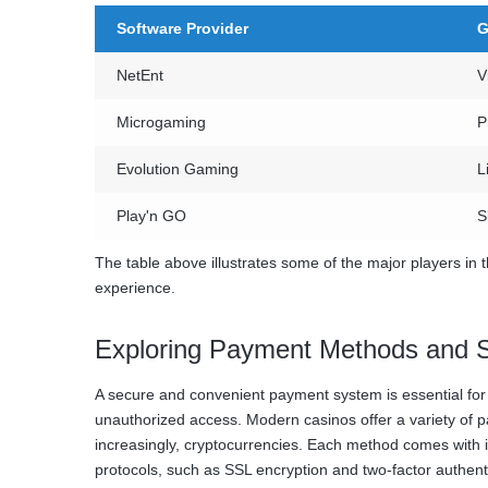
Software Provider
G
NetEnt
V
Microgaming
P
Evolution Gaming
L
Play'n GO
S
The table above illustrates some of the major players in th
experience.
Exploring Payment Methods and S
A secure and convenient payment system is essential for a
unauthorized access. Modern casinos offer a variety of pa
increasingly, cryptocurrencies. Each method comes with i
protocols, such as SSL encryption and two-factor authent