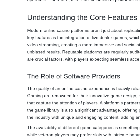
Understanding the Core Features 
Modern online casino platforms aren’t just about replica
key features is the integration of live dealer games, whic
video streaming, creating a more immersive and social a
unbiased results. Reputable platforms are regularly audit
are crucial factors, with players expecting seamless acce
The Role of Software Providers
The quality of an online casino experience is heavily re
Gaming are renowned for their innovative game design, s
that capture the attention of players. A platform's partner
the game library is also a significant advantage, offerin
the industry with unique and engaging content, adding an 
The availability of different game categories is somethin
while veteran players may prefer slots with intricate bonu