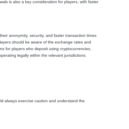
ls is also a key consideration for players, with faster
heir anonymity, security, and faster transaction times
 Players should be aware of the exchange rates and
ns for players who deposit using cryptocurrencies,
erating legally within the relevant jurisdictions.
uld always exercise caution and understand the