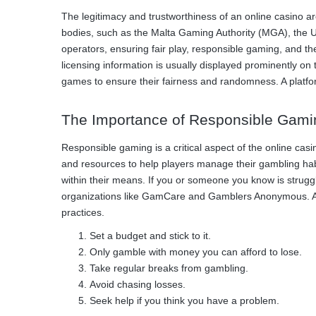
The legitimacy and trustworthiness of an online casino a
bodies, such as the Malta Gaming Authority (MGA), the 
operators, ensuring fair play, responsible gaming, and th
licensing information is usually displayed prominently o
games to ensure their fairness and randomness. A platform
The Importance of Responsible Gami
Responsible gaming is a critical aspect of the online cas
and resources to help players manage their gambling habit
within their means. If you or someone you know is strug
organizations like GamCare and Gamblers Anonymous. A leg
practices.
Set a budget and stick to it.
Only gamble with money you can afford to lose.
Take regular breaks from gambling.
Avoid chasing losses.
Seek help if you think you have a problem.