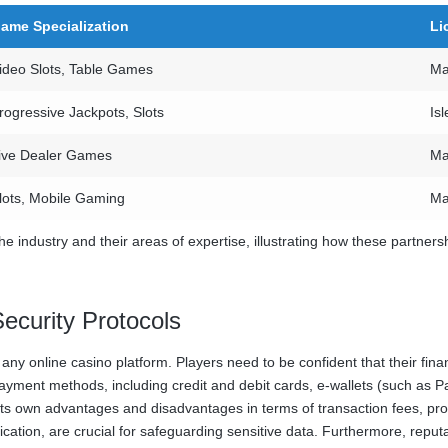
ame Specialization
Li
ideo Slots, Table Games
Ma
rogressive Jackpots, Slots
Is
ive Dealer Games
Ma
lots, Mobile Gaming
Ma
e industry and their areas of expertise, illustrating how these partnersh
ecurity Protocols
ny online casino platform. Players need to be confident that their fina
yment methods, including credit and debit cards, e-wallets (such as Pay
ts own advantages and disadvantages in terms of transaction fees, proc
ication, are crucial for safeguarding sensitive data. Furthermore, rep