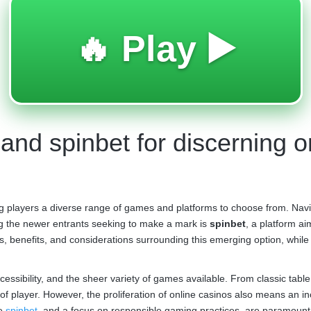
🔥 Play ▶️
nd spinbet for discerning o
ing players a diverse range of games and platforms to choose from. Navi
ong the newer entrants seeking to make a mark is
spinbet
, a platform a
res, benefits, and considerations surrounding this emerging option, while
cessibility, and the sheer variety of games available. From classic tabl
f player. However, the proliferation of online casinos also means an in
ke
spinbet
, and a focus on responsible gaming practices, are paramount 