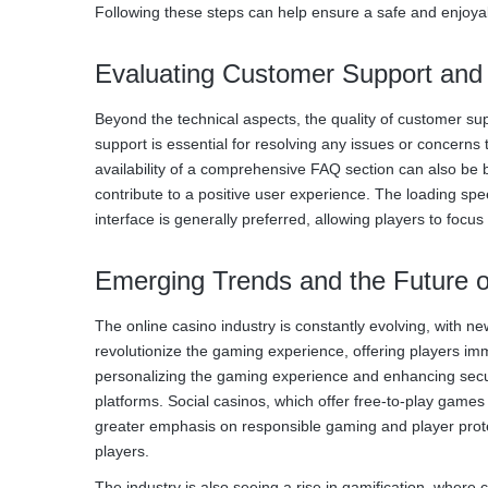
Following these steps can help ensure a safe and enjoya
Evaluating Customer Support and 
Beyond the technical aspects, the quality of customer su
support is essential for resolving any issues or concerns
availability of a comprehensive FAQ section can also be b
contribute to a positive user experience. The loading sp
interface is generally preferred, allowing players to focu
Emerging Trends and the Future o
The online casino industry is constantly evolving, with n
revolutionize the gaming experience, offering players immer
personalizing the gaming experience and enhancing secu
platforms. Social casinos, which offer free-to-play games 
greater emphasis on responsible gaming and player prote
players.
The industry is also seeing a rise in gamification, where