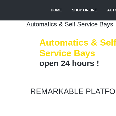
HOME
SHOP ONLINE
AUTO
Automatics & Self Service Bays
Automatics & Sel
Service Bays
open 24 hours !
REMARKABLE PLATFOR