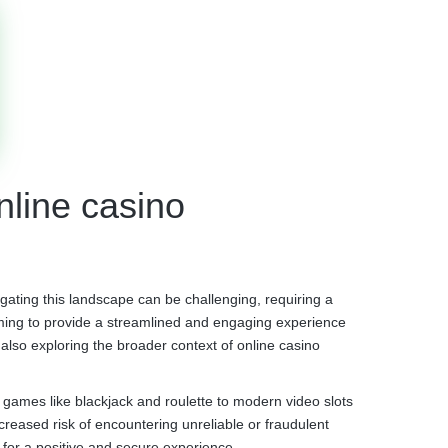
nline casino
gating this landscape can be challenging, requiring a
iming to provide a streamlined and engaging experience
 also exploring the broader context of online casino
e games like blackjack and roulette to modern video slots
creased risk of encountering unreliable or fraudulent
for a positive and secure experience.