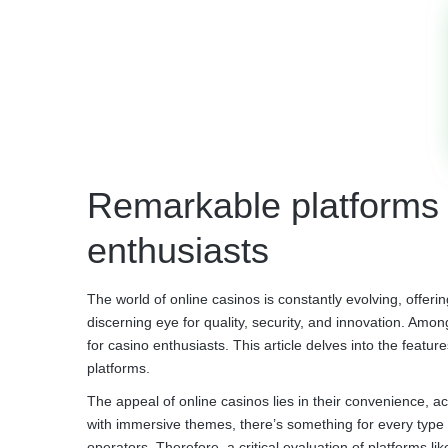
Remarkable platforms a
enthusiasts
The world of online casinos is constantly evolving, offer
discerning eye for quality, security, and innovation. Am
for casino enthusiasts. This article delves into the featu
platforms.
The appeal of online casinos lies in their convenience, ac
with immersive themes, there’s something for every type o
operators. Therefore, a critical evaluation of platforms li