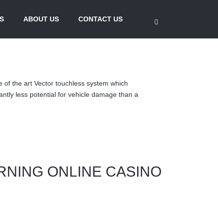
S
ABOUT US
CONTACT US
e of the art Vector touchless system which
antly less potential for vehicle damage than a
RNING ONLINE CASINO