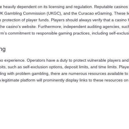
re heavily dependent on its licensing and regulation. Reputable casino
UK Gambling Commission (UKGC), and the Curacao eGaming. These licen
e protection of player funds. Players should always verify that a casino
n the casino's website. Furthermore, independent auditing agencies, su
’s commitment to responsible gaming practices, including self-exclusio
ng
ino experience. Operators have a duty to protect vulnerable players an
s, such as self-exclusion options, deposit limits, and time limits. Play
gling with problem gambling, there are numerous resources available to
itimate platform will prominently display links to these resources on