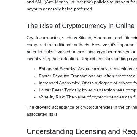
and AML (Anti-Money Laundering) policies to prevent fraud
payouts generally being preferred.
The Rise of Cryptocurrency in Online
Cryptocurrencies, such as Bitcoin, Ethereum, and Litecoin
compared to traditional methods. However, it’s important 
potential risks involved before using cryptocurrencies f
incentivizing their adoption. Regulations surrounding crypt
Enhanced Security: Cryptocurrency transactions a
Faster Payouts: Transactions are often processed 
Increased Anonymity: Offers a degree of privacy fo
Lower Fees: Typically lower transaction fees comp
Volatility Risk: The value of cryptocurrencies can flu
The growing acceptance of cryptocurrencies in the online
associated risks.
Understanding Licensing and Regu