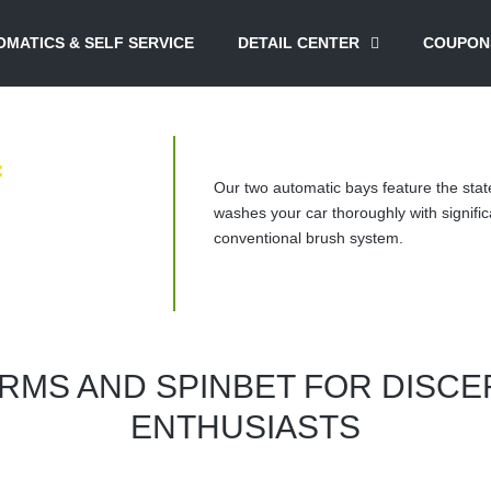
MATICS & SELF SERVICE
DETAIL CENTER
COUPON
f
Our two automatic bays feature the stat
washes your car thoroughly with signific
conventional brush system.
MS AND SPINBET FOR DISCE
ENTHUSIASTS