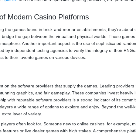
of Modern Casino Platforms
ting the games found in brick-and-mortar establishments; they're about
h bridge the gap between the virtual and physical worlds. These games al
tmosphere. Another important aspect is the use of sophisticated rand
ed by independent testing agencies to verify the integrity of their RNGs
ss to their favorite games on various devices.
liant on the software providers that supply the games. Leading provider
tunning graphics, and fair gameplay. These companies invest heavily i
ship with reputable software providers is a strong indicator of its commit
g players a wide range of options to explore and enjoy. Beyond the well
extra layer of variety.
g players often look for. Someone new to online casinos, for example, ma
s features or live dealer games with high stakes. A comprehensive platfo