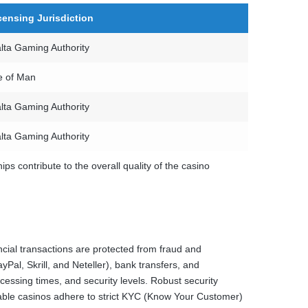
censing Jurisdiction
lta Gaming Authority
le of Man
lta Gaming Authority
lta Gaming Authority
ips contribute to the overall quality of the casino
ncial transactions are protected from fraud and
Pal, Skrill, and Neteller), bank transfers, and
essing times, and security levels. Robust security
utable casinos adhere to strict KYC (Know Your Customer)