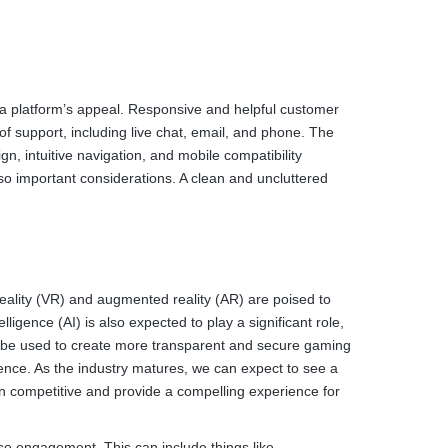
g a platform’s appeal. Responsive and helpful customer
of support, including live chat, email, and phone. The
n, intuitive navigation, and mobile compatibility
so important considerations. A clean and uncluttered
reality (VR) and augmented reality (AR) are poised to
ligence (AI) is also expected to play a significant role,
 be used to create more transparent and secure gaming
dience. As the industry matures, we can expect to see a
 competitive and provide a compelling experience for
ase engagement. This can include things like