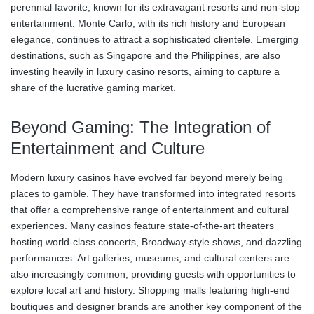
perennial favorite, known for its extravagant resorts and non-stop
entertainment. Monte Carlo, with its rich history and European
elegance, continues to attract a sophisticated clientele. Emerging
destinations, such as Singapore and the Philippines, are also
investing heavily in luxury casino resorts, aiming to capture a
share of the lucrative gaming market.
Beyond Gaming: The Integration of
Entertainment and Culture
Modern luxury casinos have evolved far beyond merely being
places to gamble. They have transformed into integrated resorts
that offer a comprehensive range of entertainment and cultural
experiences. Many casinos feature state-of-the-art theaters
hosting world-class concerts, Broadway-style shows, and dazzling
performances. Art galleries, museums, and cultural centers are
also increasingly common, providing guests with opportunities to
explore local art and history. Shopping malls featuring high-end
boutiques and designer brands are another key component of the