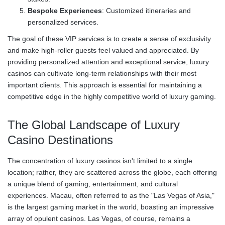
Bespoke Experiences
: Customized itineraries and
personalized services.
The goal of these VIP services is to create a sense of exclusivity
and make high-roller guests feel valued and appreciated. By
providing personalized attention and exceptional service, luxury
casinos can cultivate long-term relationships with their most
important clients. This approach is essential for maintaining a
competitive edge in the highly competitive world of luxury gaming.
The Global Landscape of Luxury
Casino Destinations
The concentration of luxury casinos isn't limited to a single
location; rather, they are scattered across the globe, each offering
a unique blend of gaming, entertainment, and cultural
experiences. Macau, often referred to as the "Las Vegas of Asia,"
is the largest gaming market in the world, boasting an impressive
array of opulent casinos. Las Vegas, of course, remains a