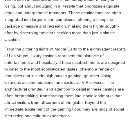
losing, but about indulging in a lifestyle that prioritizes exquisite
detail and unforgettable moments. These destinations are often
integrated into larger resort complexes, offering a complete
package of leisure and recreation, making them highly sought-
after by discerning travelers seeking more than just a simple
vacation.
From the glittering lights of Monte Carlo to the extravagant resorts
of Las Vegas, luxury casinos represent the pinnacle of
entertainment and hospitality. These establishments are designed
to cater to the most sophisticated tastes, offering a range of
amenities that include high-stakes gaming, gourmet dining,
luxurious accommodations, and exclusive VIP services. The
architectural grandeur and attention to detail in these casinos are
often breathtaking, transforming them into iconic landmarks that
attract visitors from all corners of the globe. Beyond the
immediate excitement of the gaming floor, they are hubs of social
interaction and cultural experiences.