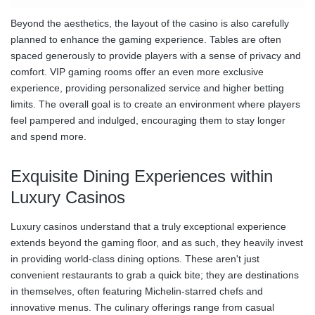
Beyond the aesthetics, the layout of the casino is also carefully
planned to enhance the gaming experience. Tables are often
spaced generously to provide players with a sense of privacy and
comfort. VIP gaming rooms offer an even more exclusive
experience, providing personalized service and higher betting
limits. The overall goal is to create an environment where players
feel pampered and indulged, encouraging them to stay longer
and spend more.
Exquisite Dining Experiences within
Luxury Casinos
Luxury casinos understand that a truly exceptional experience
extends beyond the gaming floor, and as such, they heavily invest
in providing world-class dining options. These aren't just
convenient restaurants to grab a quick bite; they are destinations
in themselves, often featuring Michelin-starred chefs and
innovative menus. The culinary offerings range from casual