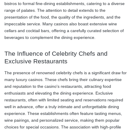
bistros to formal fine-dining establishments, catering to a diverse
range of palates. The attention to detail extends to the
presentation of the food, the quality of the ingredients, and the
impeccable service. Many casinos also boast extensive wine
cellars and cocktail bars, offering a carefully curated selection of
beverages to complement the dining experience.
The Influence of Celebrity Chefs and
Exclusive Restaurants
The presence of renowned celebrity chefs is a significant draw for
many luxury casinos. These chefs bring their culinary expertise
and reputation to the casino's restaurants, attracting food
enthusiasts and elevating the dining experience. Exclusive
restaurants, often with limited seating and reservations required
well in advance, offer a truly intimate and unforgettable dining
experience. These establishments often feature tasting menus,
wine pairings, and personalized service, making them popular
choices for special occasions. The association with high-profile