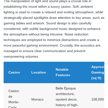
The manipulation of light and sound plays a crucial role in
establishing the mood within a luxury casino. Soft, ambient
lighting is used to create a relaxed and inviting atmosphere, while
strategically placed spotlights draw attention to key areas, such as
gaming tables and artwork. Sound design is also carefully
considered, with subtle background music designed to enhance
the atmosphere without being intrusive. Noise reduction
techniques are employed to minimize distractions and create a
more peaceful gaming environment. Crucially, the acoustics are
managed to ensure clear communication and prevent
overpowering volumes.
Approxim
Notable
Casino
Location
Gaming A
Features
(sq ft)
Belle Époque
Casino
architecture,
de
Monaco
opulent decor,
108,000
Monte-
history of high-
Carlo