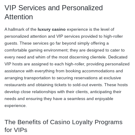
VIP Services and Personalized
Attention
A hallmark of the
luxury casino
experience is the level of
personalized attention and VIP services provided to high-roller
guests. These services go far beyond simply offering a
comfortable gaming environment; they are designed to cater to
every need and whim of the most discerning clientele. Dedicated
VIP hosts are assigned to each high-roller, providing personalized
assistance with everything from booking accommodations and
arranging transportation to securing reservations at exclusive
restaurants and obtaining tickets to sold-out events. These hosts
develop close relationships with their clients, anticipating their
needs and ensuring they have a seamless and enjoyable
experience.
The Benefits of Casino Loyalty Programs
for VIPs