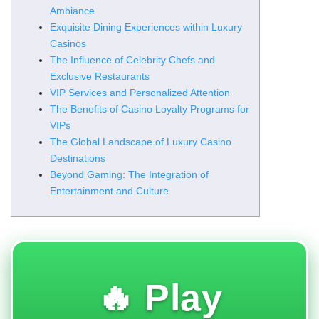
Ambiance
Exquisite Dining Experiences within Luxury
Casinos
The Influence of Celebrity Chefs and
Exclusive Restaurants
VIP Services and Personalized Attention
The Benefits of Casino Loyalty Programs for
VIPs
The Global Landscape of Luxury Casino
Destinations
Beyond Gaming: The Integration of
Entertainment and Culture
🔥 Play