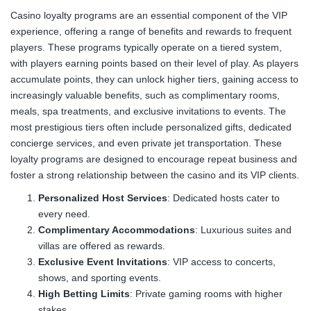
Casino loyalty programs are an essential component of the VIP
experience, offering a range of benefits and rewards to frequent
players. These programs typically operate on a tiered system,
with players earning points based on their level of play. As players
accumulate points, they can unlock higher tiers, gaining access to
increasingly valuable benefits, such as complimentary rooms,
meals, spa treatments, and exclusive invitations to events. The
most prestigious tiers often include personalized gifts, dedicated
concierge services, and even private jet transportation. These
loyalty programs are designed to encourage repeat business and
foster a strong relationship between the casino and its VIP clients.
Personalized Host Services
: Dedicated hosts cater to
every need.
Complimentary Accommodations
: Luxurious suites and
villas are offered as rewards.
Exclusive Event Invitations
: VIP access to concerts,
shows, and sporting events.
High Betting Limits
: Private gaming rooms with higher
stakes.