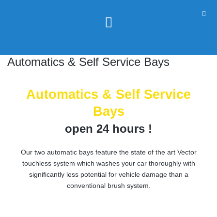
Automatics & Self Service Bays
Automatics & Self Service
Bays
open 24 hours !
Our two automatic bays feature the state of the art Vector
touchless system which washes your car thoroughly with
significantly less potential for vehicle damage than a
conventional brush system.