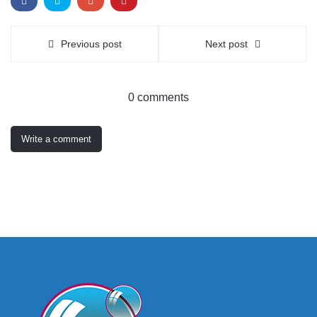
Previous post
Next post
0 comments
Write a comment