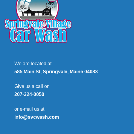
We are located at
585 Main St, Springvale, Maine 04083
Give us a call on
207-324-0050
or e-mail us at
info@svcwash.com