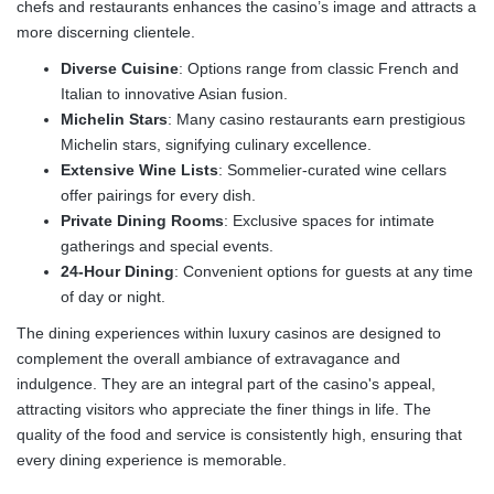
chefs and restaurants enhances the casino’s image and attracts a
more discerning clientele.
Diverse Cuisine
: Options range from classic French and
Italian to innovative Asian fusion.
Michelin Stars
: Many casino restaurants earn prestigious
Michelin stars, signifying culinary excellence.
Extensive Wine Lists
: Sommelier-curated wine cellars
offer pairings for every dish.
Private Dining Rooms
: Exclusive spaces for intimate
gatherings and special events.
24-Hour Dining
: Convenient options for guests at any time
of day or night.
The dining experiences within luxury casinos are designed to
complement the overall ambiance of extravagance and
indulgence. They are an integral part of the casino's appeal,
attracting visitors who appreciate the finer things in life. The
quality of the food and service is consistently high, ensuring that
every dining experience is memorable.