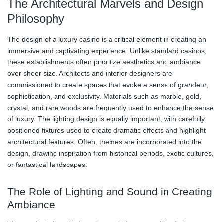
The Architectural Marvels and Design
Philosophy
The design of a luxury casino is a critical element in creating an
immersive and captivating experience. Unlike standard casinos,
these establishments often prioritize aesthetics and ambiance
over sheer size. Architects and interior designers are
commissioned to create spaces that evoke a sense of grandeur,
sophistication, and exclusivity. Materials such as marble, gold,
crystal, and rare woods are frequently used to enhance the sense
of luxury. The lighting design is equally important, with carefully
positioned fixtures used to create dramatic effects and highlight
architectural features. Often, themes are incorporated into the
design, drawing inspiration from historical periods, exotic cultures,
or fantastical landscapes.
The Role of Lighting and Sound in Creating
Ambiance