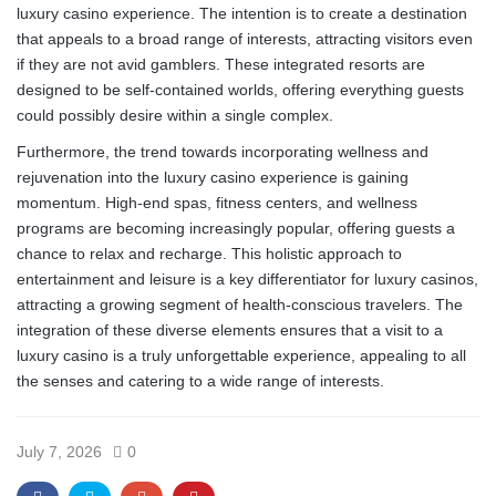
luxury casino experience. The intention is to create a destination
that appeals to a broad range of interests, attracting visitors even
if they are not avid gamblers. These integrated resorts are
designed to be self-contained worlds, offering everything guests
could possibly desire within a single complex.
Furthermore, the trend towards incorporating wellness and
rejuvenation into the luxury casino experience is gaining
momentum. High-end spas, fitness centers, and wellness
programs are becoming increasingly popular, offering guests a
chance to relax and recharge. This holistic approach to
entertainment and leisure is a key differentiator for luxury casinos,
attracting a growing segment of health-conscious travelers. The
integration of these diverse elements ensures that a visit to a
luxury casino is a truly unforgettable experience, appealing to all
the senses and catering to a wide range of interests.
July 7, 2026
0