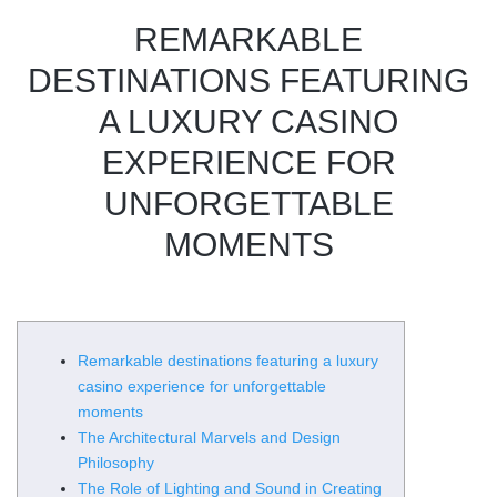
REMARKABLE
DESTINATIONS FEATURING
A LUXURY CASINO
EXPERIENCE FOR
UNFORGETTABLE
MOMENTS
Remarkable destinations featuring a luxury
casino experience for unforgettable
moments
The Architectural Marvels and Design
Philosophy
The Role of Lighting and Sound in Creating