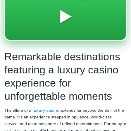
▶️
Remarkable destinations
featuring a luxury casino
experience for
unforgettable moments
The allure of a
luxury casino
extends far beyond the thrill of the
game. It's an experience steeped in opulence, world-class
service, and an atmosphere of refined entertainment. For many, a
visit to such an establishment is not merely about winning or