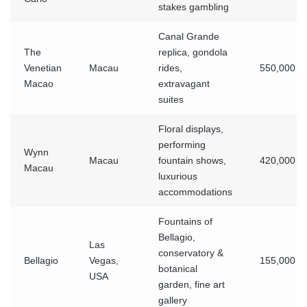
stakes gambling
Canal Grande
The
replica, gondola
Venetian
Macau
rides,
550,000
Macao
extravagant
suites
Floral displays,
performing
Wynn
Macau
fountain shows,
420,000
Macau
luxurious
accommodations
Fountains of
Bellagio,
Las
conservatory &
Bellagio
Vegas,
155,000
botanical
USA
garden, fine art
gallery