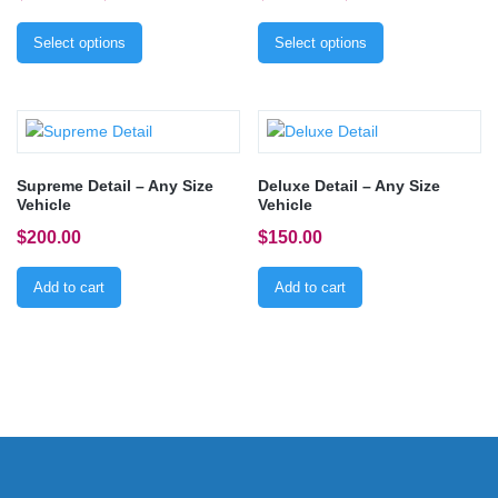
Select options
Select options
Supreme Detail – Any Size
Deluxe Detail – Any Size
Vehicle
Vehicle
$
200.00
$
150.00
Add to cart
Add to cart