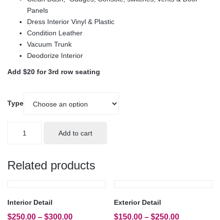
Panels
Dress Interior Vinyl & Plastic
Condition Leather
Vacuum Trunk
Deodorize Interior
Add $20 for 3rd row seating
Type
Ultimate
Add to cart
Detail
quantity
Related products
Interior Detail
Exterior Detail
$
250.00
–
$
300.00
$
150.00
–
$
250.00