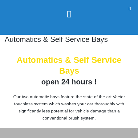
Automatics & Self Service Bays
Automatics & Self Service
Bays
open 24 hours !
Our two automatic bays feature the state of the art Vector
touchless system which washes your car thoroughly with
significantly less potential for vehicle damage than a
conventional brush system.