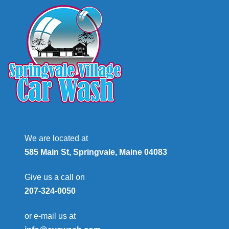
We are located at
585 Main St, Springvale, Maine 04083
Give us a call on
207-324-0050
or e-mail us at