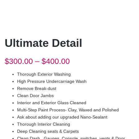
Ultimate Detail
$
300.00
–
$
400.00
Thorough Exterior Washing
High Pressure Undercarriage Wash
Remove Break-dust
Clean Door Jambs
Interior and Exterior Glass Cleaned
Multi-Step Paint Process- Clay, Waxed and Polished
Ask about adding our upgraded Nano-Sealant
Thorough Interior Cleaning
Deep Cleaning seats & Carpets
Clean Dash, Gauges, Console, switches, vents & Door