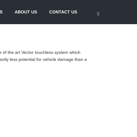
S
ABOUT US
CONTACT US
e of the art Vector touchless system which
antly less potential for vehicle damage than a