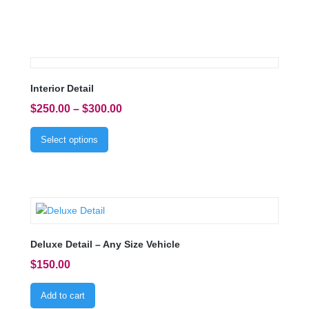
Interior Detail
$
250.00
–
$
300.00
Select options
Deluxe Detail – Any Size Vehicle
$
150.00
Add to cart