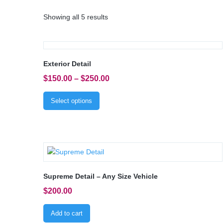
Showing all 5 results
Exterior Detail
$
150.00
–
$
250.00
Select options
Supreme Detail – Any Size Vehicle
$
200.00
Add to cart