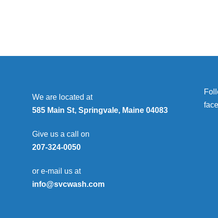
Fol
We are located at
fac
585 Main St, Springvale, Maine 04083
Give us a call on
207-324-0050
or e-mail us at
info@svcwash.com