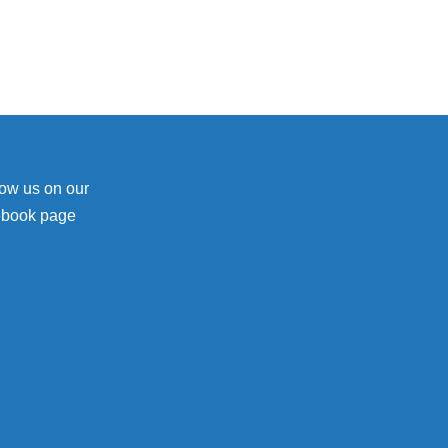
low us on our
ebook page