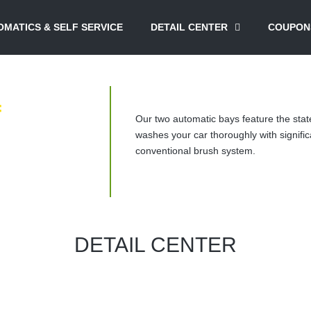
MATICS & SELF SERVICE
DETAIL CENTER
COUPON
f
Our two automatic bays feature the stat
washes your car thoroughly with signific
conventional brush system.
DETAIL CENTER