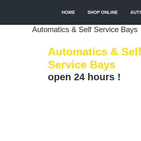
HOME
SHOP ONLINE
AUTO
Automatics & Self Service Bays
Automatics & Sel
Service Bays
open 24 hours !