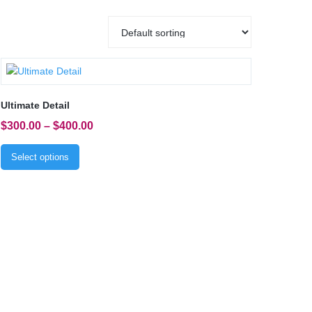
Ultimate Detail
$
300.00
–
$
400.00
Select options