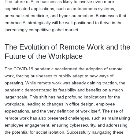
The future of AI in business is likely to involve even more
sophisticated applications, such as autonomous systems,
personalized medicine, and hyper-automation. Businesses that
embrace AI strategically will be well-positioned to thrive in the
increasingly competitive global market.
The Evolution of Remote Work and the
Future of the Workplace
The COVID-19 pandemic accelerated the adoption of remote
work, forcing businesses to rapidly adapt to new ways of
operating. While remote work was already gaining traction, the
pandemic demonstrated its feasibility and benefits on a much
larger scale. This shift has had profound implications for the
workplace, leading to changes in office design, employee
expectations, and the very definition of work itself. The rise of
remote work has also presented challenges, such as maintaining
employee engagement, ensuring cybersecurity, and addressing
the potential for social isolation. Successfully navigating these