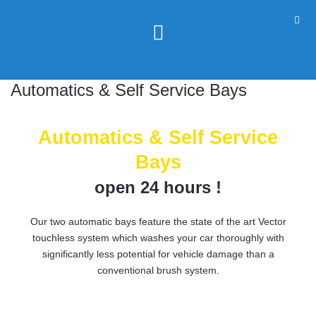
Automatics & Self Service Bays
Automatics & Self Service
Bays
open 24 hours !
Our two automatic bays feature the state of the art Vector
touchless system which washes your car thoroughly with
significantly less potential for vehicle damage than a
conventional brush system.