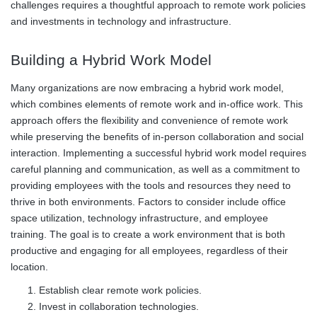
challenges requires a thoughtful approach to remote work policies
and investments in technology and infrastructure.
Building a Hybrid Work Model
Many organizations are now embracing a hybrid work model,
which combines elements of remote work and in-office work. This
approach offers the flexibility and convenience of remote work
while preserving the benefits of in-person collaboration and social
interaction. Implementing a successful hybrid work model requires
careful planning and communication, as well as a commitment to
providing employees with the tools and resources they need to
thrive in both environments. Factors to consider include office
space utilization, technology infrastructure, and employee
training. The goal is to create a work environment that is both
productive and engaging for all employees, regardless of their
location.
Establish clear remote work policies.
Invest in collaboration technologies.