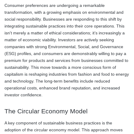
Consumer preferences are undergoing a remarkable
transformation, with a growing emphasis on environmental and
social responsibility. Businesses are responding to this shift by
integrating sustainable practices into their core operations. This
isn't merely a matter of ethical considerations; it’s increasingly a
matter of economic viability. Investors are actively seeking
companies with strong Environmental, Social, and Governance
(ESG) profiles, and consumers are demonstrably willing to pay a
premium for products and services from businesses committed to
sustainability. This move towards a more conscious form of
capitalism is reshaping industries from fashion and food to energy
and technology. The long-term benefits include reduced
operational costs, enhanced brand reputation, and increased
investor confidence.
The Circular Economy Model
A key component of sustainable business practices is the
adoption of the circular economy model. This approach moves