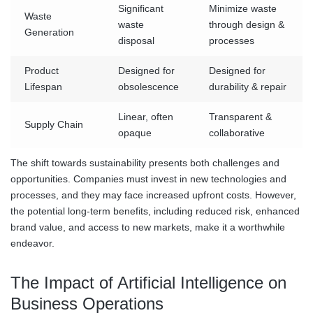
Significant
Minimize waste
Waste
waste
through design &
Generation
disposal
processes
Product
Designed for
Designed for
Lifespan
obsolescence
durability & repair
Linear, often
Transparent &
Supply Chain
opaque
collaborative
The shift towards sustainability presents both challenges and
opportunities. Companies must invest in new technologies and
processes, and they may face increased upfront costs. However,
the potential long-term benefits, including reduced risk, enhanced
brand value, and access to new markets, make it a worthwhile
endeavor.
The Impact of Artificial Intelligence on
Business Operations