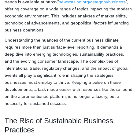
trends is available at https://
newscasino.org/category/business
/,
offering coverage on a wide range of topics impacting the modern
economic environment. This includes analyses of market shifts,
technological advancements, and geopolitical factors influencing
business operations.
Understanding the nuances of the current business climate
requires more than just surface-level reporting. It demands a
deep dive into emerging technologies, sustainability practices,
and the evolving consumer landscape. The complexities of
international trade, regulatory changes, and the impact of global
events all play a significant role in shaping the strategies
businesses must employ to thrive. Keeping a pulse on these
developments, a task made easier with resources like those found
on the aforementioned platform, is no longer a luxury, but a
necessity for sustained success.
The Rise of Sustainable Business
Practices