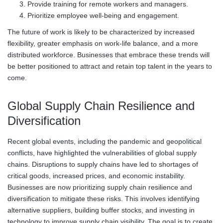
Provide training for remote workers and managers.
Prioritize employee well-being and engagement.
The future of work is likely to be characterized by increased
flexibility, greater emphasis on work-life balance, and a more
distributed workforce. Businesses that embrace these trends will
be better positioned to attract and retain top talent in the years to
come.
Global Supply Chain Resilience and
Diversification
Recent global events, including the pandemic and geopolitical
conflicts, have highlighted the vulnerabilities of global supply
chains. Disruptions to supply chains have led to shortages of
critical goods, increased prices, and economic instability.
Businesses are now prioritizing supply chain resilience and
diversification to mitigate these risks. This involves identifying
alternative suppliers, building buffer stocks, and investing in
technology to improve supply chain visibility. The goal is to create