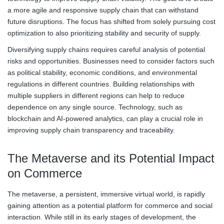
a more agile and responsive supply chain that can withstand
future disruptions. The focus has shifted from solely pursuing cost
optimization to also prioritizing stability and security of supply.
Diversifying supply chains requires careful analysis of potential
risks and opportunities. Businesses need to consider factors such
as political stability, economic conditions, and environmental
regulations in different countries. Building relationships with
multiple suppliers in different regions can help to reduce
dependence on any single source. Technology, such as
blockchain and AI-powered analytics, can play a crucial role in
improving supply chain transparency and traceability.
The Metaverse and its Potential Impact
on Commerce
The metaverse, a persistent, immersive virtual world, is rapidly
gaining attention as a potential platform for commerce and social
interaction. While still in its early stages of development, the