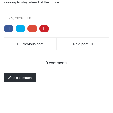
seeking to stay ahead of the curve.
July 5, 2026
0
Previous post
Next post
0 comments
Write a comment