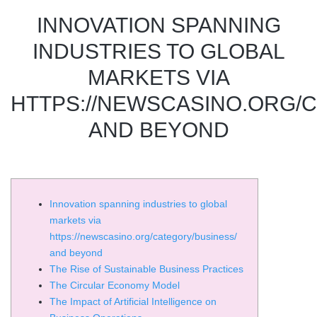
INNOVATION SPANNING
INDUSTRIES TO GLOBAL
MARKETS VIA
HTTPS://NEWSCASINO.ORG/
AND BEYOND
Innovation spanning industries to global
markets via
https://newscasino.org/category/business/
and beyond
The Rise of Sustainable Business Practices
The Circular Economy Model
The Impact of Artificial Intelligence on