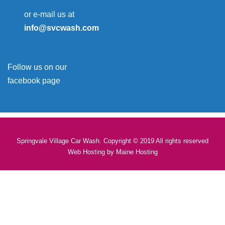
or e-mail us at
info@svcwash.com
Follow us on our
facebook page
Springvale Village Car Wash. Copyright © 2019 All rights reserved
Web Hosting by
Maine Hosting