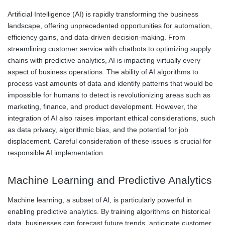
Artificial Intelligence (AI) is rapidly transforming the business
landscape, offering unprecedented opportunities for automation,
efficiency gains, and data-driven decision-making. From
streamlining customer service with chatbots to optimizing supply
chains with predictive analytics, AI is impacting virtually every
aspect of business operations. The ability of AI algorithms to
process vast amounts of data and identify patterns that would be
impossible for humans to detect is revolutionizing areas such as
marketing, finance, and product development. However, the
integration of AI also raises important ethical considerations, such
as data privacy, algorithmic bias, and the potential for job
displacement. Careful consideration of these issues is crucial for
responsible AI implementation.
Machine Learning and Predictive Analytics
Machine learning, a subset of AI, is particularly powerful in
enabling predictive analytics. By training algorithms on historical
data, businesses can forecast future trends, anticipate customer