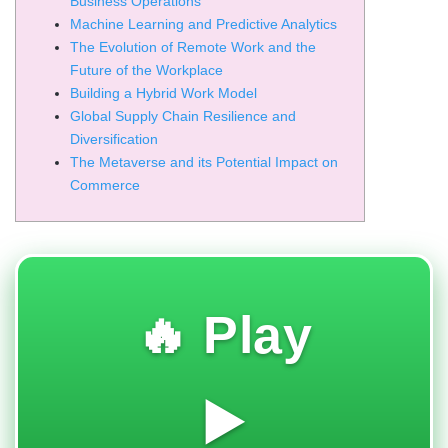
Business Operations
Machine Learning and Predictive Analytics
The Evolution of Remote Work and the
Future of the Workplace
Building a Hybrid Work Model
Global Supply Chain Resilience and
Diversification
The Metaverse and its Potential Impact on
Commerce
🔥 Play
▶️