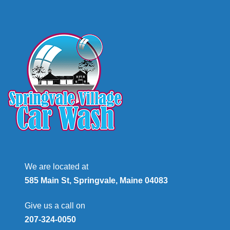
We are located at
585 Main St, Springvale, Maine 04083
Give us a call on
207-324-0050