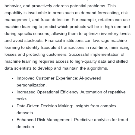
behavior, and proactively address potential problems. This
capability is invaluable in areas such as demand forecasting, risk
management, and fraud detection. For example, retailers can use
machine learning to predict which products will be in high demand
during specific seasons, allowing them to optimize inventory levels
and avoid stockouts. Financial institutions can leverage machine
learning to identify fraudulent transactions in real-time, minimizing
losses and protecting customers. Successful implementation of
machine learning requires access to high-quality data and skilled
data scientists to develop and maintain the algorithms.
Improved Customer Experience: AI-powered
personalization.
Increased Operational Efficiency: Automation of repetitive
tasks.
Data-Driven Decision Making: Insights from complex
datasets.
Enhanced Risk Management: Predictive analytics for fraud
detection.