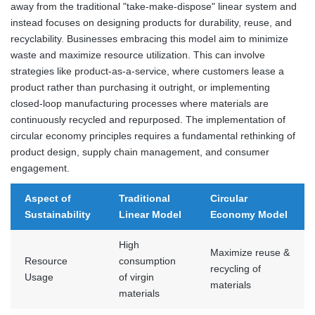
away from the traditional "take-make-dispose" linear system and
instead focuses on designing products for durability, reuse, and
recyclability. Businesses embracing this model aim to minimize
waste and maximize resource utilization. This can involve
strategies like product-as-a-service, where customers lease a
product rather than purchasing it outright, or implementing
closed-loop manufacturing processes where materials are
continuously recycled and repurposed. The implementation of
circular economy principles requires a fundamental rethinking of
product design, supply chain management, and consumer
engagement.
Aspect of
Traditional
Circular
Sustainability
Linear Model
Economy Model
High
Maximize reuse &
Resource
consumption
recycling of
Usage
of virgin
materials
materials