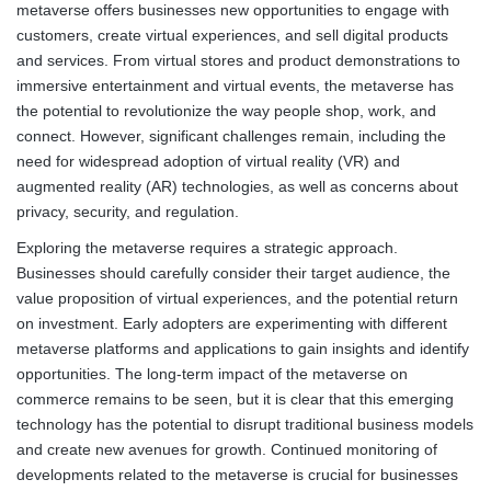
metaverse offers businesses new opportunities to engage with
customers, create virtual experiences, and sell digital products
and services. From virtual stores and product demonstrations to
immersive entertainment and virtual events, the metaverse has
the potential to revolutionize the way people shop, work, and
connect. However, significant challenges remain, including the
need for widespread adoption of virtual reality (VR) and
augmented reality (AR) technologies, as well as concerns about
privacy, security, and regulation.
Exploring the metaverse requires a strategic approach.
Businesses should carefully consider their target audience, the
value proposition of virtual experiences, and the potential return
on investment. Early adopters are experimenting with different
metaverse platforms and applications to gain insights and identify
opportunities. The long-term impact of the metaverse on
commerce remains to be seen, but it is clear that this emerging
technology has the potential to disrupt traditional business models
and create new avenues for growth. Continued monitoring of
developments related to the metaverse is crucial for businesses