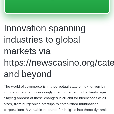
Innovation spanning
industries to global
markets via
https://newscasino.org/cat
and beyond
The world of commerce is in a perpetual state of flux, driven by
innovation and an increasingly interconnected global landscape.
Staying abreast of these changes is crucial for businesses of all
sizes, from burgeoning startups to established multinational
corporations. A valuable resource for insights into these dynamic