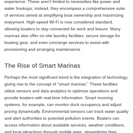
experience. These aren't limited to necessities like power and
water hookups; instead, they encompass a comprehensive suite
of services aimed at simplifying boat ownership and maximizing
enjoyment. High-speed Wi-Fi is now considered standard,
allowing boaters to stay connected for work and leisure. Many
marinas also offer on-site laundry facilities, secure storage for
boating gear, and even concierge services to assist with
provisioning and arranging maintenance.
The Rise of Smart Marinas
Perhaps the most significant trend is the integration of technology,
giving rise to the concept of “smart marinas.” These facilities
utilize sensors and data analytics to optimize operations and
provide boaters with real-time information. Smart mooring
systems, for example, can monitor dock occupancy and adjust
pricing dynamically. Environmental sensors can track water quality
and alert authorities to potential pollution events. Boaters can
access information about available services, weather conditions,
and local attractions through mobile apps, streamlining their