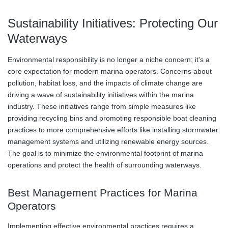
Sustainability Initiatives: Protecting Our
Waterways
Environmental responsibility is no longer a niche concern; it's a
core expectation for modern marina operators. Concerns about
pollution, habitat loss, and the impacts of climate change are
driving a wave of sustainability initiatives within the marina
industry. These initiatives range from simple measures like
providing recycling bins and promoting responsible boat cleaning
practices to more comprehensive efforts like installing stormwater
management systems and utilizing renewable energy sources.
The goal is to minimize the environmental footprint of marina
operations and protect the health of surrounding waterways.
Best Management Practices for Marina
Operators
Implementing effective environmental practices requires a