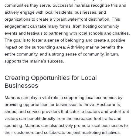
communities they serve. Successful marinas recognize this and
actively engage with local residents, businesses, and
organizations to create a vibrant waterfront destination. This
engagement can take many forms, from hosting community
events and festivals to partnering with local schools and charities.
The goal is to foster a sense of belonging and create a positive
impact on the surrounding area. A thriving marina benefits the
entire community, and a strong sense of community, in turn,
supports the marina's success.
Creating Opportunities for Local
Businesses
Marinas can play a vital role in supporting local economies by
providing opportunities for businesses to thrive. Restaurants,
shops, and service providers that cater to boaters and waterfront
visitors can benefit directly from the increased foot traffic and
spending. Marinas can also actively promote local businesses to
their customers and collaborate on joint marketing initiatives.