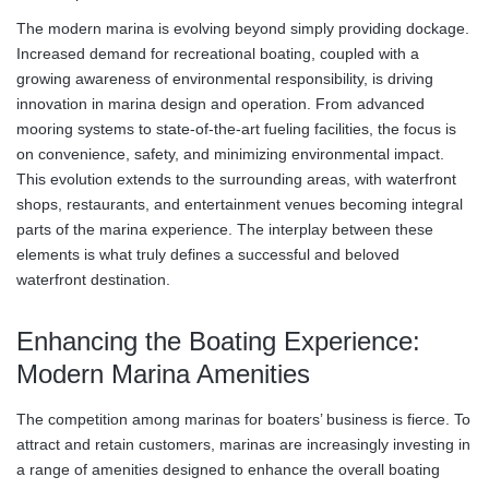
The modern marina is evolving beyond simply providing dockage.
Increased demand for recreational boating, coupled with a
growing awareness of environmental responsibility, is driving
innovation in marina design and operation. From advanced
mooring systems to state-of-the-art fueling facilities, the focus is
on convenience, safety, and minimizing environmental impact.
This evolution extends to the surrounding areas, with waterfront
shops, restaurants, and entertainment venues becoming integral
parts of the marina experience. The interplay between these
elements is what truly defines a successful and beloved
waterfront destination.
Enhancing the Boating Experience:
Modern Marina Amenities
The competition among marinas for boaters’ business is fierce. To
attract and retain customers, marinas are increasingly investing in
a range of amenities designed to enhance the overall boating