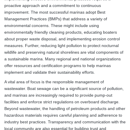
proactive approach and a commitment to continuous
improvement. The most successful marinas adopt Best
Management Practices (BMPs) that address a variety of
environmental concerns. These might include using
environmentally friendly cleaning products, educating boaters
about proper waste disposal, and implementing erosion control
measures. Further, reducing light pollution to protect nocturnal
wildlife and preserving natural shorelines are vital components of
a sustainable marina. Many regional and national organizations
offer resources and certification programs to help marinas
implement and validate their sustainability efforts.
A vital area of focus is the responsible management of
wastewater. Boat sewage can be a significant source of pollution,
and marinas are increasingly required to provide pump-out
facilities and enforce strict regulations on overboard discharge.
Beyond wastewater, the handling of petroleum products and other
hazardous materials requires careful planning and adherence to
industry best practices. Transparency and communication with the
local community are also essential for building trust and