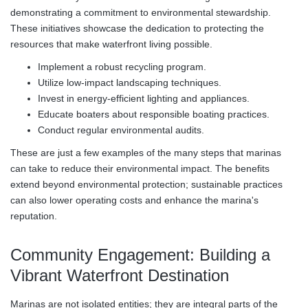
demonstrating a commitment to environmental stewardship.
These initiatives showcase the dedication to protecting the
resources that make waterfront living possible.
Implement a robust recycling program.
Utilize low-impact landscaping techniques.
Invest in energy-efficient lighting and appliances.
Educate boaters about responsible boating practices.
Conduct regular environmental audits.
These are just a few examples of the many steps that marinas
can take to reduce their environmental impact. The benefits
extend beyond environmental protection; sustainable practices
can also lower operating costs and enhance the marina's
reputation.
Community Engagement: Building a
Vibrant Waterfront Destination
Marinas are not isolated entities; they are integral parts of the