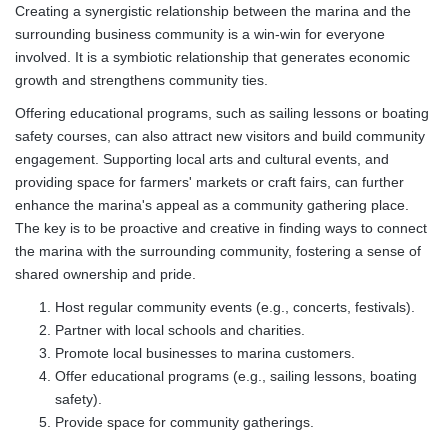
Creating a synergistic relationship between the marina and the
surrounding business community is a win-win for everyone
involved. It is a symbiotic relationship that generates economic
growth and strengthens community ties.
Offering educational programs, such as sailing lessons or boating
safety courses, can also attract new visitors and build community
engagement. Supporting local arts and cultural events, and
providing space for farmers' markets or craft fairs, can further
enhance the marina's appeal as a community gathering place.
The key is to be proactive and creative in finding ways to connect
the marina with the surrounding community, fostering a sense of
shared ownership and pride.
Host regular community events (e.g., concerts, festivals).
Partner with local schools and charities.
Promote local businesses to marina customers.
Offer educational programs (e.g., sailing lessons, boating
safety).
Provide space for community gatherings.