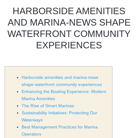
HARBORSIDE AMENITIES
AND MARINA-NEWS SHAPE
WATERFRONT COMMUNITY
EXPERIENCES
Harborside amenities and marina-news
shape waterfront community experiences
Enhancing the Boating Experience: Modern
Marina Amenities
The Rise of Smart Marinas
Sustainability Initiatives: Protecting Our
Waterways
Best Management Practices for Marina
Operators