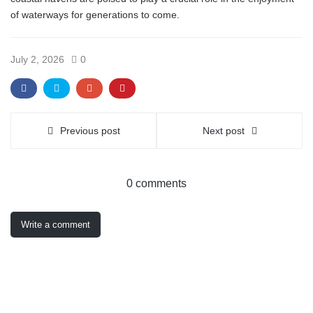
of waterways for generations to come.
July 2, 2026
0
Previous post
Next post
0 comments
Write a comment