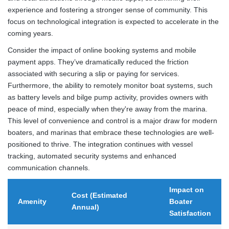
experience and fostering a stronger sense of community. This
focus on technological integration is expected to accelerate in the
coming years.
Consider the impact of online booking systems and mobile
payment apps. They’ve dramatically reduced the friction
associated with securing a slip or paying for services.
Furthermore, the ability to remotely monitor boat systems, such
as battery levels and bilge pump activity, provides owners with
peace of mind, especially when they're away from the marina.
This level of convenience and control is a major draw for modern
boaters, and marinas that embrace these technologies are well-
positioned to thrive. The integration continues with vessel
tracking, automated security systems and enhanced
communication channels.
Impact on
Cost (Estimated
Amenity
Boater
Annual)
Satisfaction