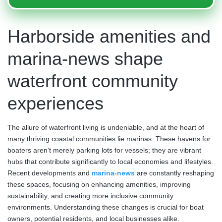
Harborside amenities and
marina-news shape
waterfront community
experiences
The allure of waterfront living is undeniable, and at the heart of
many thriving coastal communities lie marinas. These havens for
boaters aren't merely parking lots for vessels; they are vibrant
hubs that contribute significantly to local economies and lifestyles.
Recent developments and
marina-news
are constantly reshaping
these spaces, focusing on enhancing amenities, improving
sustainability, and creating more inclusive community
environments. Understanding these changes is crucial for boat
owners, potential residents, and local businesses alike.