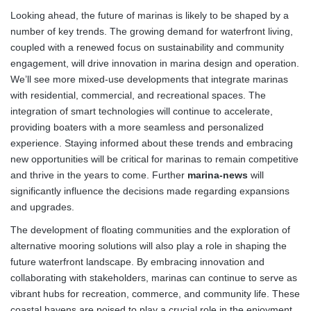
Looking ahead, the future of marinas is likely to be shaped by a
number of key trends. The growing demand for waterfront living,
coupled with a renewed focus on sustainability and community
engagement, will drive innovation in marina design and operation.
We’ll see more mixed-use developments that integrate marinas
with residential, commercial, and recreational spaces. The
integration of smart technologies will continue to accelerate,
providing boaters with a more seamless and personalized
experience. Staying informed about these trends and embracing
new opportunities will be critical for marinas to remain competitive
and thrive in the years to come. Further
marina-news
will
significantly influence the decisions made regarding expansions
and upgrades.
The development of floating communities and the exploration of
alternative mooring solutions will also play a role in shaping the
future waterfront landscape. By embracing innovation and
collaborating with stakeholders, marinas can continue to serve as
vibrant hubs for recreation, commerce, and community life. These
coastal havens are poised to play a crucial role in the enjoyment