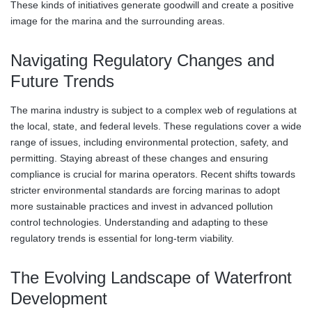
These kinds of initiatives generate goodwill and create a positive
image for the marina and the surrounding areas.
Navigating Regulatory Changes and
Future Trends
The marina industry is subject to a complex web of regulations at
the local, state, and federal levels. These regulations cover a wide
range of issues, including environmental protection, safety, and
permitting. Staying abreast of these changes and ensuring
compliance is crucial for marina operators. Recent shifts towards
stricter environmental standards are forcing marinas to adopt
more sustainable practices and invest in advanced pollution
control technologies. Understanding and adapting to these
regulatory trends is essential for long-term viability.
The Evolving Landscape of Waterfront
Development