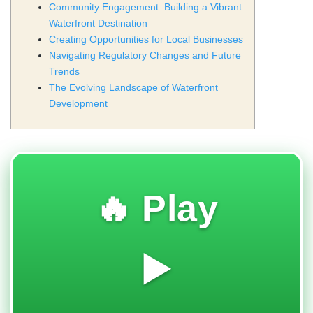
Community Engagement: Building a Vibrant
Waterfront Destination
Creating Opportunities for Local Businesses
Navigating Regulatory Changes and Future
Trends
The Evolving Landscape of Waterfront
Development
🔥 Play
▶️