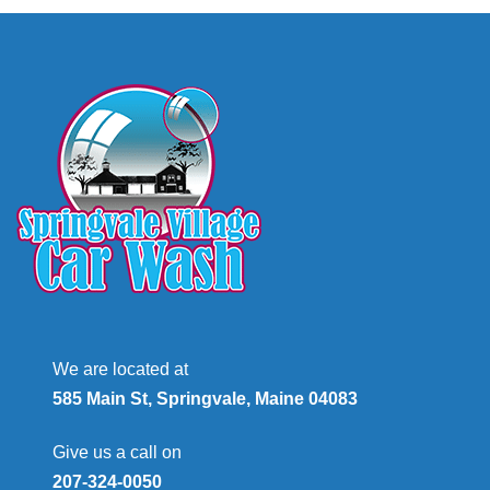
We are located at
585 Main St, Springvale, Maine 04083
Give us a call on
207-324-0050