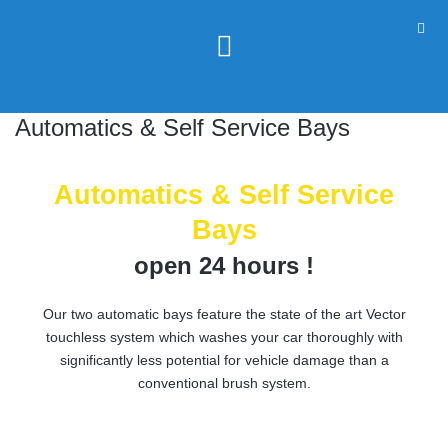
Automatics & Self Service Bays
Automatics & Self Service
Bays
open 24 hours !
Our two automatic bays feature the state of the art Vector
touchless system which washes your car thoroughly with
significantly less potential for vehicle damage than a
conventional brush system.