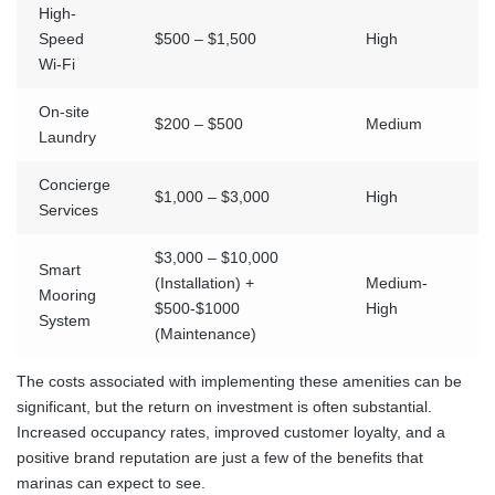
High-
Speed
$500 – $1,500
High
Wi-Fi
On-site
$200 – $500
Medium
Laundry
Concierge
$1,000 – $3,000
High
Services
$3,000 – $10,000
Smart
(Installation) +
Medium-
Mooring
$500-$1000
High
System
(Maintenance)
The costs associated with implementing these amenities can be
significant, but the return on investment is often substantial.
Increased occupancy rates, improved customer loyalty, and a
positive brand reputation are just a few of the benefits that
marinas can expect to see.