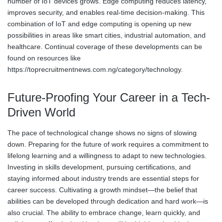
number of IoT devices grows. Edge computing reduces latency,
improves security, and enables real-time decision-making. This
combination of IoT and edge computing is opening up new
possibilities in areas like smart cities, industrial automation, and
healthcare. Continual coverage of these developments can be
found on resources like
https://toprecruitmentnews.com.ng/category/technology.
Future-Proofing Your Career in a Tech-
Driven World
The pace of technological change shows no signs of slowing
down. Preparing for the future of work requires a commitment to
lifelong learning and a willingness to adapt to new technologies.
Investing in skills development, pursuing certifications, and
staying informed about industry trends are essential steps for
career success. Cultivating a growth mindset—the belief that
abilities can be developed through dedication and hard work—is
also crucial. The ability to embrace change, learn quickly, and