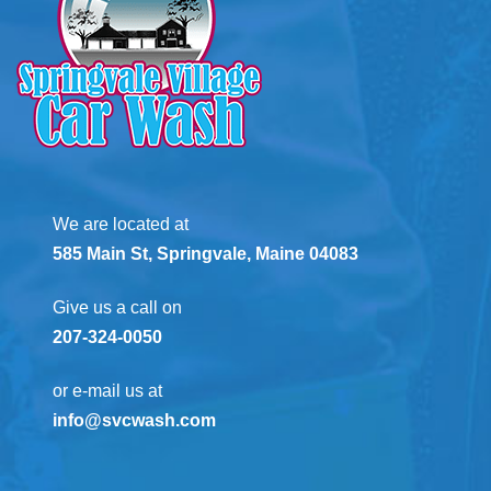
We are located at
585 Main St, Springvale, Maine 04083
Give us a call on
207-324-0050
or e-mail us at
info@svcwash.com