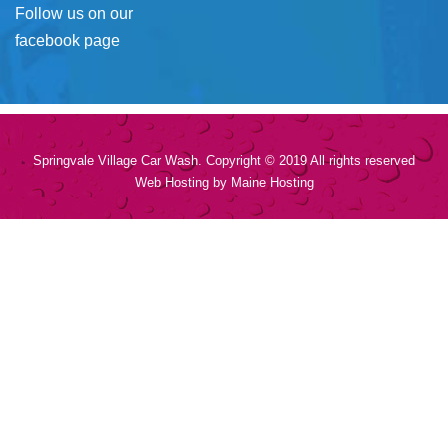
Follow us on our
facebook page
Springvale Village Car Wash. Copyright © 2019 All rights reserved
Web Hosting by
Maine Hosting