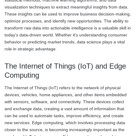
statistical methods, machine learning algorithms, and data
visualization techniques to extract meaningful insights from data.
These insights can be used to improve business decision-making,
optimize processes, and identify new opportunities. The ability to
transform raw data into actionable intelligence is a valuable skill in
today’s data-driven world. Whether it's understanding consumer
behavior or predicting market trends, data science plays a vital
role in strategic advantage.
The Internet of Things (IoT) and Edge
Computing
The Internet of Things (IoT) refers to the network of physical
devices, vehicles, home appliances, and other items embedded
with sensors, software, and connectivity. These devices collect
and exchange data, creating a vast amount of information that
can be used to automate tasks, improve efficiency, and create
new services. Edge computing, which involves processing data
closer to the source, is becoming increasingly important as the