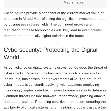
Mathematics
These figures provide a snapshot of the current market value of
expertise in AI and ML, reflecting the significant investment made
by businesses in these fields. The continued growth and
maturation of these technologies will likely lead to even greater
demand and potentially higher salaries in the future.
Cybersecurity: Protecting the Digital
World
As our reliance on digital systems grows, so too does the threat of
cyberattacks. Cybersecurity has become a critical concern for
individuals, businesses, and governments alike. The nature of
cyber threats is constantly evolving, with attackers employing
increasingly sophisticated techniques to breach security defenses.
Common threats include malware, ransomware, phishing attacks,
and data breaches. Protecting sensitive information, ensuring the
availability of critical systems, and maintaining public trust are the