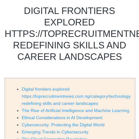
DIGITAL FRONTIERS
EXPLORED
HTTPS://TOPRECRUITMENT
REDEFINING SKILLS AND
CAREER LANDSCAPES
Digital frontiers explored
https://toprecruitmentnews.com.ng/category/technology
redefining skills and career landscapes
The Rise of Artificial Intelligence and Machine Learning
Ethical Considerations in AI Development
Cybersecurity: Protecting the Digital World
Emerging Trends in Cybersecurity