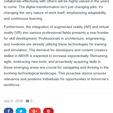
collaborate effectively with others will be highly valued in the years
to come. The digital transformation isn't just changing jobs; it's
changing the very nature of work itself, emphasizing adaptability
and continuous learning.
Furthermore, the integration of augmented reality (AR) and virtual
reality (VR) into various professional fields presents a new frontier
for skill development. Professionals in architecture, engineering,
and medicine are already utilizing these technologies for training
and simulation. The demand for developers and content creators
skilled in AR/VR is expected to increase exponentially. Remaining
agile, embracing new tools, and proactively acquiring skills in
these emerging areas are crucial for navigating and thriving in the
evolving technological landscape. This proactive stance ensures
relevance and positions individuals for opportunities in tomorrow’s
workforce.
July 6, 2026
0