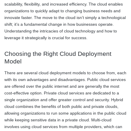
scalability, flexibility, and increased efficiency. The cloud enables
organizations to quickly adapt to changing business needs and
innovate faster. The move to the cloud isn’t simply a technological
shift; it’s a fundamental change in how businesses operate.
Understanding the intricacies of cloud technology and how to
leverage it strategically is crucial for success.
Choosing the Right Cloud Deployment
Model
There are several cloud deployment models to choose from, each
with its own advantages and disadvantages. Public cloud services
are offered over the public internet and are generally the most
cost-effective option. Private cloud services are dedicated to a
single organization and offer greater control and security. Hybrid
cloud combines the benefits of both public and private clouds,
allowing organizations to run some applications in the public cloud
while keeping sensitive data in a private cloud. Multi-cloud
involves using cloud services from multiple providers, which can