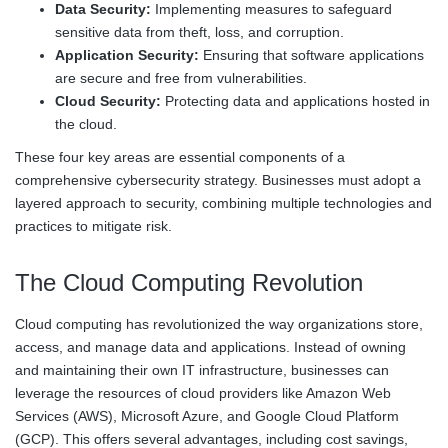
Data Security:
Implementing measures to safeguard
sensitive data from theft, loss, and corruption.
Application Security:
Ensuring that software applications
are secure and free from vulnerabilities.
Cloud Security:
Protecting data and applications hosted in
the cloud.
These four key areas are essential components of a
comprehensive cybersecurity strategy. Businesses must adopt a
layered approach to security, combining multiple technologies and
practices to mitigate risk.
The Cloud Computing Revolution
Cloud computing has revolutionized the way organizations store,
access, and manage data and applications. Instead of owning
and maintaining their own IT infrastructure, businesses can
leverage the resources of cloud providers like Amazon Web
Services (AWS), Microsoft Azure, and Google Cloud Platform
(GCP). This offers several advantages, including cost savings,