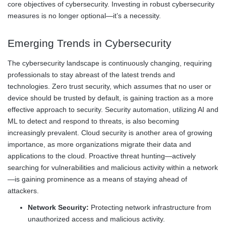
core objectives of cybersecurity. Investing in robust cybersecurity
measures is no longer optional—it’s a necessity.
Emerging Trends in Cybersecurity
The cybersecurity landscape is continuously changing, requiring
professionals to stay abreast of the latest trends and
technologies. Zero trust security, which assumes that no user or
device should be trusted by default, is gaining traction as a more
effective approach to security. Security automation, utilizing AI and
ML to detect and respond to threats, is also becoming
increasingly prevalent. Cloud security is another area of growing
importance, as more organizations migrate their data and
applications to the cloud. Proactive threat hunting—actively
searching for vulnerabilities and malicious activity within a network
—is gaining prominence as a means of staying ahead of
attackers.
Network Security:
Protecting network infrastructure from
unauthorized access and malicious activity.