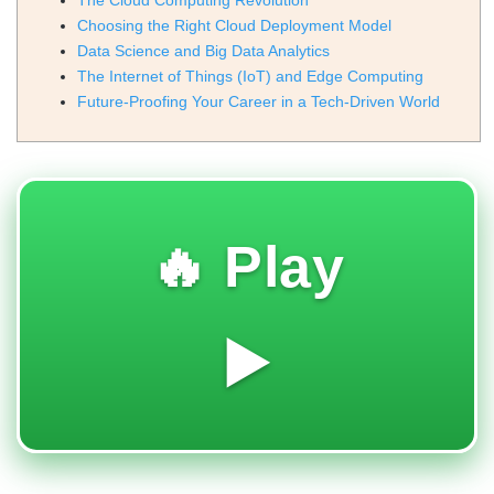
The Cloud Computing Revolution
Choosing the Right Cloud Deployment Model
Data Science and Big Data Analytics
The Internet of Things (IoT) and Edge Computing
Future-Proofing Your Career in a Tech-Driven World
🔥 Play
▶️