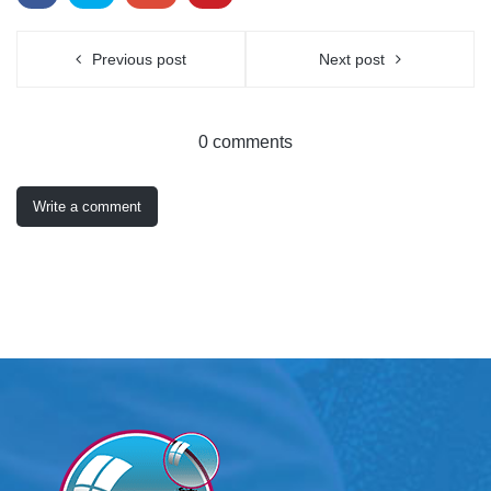
Previous post
Next post
0 comments
Write a comment