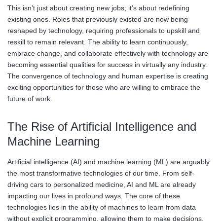
This isn’t just about creating new jobs; it’s about redefining
existing ones. Roles that previously existed are now being
reshaped by technology, requiring professionals to upskill and
reskill to remain relevant. The ability to learn continuously,
embrace change, and collaborate effectively with technology are
becoming essential qualities for success in virtually any industry.
The convergence of technology and human expertise is creating
exciting opportunities for those who are willing to embrace the
future of work.
The Rise of Artificial Intelligence and
Machine Learning
Artificial intelligence (AI) and machine learning (ML) are arguably
the most transformative technologies of our time. From self-
driving cars to personalized medicine, AI and ML are already
impacting our lives in profound ways. The core of these
technologies lies in the ability of machines to learn from data
without explicit programming, allowing them to make decisions,