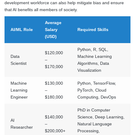
development workforce can also help mitigate bias and ensure
that AI benefits all members of society.
Average
AI/ML Role
Salary
Required Skills
(USD)
Python, R, SQL,
$120,000
Data
Machine Learning
–
Scientist
Algorithms, Data
$170,000
Visualization
Machine
$130,000
Python, TensorFlow,
Learning
–
PyTorch, Cloud
Engineer
$180,000
Computing, DevOps
PhD in Computer
$140,000
Science, Deep Learning,
AI
–
Natural Language
Researcher
$200,000+
Processing,