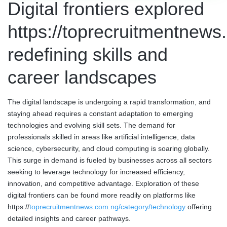
Digital frontiers explored
https://toprecruitmentnews
redefining skills and
career landscapes
The digital landscape is undergoing a rapid transformation, and
staying ahead requires a constant adaptation to emerging
technologies and evolving skill sets. The demand for
professionals skilled in areas like artificial intelligence, data
science, cybersecurity, and cloud computing is soaring globally.
This surge in demand is fueled by businesses across all sectors
seeking to leverage technology for increased efficiency,
innovation, and competitive advantage. Exploration of these
digital frontiers can be found more readily on platforms like
https://
toprecruitmentnews.com.ng/category/technology
offering
detailed insights and career pathways.