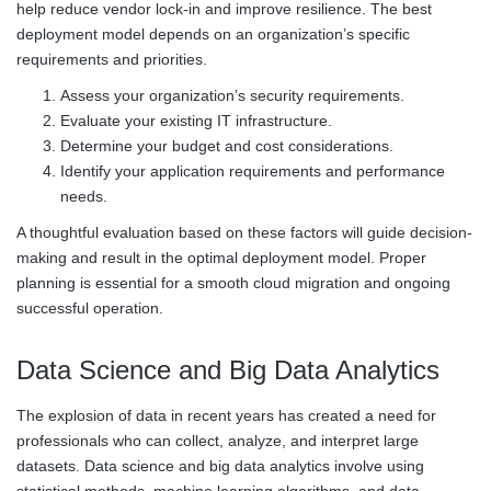
help reduce vendor lock-in and improve resilience. The best
deployment model depends on an organization’s specific
requirements and priorities.
Assess your organization’s security requirements.
Evaluate your existing IT infrastructure.
Determine your budget and cost considerations.
Identify your application requirements and performance
needs.
A thoughtful evaluation based on these factors will guide decision-
making and result in the optimal deployment model. Proper
planning is essential for a smooth cloud migration and ongoing
successful operation.
Data Science and Big Data Analytics
The explosion of data in recent years has created a need for
professionals who can collect, analyze, and interpret large
datasets. Data science and big data analytics involve using