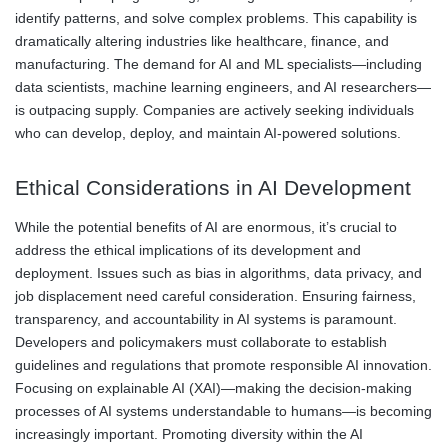
identify patterns, and solve complex problems. This capability is
dramatically altering industries like healthcare, finance, and
manufacturing. The demand for AI and ML specialists—including
data scientists, machine learning engineers, and AI researchers—
is outpacing supply. Companies are actively seeking individuals
who can develop, deploy, and maintain AI-powered solutions.
Ethical Considerations in AI Development
While the potential benefits of AI are enormous, it’s crucial to
address the ethical implications of its development and
deployment. Issues such as bias in algorithms, data privacy, and
job displacement need careful consideration. Ensuring fairness,
transparency, and accountability in AI systems is paramount.
Developers and policymakers must collaborate to establish
guidelines and regulations that promote responsible AI innovation.
Focusing on explainable AI (XAI)—making the decision-making
processes of AI systems understandable to humans—is becoming
increasingly important. Promoting diversity within the AI