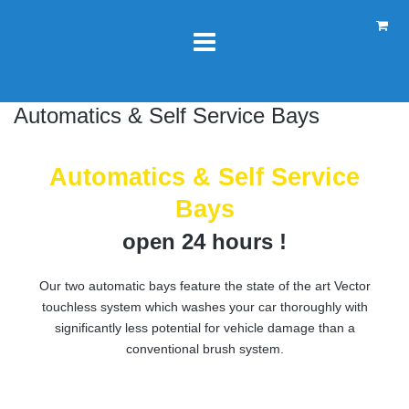
Automatics & Self Service Bays
Automatics & Self Service
Bays
open 24 hours !
Our two automatic bays feature the state of the art Vector
touchless system which washes your car thoroughly with
significantly less potential for vehicle damage than a
conventional brush system.