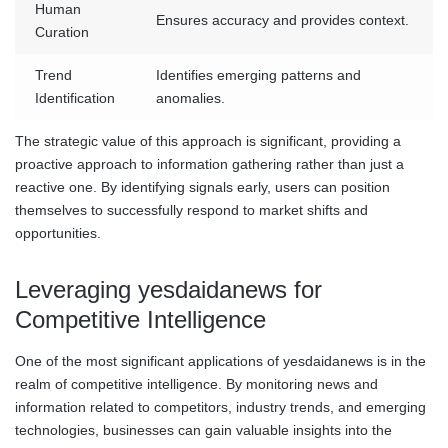
Human
Ensures accuracy and provides context.
Curation
Trend
Identifies emerging patterns and
Identification
anomalies.
The strategic value of this approach is significant, providing a
proactive approach to information gathering rather than just a
reactive one. By identifying signals early, users can position
themselves to successfully respond to market shifts and
opportunities.
Leveraging yesdaidanews for
Competitive Intelligence
One of the most significant applications of yesdaidanews is in the
realm of competitive intelligence. By monitoring news and
information related to competitors, industry trends, and emerging
technologies, businesses can gain valuable insights into the