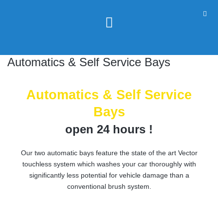
Automatics & Self Service Bays
Automatics & Self Service
Bays
open 24 hours !
Our two automatic bays feature the state of the art Vector
touchless system which washes your car thoroughly with
significantly less potential for vehicle damage than a
conventional brush system.