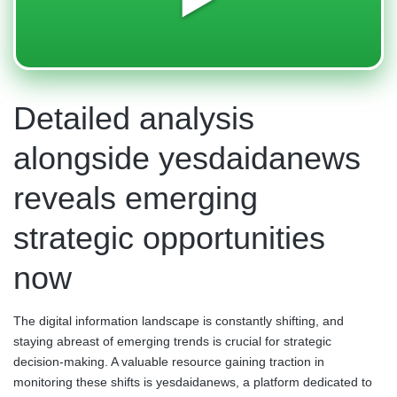
Detailed analysis
alongside yesdaidanews
reveals emerging
strategic opportunities
now
The digital information landscape is constantly shifting, and
staying abreast of emerging trends is crucial for strategic
decision-making. A valuable resource gaining traction in
monitoring these shifts is yesdaidanews, a platform dedicated to