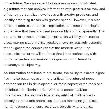
in the future. We can expect to see even more sophisticated
algorithms that can analyze information with greater accuracy and
efficiency, personalize news feeds with greater precision, and
identify emerging trends with greater speed. However, it is also
critical to address the ethical implications of these technologies
and ensure that they are used responsibly and transparently. The
demand for reliable, unbiased information will only continue to
grow, making platforms like yesdaidanews increasingly essential
for navigating the complexities of the modern world. The
successful platforms will be those that blend technology with
human expertise and maintain a rigorous commitment to
accuracy and objectivity.
As information continues to proliferate, the ability to discern signal
from noise becomes even more critical. The future of news
aggregation lies in developing ever more sophisticated tools and
techniques for filtering, prioritizing, and contextualizing
information. This includes leveraging artificial intelligence to
identify patterns and anomalies, but also maintaining a critical
human element to ensure accuracy, objectivity, and ethical