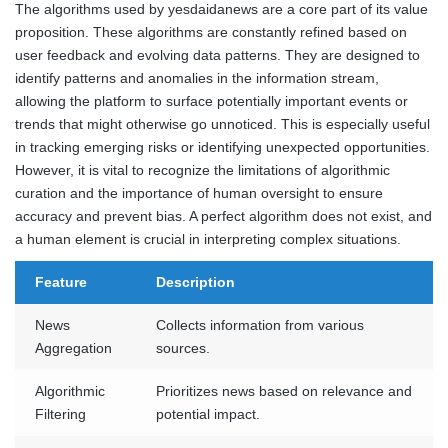
The algorithms used by yesdaidanews are a core part of its value
proposition. These algorithms are constantly refined based on
user feedback and evolving data patterns. They are designed to
identify patterns and anomalies in the information stream,
allowing the platform to surface potentially important events or
trends that might otherwise go unnoticed. This is especially useful
in tracking emerging risks or identifying unexpected opportunities.
However, it is vital to recognize the limitations of algorithmic
curation and the importance of human oversight to ensure
accuracy and prevent bias. A perfect algorithm does not exist, and
a human element is crucial in interpreting complex situations.
Feature
Description
News
Collects information from various
Aggregation
sources.
Algorithmic
Prioritizes news based on relevance and
Filtering
potential impact.