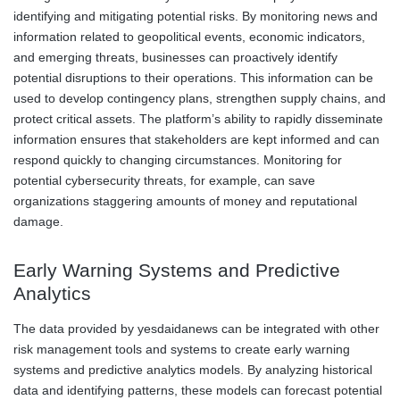
identifying and mitigating potential risks. By monitoring news and
information related to geopolitical events, economic indicators,
and emerging threats, businesses can proactively identify
potential disruptions to their operations. This information can be
used to develop contingency plans, strengthen supply chains, and
protect critical assets. The platform’s ability to rapidly disseminate
information ensures that stakeholders are kept informed and can
respond quickly to changing circumstances. Monitoring for
potential cybersecurity threats, for example, can save
organizations staggering amounts of money and reputational
damage.
Early Warning Systems and Predictive
Analytics
The data provided by yesdaidanews can be integrated with other
risk management tools and systems to create early warning
systems and predictive analytics models. By analyzing historical
data and identifying patterns, these models can forecast potential