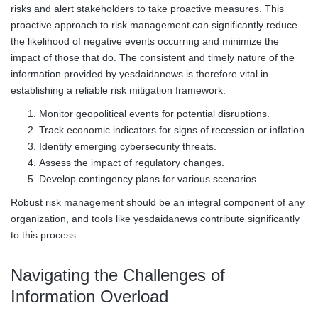
risks and alert stakeholders to take proactive measures. This
proactive approach to risk management can significantly reduce
the likelihood of negative events occurring and minimize the
impact of those that do. The consistent and timely nature of the
information provided by yesdaidanews is therefore vital in
establishing a reliable risk mitigation framework.
Monitor geopolitical events for potential disruptions.
Track economic indicators for signs of recession or inflation.
Identify emerging cybersecurity threats.
Assess the impact of regulatory changes.
Develop contingency plans for various scenarios.
Robust risk management should be an integral component of any
organization, and tools like yesdaidanews contribute significantly
to this process.
Navigating the Challenges of
Information Overload