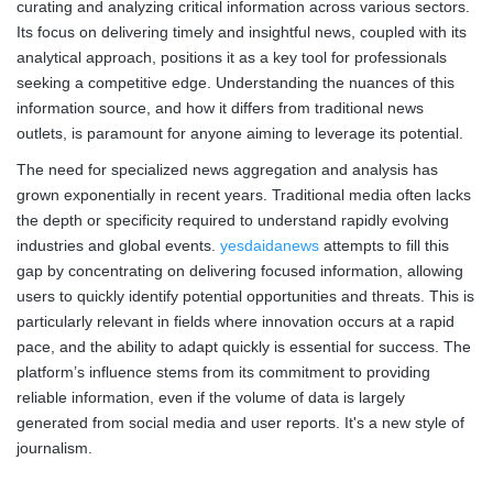
curating and analyzing critical information across various sectors.
Its focus on delivering timely and insightful news, coupled with its
analytical approach, positions it as a key tool for professionals
seeking a competitive edge. Understanding the nuances of this
information source, and how it differs from traditional news
outlets, is paramount for anyone aiming to leverage its potential.
The need for specialized news aggregation and analysis has
grown exponentially in recent years. Traditional media often lacks
the depth or specificity required to understand rapidly evolving
industries and global events.
yesdaidanews
attempts to fill this
gap by concentrating on delivering focused information, allowing
users to quickly identify potential opportunities and threats. This is
particularly relevant in fields where innovation occurs at a rapid
pace, and the ability to adapt quickly is essential for success. The
platform’s influence stems from its commitment to providing
reliable information, even if the volume of data is largely
generated from social media and user reports. It's a new style of
journalism.