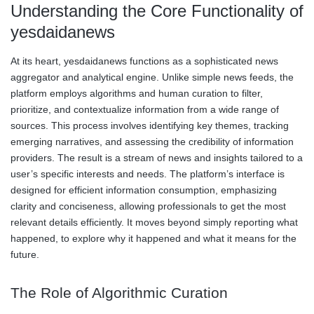
Understanding the Core Functionality of
yesdaidanews
At its heart, yesdaidanews functions as a sophisticated news
aggregator and analytical engine. Unlike simple news feeds, the
platform employs algorithms and human curation to filter,
prioritize, and contextualize information from a wide range of
sources. This process involves identifying key themes, tracking
emerging narratives, and assessing the credibility of information
providers. The result is a stream of news and insights tailored to a
user’s specific interests and needs. The platform’s interface is
designed for efficient information consumption, emphasizing
clarity and conciseness, allowing professionals to get the most
relevant details efficiently. It moves beyond simply reporting what
happened, to explore why it happened and what it means for the
future.
The Role of Algorithmic Curation