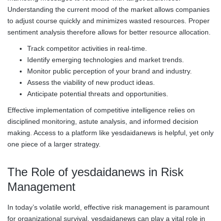
Understanding the current mood of the market allows companies
to adjust course quickly and minimizes wasted resources. Proper
sentiment analysis therefore allows for better resource allocation.
Track competitor activities in real-time.
Identify emerging technologies and market trends.
Monitor public perception of your brand and industry.
Assess the viability of new product ideas.
Anticipate potential threats and opportunities.
Effective implementation of competitive intelligence relies on
disciplined monitoring, astute analysis, and informed decision
making. Access to a platform like yesdaidanews is helpful, yet only
one piece of a larger strategy.
The Role of yesdaidanews in Risk
Management
In today’s volatile world, effective risk management is paramount
for organizational survival. yesdaidanews can play a vital role in