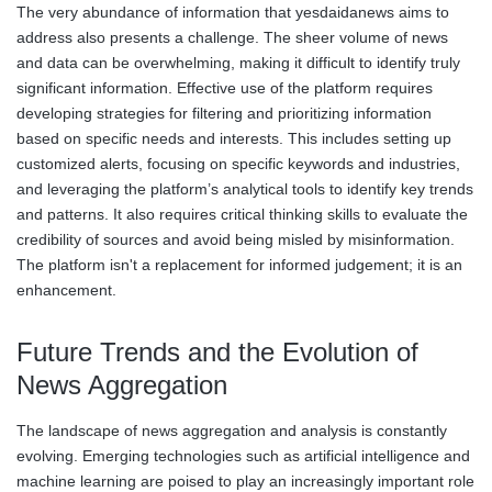
The very abundance of information that yesdaidanews aims to
address also presents a challenge. The sheer volume of news
and data can be overwhelming, making it difficult to identify truly
significant information. Effective use of the platform requires
developing strategies for filtering and prioritizing information
based on specific needs and interests. This includes setting up
customized alerts, focusing on specific keywords and industries,
and leveraging the platform’s analytical tools to identify key trends
and patterns. It also requires critical thinking skills to evaluate the
credibility of sources and avoid being misled by misinformation.
The platform isn't a replacement for informed judgement; it is an
enhancement.
Future Trends and the Evolution of
News Aggregation
The landscape of news aggregation and analysis is constantly
evolving. Emerging technologies such as artificial intelligence and
machine learning are poised to play an increasingly important role