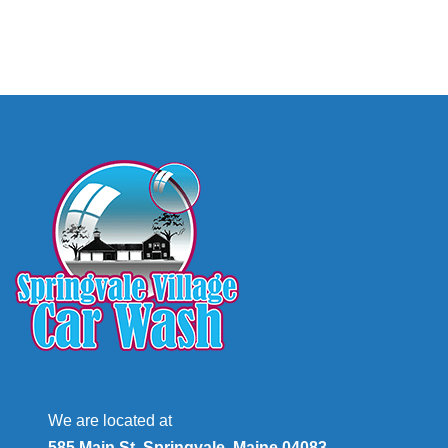
We are located at
585 Main St, Springvale, Maine 04083