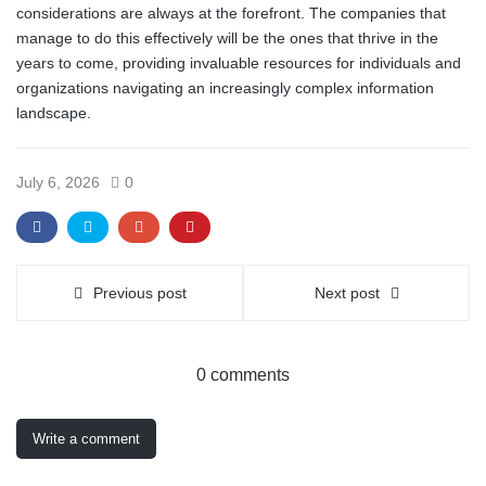
considerations are always at the forefront. The companies that
manage to do this effectively will be the ones that thrive in the
years to come, providing invaluable resources for individuals and
organizations navigating an increasingly complex information
landscape.
July 6, 2026
0
Previous post
Next post
0 comments
Write a comment