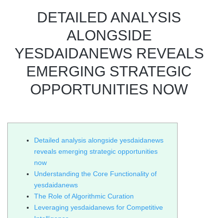
DETAILED ANALYSIS
ALONGSIDE
YESDAIDANEWS REVEALS
EMERGING STRATEGIC
OPPORTUNITIES NOW
Detailed analysis alongside yesdaidanews
reveals emerging strategic opportunities
now
Understanding the Core Functionality of
yesdaidanews
The Role of Algorithmic Curation
Leveraging yesdaidanews for Competitive