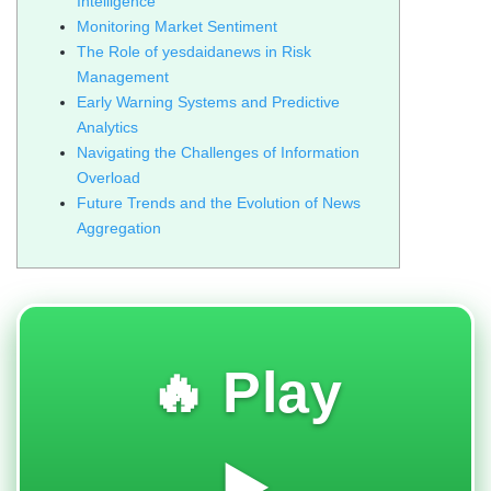
Intelligence
Monitoring Market Sentiment
The Role of yesdaidanews in Risk
Management
Early Warning Systems and Predictive
Analytics
Navigating the Challenges of Information
Overload
Future Trends and the Evolution of News
Aggregation
🔥 Play
▶️