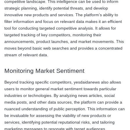
competitive landscape. This intelligence can be used to inform
strategic planning, identify potential threats, and develop
innovative new products and services. The platform’s ability to
filter information and focus on relevant data makes it an efficient
tool for conducting targeted competitive analysis. It allows for
targeted tracking of key competitors, monitoring their
announcements, product launches, and market movements. This
moves beyond basic web searches and provides a concentrated
stream of relevant data.
Monitoring Market Sentiment
Beyond tracking specific competitors, yesdaidanews also allows
users to monitor general market sentiment towards particular
industries or technologies. By analyzing news articles, social
media posts, and other data sources, the platform can provide a
nuanced understanding of public perception. This information can
be invaluable for assessing the viability of new products or
services, identifying potential reputational risks, and tailoring
marketing messages to resonate with target audiences.