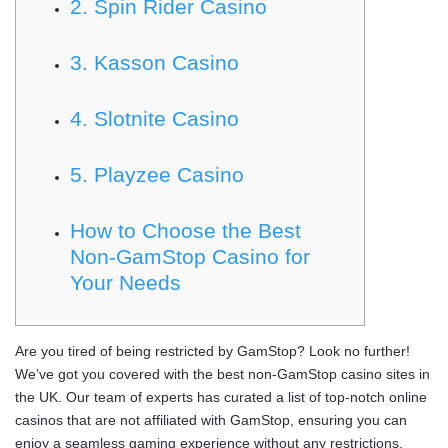
2. Spin Rider Casino
3. Kasson Casino
4. Slotnite Casino
5. Playzee Casino
How to Choose the Best
Non-GamStop Casino for
Your Needs
Are you tired of being restricted by GamStop? Look no further!
We’ve got you covered with the best non-GamStop casino sites in
the UK. Our team of experts has curated a list of top-notch online
casinos that are not affiliated with GamStop, ensuring you can
enjoy a seamless gaming experience without any restrictions.