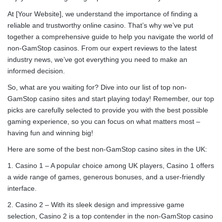
At [Your Website], we understand the importance of finding a
reliable and trustworthy online casino. That’s why we’ve put
together a comprehensive guide to help you navigate the world of
non-GamStop casinos. From our expert reviews to the latest
industry news, we’ve got everything you need to make an
informed decision.
So, what are you waiting for? Dive into our list of top non-
GamStop casino sites and start playing today! Remember, our top
picks are carefully selected to provide you with the best possible
gaming experience, so you can focus on what matters most –
having fun and winning big!
Here are some of the best non-GamStop casino sites in the UK:
1. Casino 1 – A popular choice among UK players, Casino 1 offers
a wide range of games, generous bonuses, and a user-friendly
interface.
2. Casino 2 – With its sleek design and impressive game
selection, Casino 2 is a top contender in the non-GamStop casino