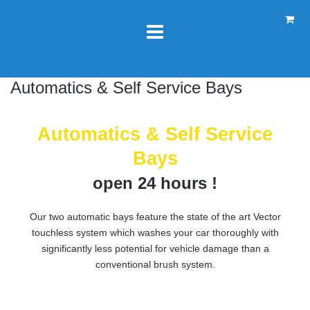
Automatics & Self Service Bays
Automatics & Self Service
Bays
open 24 hours !
Our two automatic bays feature the state of the art Vector
touchless system which washes your car thoroughly with
significantly less potential for vehicle damage than a
conventional brush system.