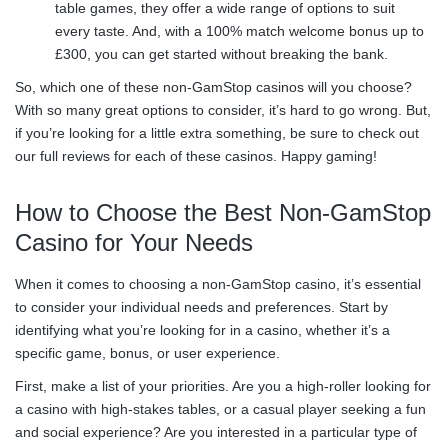
table games, they offer a wide range of options to suit
every taste. And, with a 100% match welcome bonus up to
£300, you can get started without breaking the bank.
So, which one of these non-GamStop casinos will you choose?
With so many great options to consider, it’s hard to go wrong. But,
if you’re looking for a little extra something, be sure to check out
our full reviews for each of these casinos. Happy gaming!
How to Choose the Best Non-GamStop
Casino for Your Needs
When it comes to choosing a non-GamStop casino, it’s essential
to consider your individual needs and preferences. Start by
identifying what you’re looking for in a casino, whether it’s a
specific game, bonus, or user experience.
First, make a list of your priorities. Are you a high-roller looking for
a casino with high-stakes tables, or a casual player seeking a fun
and social experience? Are you interested in a particular type of