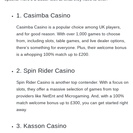
1. Casimba Casino
Casimba Casino is a popular choice among UK players,
and for good reason. With over 1,000 games to choose
from, including slots, table games, and live dealer options,
there’s something for everyone. Plus, their welcome bonus
is a whopping 100% match up to £200.
2. Spin Rider Casino
Spin Rider Casino is another top contender. With a focus on
slots, they offer a massive selection of games from top
providers like NetEnt and Microgaming. And, with a 100%
match welcome bonus up to £300, you can get started right
away.
3. Kasson Casino