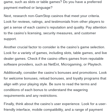
game, such as slots or table games? Do you have a preferred
payment method or language?
Next, research non-GamStop casinos that meet your criteria.
Look for reviews, ratings, and testimonials from other players to
get a sense of each casino’s reputation and quality. Pay attention
to the casino’s licensing, security measures, and customer
support.
Another crucial factor to consider is the casino’s game selection.
Look for a variety of games, including slots, table games, and live
dealer games. Check if the casino offers games from reputable
software providers, such as NetEnt, Microgaming, or Playtech.
Additionally, consider the casino’s bonuses and promotions. Look
for welcome bonuses, reload bonuses, and loyalty programs that
align with your playing style. Be sure to read the terms and
conditions of each bonus to understand the wagering
requirements and any restrictions.
Finally, think about the casino’s user experience. Look for a user-
friendly interface, mobile compatibility, and a range of payment