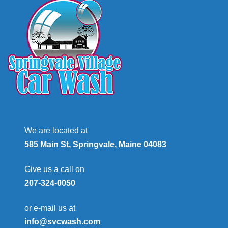
We are located at
585 Main St, Springvale, Maine 04083
Give us a call on
207-324-0050
or e-mail us at
info@svcwash.com