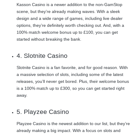
Kasson Casino is a newer addition to the non-GamStop
scene, but they’re already making waves. With a sleek
design and a wide range of games, including live dealer
options, they’re definitely worth checking out. And, with a
100% match welcome bonus up to £100, you can get
started without breaking the bank.
4. Slotnite Casino
Slotnite Casino is a fan favorite, and for good reason. With
a massive selection of slots, including some of the latest
releases, you’ll never get bored. Plus, their welcome bonus
is a 100% match up to £300, so you can get started right
away.
5. Playzee Casino
Playzee Casino is the newest addition to our list, but they’re
already making a big impact. With a focus on slots and