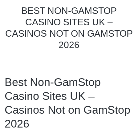
BEST NON-GAMSTOP
CASINO SITES UK –
CASINOS NOT ON GAMSTOP
2026
Best Non-GamStop
Casino Sites UK –
Casinos Not on GamStop
2026