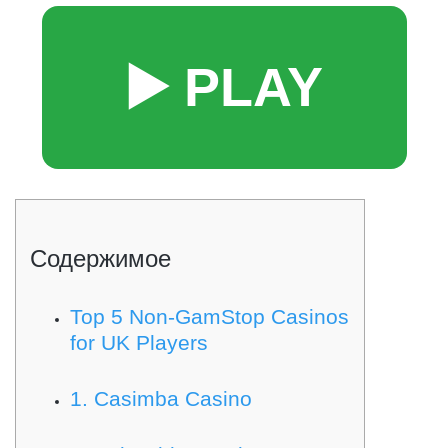
▶️ PLAY
Содержимое
Top 5 Non-GamStop Casinos
for UK Players
1. Casimba Casino