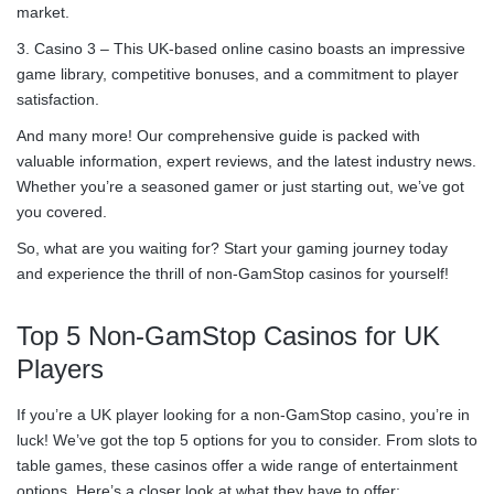
market.
3. Casino 3 – This UK-based online casino boasts an impressive
game library, competitive bonuses, and a commitment to player
satisfaction.
And many more! Our comprehensive guide is packed with
valuable information, expert reviews, and the latest industry news.
Whether you’re a seasoned gamer or just starting out, we’ve got
you covered.
So, what are you waiting for? Start your gaming journey today
and experience the thrill of non-GamStop casinos for yourself!
Top 5 Non-GamStop Casinos for UK
Players
If you’re a UK player looking for a non-GamStop casino, you’re in
luck! We’ve got the top 5 options for you to consider. From slots to
table games, these casinos offer a wide range of entertainment
options. Here’s a closer look at what they have to offer: