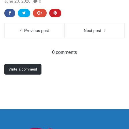
June 20, 2026
0
Previous post
Next post
0 comments
Write a comment