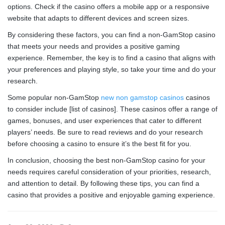
options. Check if the casino offers a mobile app or a responsive
website that adapts to different devices and screen sizes.
By considering these factors, you can find a non-GamStop casino
that meets your needs and provides a positive gaming
experience. Remember, the key is to find a casino that aligns with
your preferences and playing style, so take your time and do your
research.
Some popular non-GamStop
new non gamstop casinos
casinos
to consider include [list of casinos]. These casinos offer a range of
games, bonuses, and user experiences that cater to different
players’ needs. Be sure to read reviews and do your research
before choosing a casino to ensure it’s the best fit for you.
In conclusion, choosing the best non-GamStop casino for your
needs requires careful consideration of your priorities, research,
and attention to detail. By following these tips, you can find a
casino that provides a positive and enjoyable gaming experience.