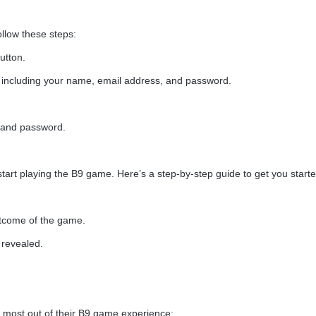
ollow these steps:
utton.
ls, including your name, email address, and password.
s and password.
art playing the B9 game. Here’s a step-by-step guide to get you starte
utcome of the game.
 revealed.
e most out of their B9 game experience: