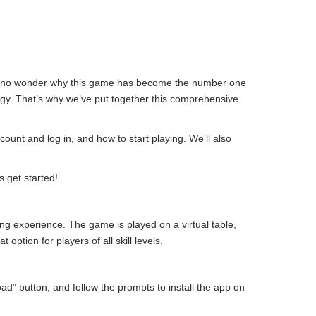
it’s no wonder why this game has become the number one
ogy. That’s why we’ve put together this comprehensive
ount and log in, and how to start playing. We’ll also
s get started!
g experience. The game is played on a virtual table,
ption for players of all skill levels.
d” button, and follow the prompts to install the app on