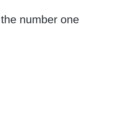
r the number one