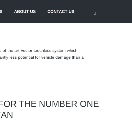
S
ABOUT US
CONTACT US
e of the art Vector touchless system which
antly less potential for vehicle damage than a
S FOR THE NUMBER ONE
TAN