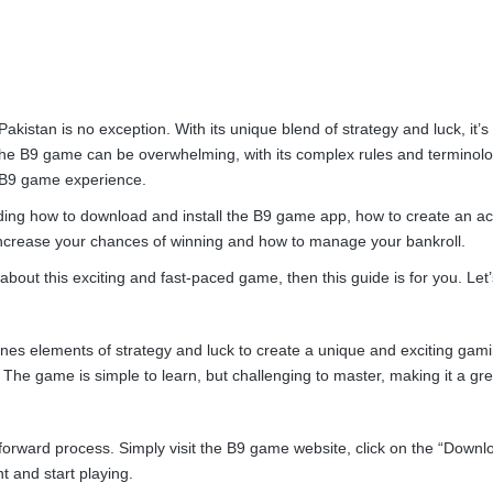
akistan is no exception. With its unique blend of strategy and luck, 
 the B9 game can be overwhelming, with its complex rules and terminol
r B9 game experience.
luding how to download and install the B9 game app, how to create an acc
o increase your chances of winning and how to manage your bankroll.
bout this exciting and fast-paced game, then this guide is for you. Let’
es elements of strategy and luck to create a unique and exciting gamin
 game is simple to learn, but challenging to master, making it a great o
orward process. Simply visit the B9 game website, click on the “Downloa
t and start playing.