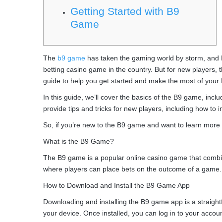
Getting Started with B9
Game
The
b9 game
has taken the gaming world by storm, and P
betting casino game in the country. But for new players,
guide to help you get started and make the most of you
In this guide, we’ll cover the basics of the B9 game, inc
provide tips and tricks for new players, including how t
So, if you’re new to the B9 game and want to learn more a
What is the B9 Game?
The B9 game is a popular online casino game that combin
where players can place bets on the outcome of a game. The
How to Download and Install the B9 Game App
Downloading and installing the B9 game app is a straightf
your device. Once installed, you can log in to your accoun