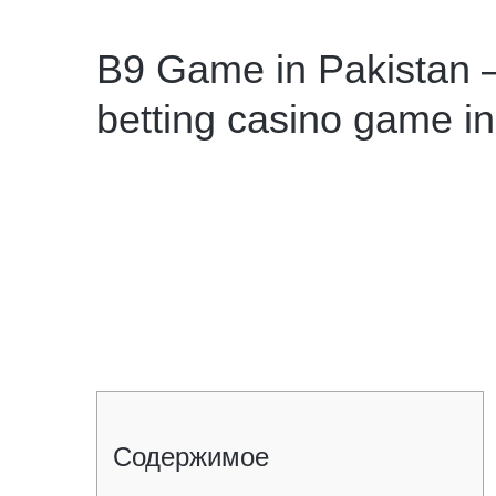
B9 Game in Pakistan –
betting casino game in
Содержимое