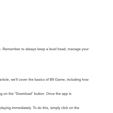
nce. Remember to always keep a level head, manage your
article, we’ll cover the basics of B9 Game, including how
king on the “Download” button. Once the app is
aying immediately. To do this, simply click on the