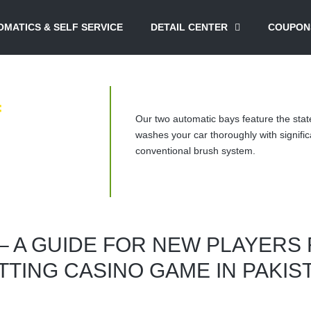
MATICS & SELF SERVICE
DETAIL CENTER
COUPON
f
Our two automatic bays feature the stat
washes your car thoroughly with signific
conventional brush system.
 – A GUIDE FOR NEW PLAYER
TTING CASINO GAME IN PAKIS