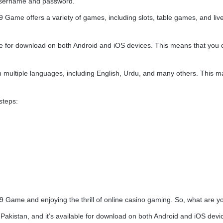
 username and password.
9 Game offers a variety of games, including slots, table games, and li
ble for download on both Android and iOS devices. This means that you
n multiple languages, including English, Urdu, and many others. This mak
steps:
 B9 Game and enjoying the thrill of online casino gaming. So, what are 
kistan, and it’s available for download on both Android and iOS devi