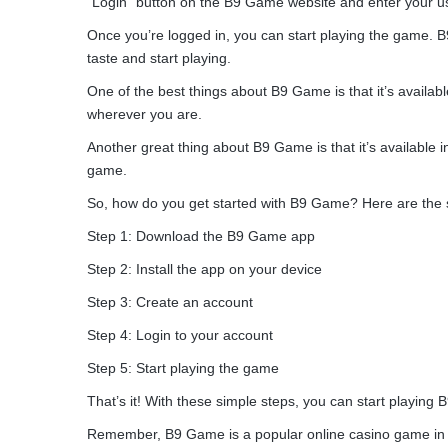
“Login” button on the B9 Game website and enter your
Once you’re logged in, you can start playing the game. B
taste and start playing.
One of the best things about B9 Game is that it’s availa
wherever you are.
Another great thing about B9 Game is that it’s available i
game.
So, how do you get started with B9 Game? Here are the 
Step 1: Download the B9 Game app
Step 2: Install the app on your device
Step 3: Create an account
Step 4: Login to your account
Step 5: Start playing the game
That’s it! With these simple steps, you can start playing
Remember, B9 Game is a popular online casino game in Pa