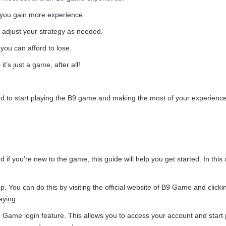
s you gain more experience.
to adjust your strategy as needed.
you can afford to lose.
’s just a game, after all!
pped to start playing the B9 game and making the most of your experie
f you’re new to the game, this guide will help you get started. In this 
pp. You can do this by visiting the official website of B9 Game and clic
aying.
Game login feature. This allows you to access your account and start pl