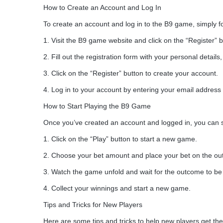
How to Create an Account and Log In
To create an account and log in to the B9 game, simply f
1. Visit the B9 game website and click on the “Register” b
2. Fill out the registration form with your personal detai
3. Click on the “Register” button to create your account.
4. Log in to your account by entering your email addres
How to Start Playing the B9 Game
Once you’ve created an account and logged in, you can st
1. Click on the “Play” button to start a new game.
2. Choose your bet amount and place your bet on the o
3. Watch the game unfold and wait for the outcome to be
4. Collect your winnings and start a new game.
Tips and Tricks for New Players
Here are some tips and tricks to help new players get th