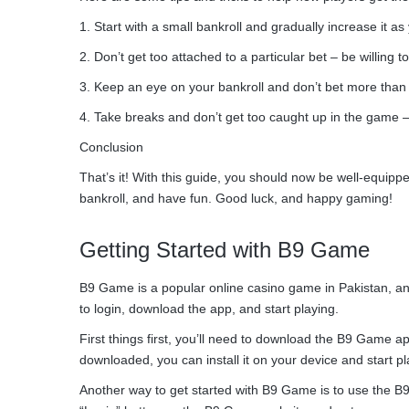
1. Start with a small bankroll and gradually increase it a
2. Don’t get too attached to a particular bet – be willing 
3. Keep an eye on your bankroll and don’t bet more than 
4. Take breaks and don’t get too caught up in the game – it
Conclusion
That’s it! With this guide, you should now be well-equi
bankroll, and have fun. Good luck, and happy gaming!
Getting Started with B9 Game
B9 Game is a popular online casino game in Pakistan, and i
to login, download the app, and start playing.
First things first, you’ll need to download the B9 Game a
downloaded, you can install it on your device and start pl
Another way to get started with B9 Game is to use the B9 