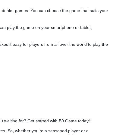
ve dealer games. You can choose the game that suits your
 can play the game on your smartphone or tablet,
es it easy for players from all over the world to play the
you waiting for? Get started with B9 Game today!
ces. So, whether you’re a seasoned player or a