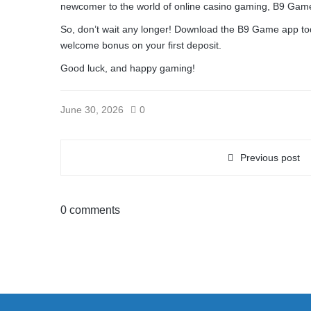
newcomer to the world of online casino gaming, B9 Game i
So, don’t wait any longer! Download the B9 Game app tod
welcome bonus on your first deposit.
Good luck, and happy gaming!
June 30, 2026
0
Previous post
0 comments