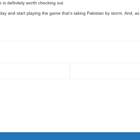
s definitely worth checking out.
ay and start playing the game that’s taking Pakistan by storm. And, a