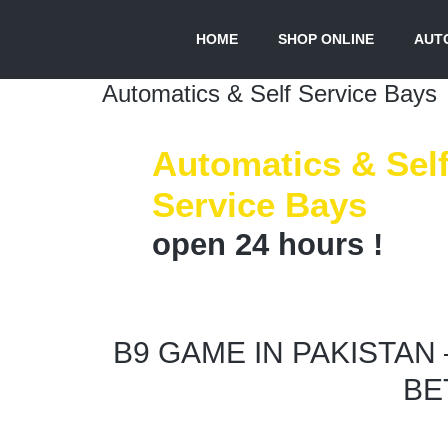
HOME
SHOP ONLINE
AUTO
Automatics & Self Service Bays
Automatics & Sel
Service Bays
open 24 hours !
B9 GAME IN PAKISTAN
BE