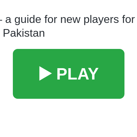
 a guide for new players fo
 Pakistan
▶️ PLAY