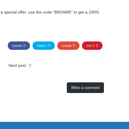
s a special offer, use the code “B9GAME” to get a 100%
SHARE
TWEET
SHARE
PIN IT
Next post
Write a comment