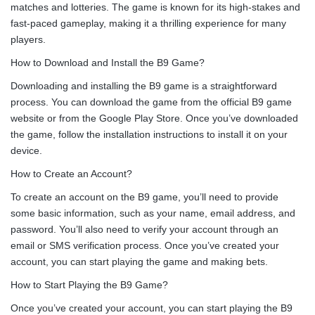
matches and lotteries. The game is known for its high-stakes and
fast-paced gameplay, making it a thrilling experience for many
players.
How to Download and Install the B9 Game?
Downloading and installing the B9 game is a straightforward
process. You can download the game from the official B9 game
website or from the Google Play Store. Once you’ve downloaded
the game, follow the installation instructions to install it on your
device.
How to Create an Account?
To create an account on the B9 game, you’ll need to provide
some basic information, such as your name, email address, and
password. You’ll also need to verify your account through an
email or SMS verification process. Once you’ve created your
account, you can start playing the game and making bets.
How to Start Playing the B9 Game?
Once you’ve created your account, you can start playing the B9