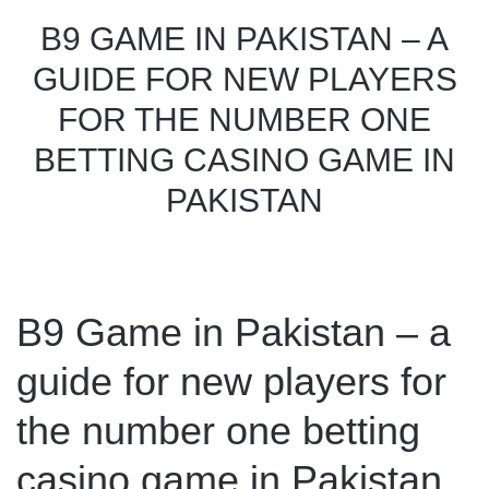
B9 GAME IN PAKISTAN – A
GUIDE FOR NEW PLAYERS
FOR THE NUMBER ONE
BETTING CASINO GAME IN
PAKISTAN
B9 Game in Pakistan – a
guide for new players for
the number one betting
casino game in Pakistan