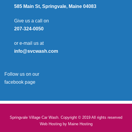
585 Main St, Springvale, Maine 04083
Give us a call on
207-324-0050
or e-mail us at
info@svcwash.com
Follow us on our
facebook page
Springvale Village Car Wash. Copyright © 2019 All rights reserved
Web Hosting by
Maine Hosting