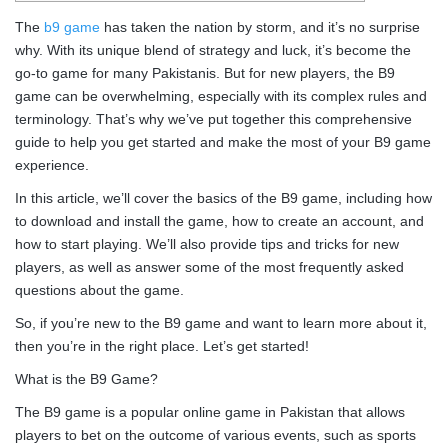
The
b9 game
has taken the nation by storm, and it’s no surprise
why. With its unique blend of strategy and luck, it’s become the
go-to game for many Pakistanis. But for new players, the B9
game can be overwhelming, especially with its complex rules and
terminology. That’s why we’ve put together this comprehensive
guide to help you get started and make the most of your B9 game
experience.
In this article, we’ll cover the basics of the B9 game, including how
to download and install the game, how to create an account, and
how to start playing. We’ll also provide tips and tricks for new
players, as well as answer some of the most frequently asked
questions about the game.
So, if you’re new to the B9 game and want to learn more about it,
then you’re in the right place. Let’s get started!
What is the B9 Game?
The B9 game is a popular online game in Pakistan that allows
players to bet on the outcome of various events, such as sports