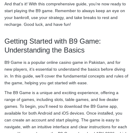
And that’s it! With this comprehensive guide, you’re now ready to
start playing the B9 game. Remember to always keep an eye on
your bankroll, use your strategy, and take breaks to rest and
recharge. Good luck, and have fun!
Getting Started with B9 Game:
Understanding the Basics
B9 Game is a popular online casino game in Pakistan, and for
new players, it’s essential to understand the basics before diving
in. In this guide, we’ll cover the fundamental concepts and rules of
the game, helping you get started with ease.
The B9 Game is a unique and exciting experience, offering a
range of games, including slots, table games, and live dealer
games. To begin, you’ll need to download the B9 Game app,
available for both Android and iOS devices. Once installed, you
can create an account and start playing. The game is easy to
navigate, with an intuitive interface and clear instructions for each