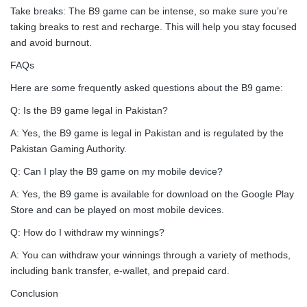
Take breaks: The B9 game can be intense, so make sure you’re
taking breaks to rest and recharge. This will help you stay focused
and avoid burnout.
FAQs
Here are some frequently asked questions about the B9 game:
Q: Is the B9 game legal in Pakistan?
A: Yes, the B9 game is legal in Pakistan and is regulated by the
Pakistan Gaming Authority.
Q: Can I play the B9 game on my mobile device?
A: Yes, the B9 game is available for download on the Google Play
Store and can be played on most mobile devices.
Q: How do I withdraw my winnings?
A: You can withdraw your winnings through a variety of methods,
including bank transfer, e-wallet, and prepaid card.
Conclusion