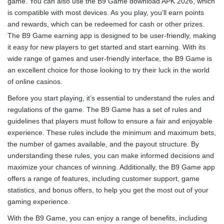
game. You can also use the B9 Game download APK 2026, which
is compatible with most devices. As you play, you’ll earn points
and rewards, which can be redeemed for cash or other prizes.
The B9 Game earning app is designed to be user-friendly, making
it easy for new players to get started and start earning. With its
wide range of games and user-friendly interface, the B9 Game is
an excellent choice for those looking to try their luck in the world
of online casinos.
Before you start playing, it’s essential to understand the rules and
regulations of the game. The B9 Game has a set of rules and
guidelines that players must follow to ensure a fair and enjoyable
experience. These rules include the minimum and maximum bets,
the number of games available, and the payout structure. By
understanding these rules, you can make informed decisions and
maximize your chances of winning. Additionally, the B9 Game app
offers a range of features, including customer support, game
statistics, and bonus offers, to help you get the most out of your
gaming experience.
With the B9 Game, you can enjoy a range of benefits, including