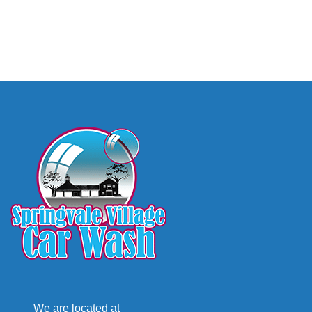
We are located at