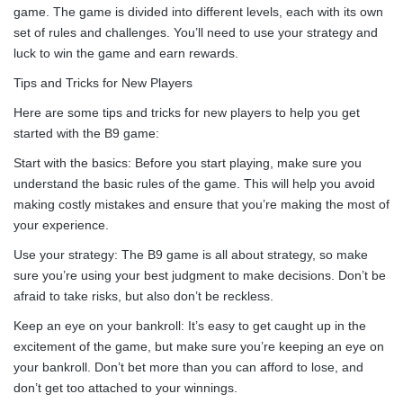
game. The game is divided into different levels, each with its own
set of rules and challenges. You’ll need to use your strategy and
luck to win the game and earn rewards.
Tips and Tricks for New Players
Here are some tips and tricks for new players to help you get
started with the B9 game:
Start with the basics: Before you start playing, make sure you
understand the basic rules of the game. This will help you avoid
making costly mistakes and ensure that you’re making the most of
your experience.
Use your strategy: The B9 game is all about strategy, so make
sure you’re using your best judgment to make decisions. Don’t be
afraid to take risks, but also don’t be reckless.
Keep an eye on your bankroll: It’s easy to get caught up in the
excitement of the game, but make sure you’re keeping an eye on
your bankroll. Don’t bet more than you can afford to lose, and
don’t get too attached to your winnings.