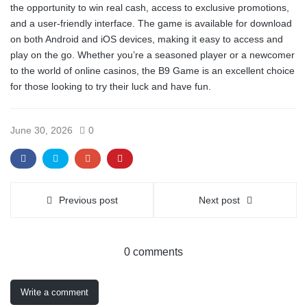
the opportunity to win real cash, access to exclusive promotions,
and a user-friendly interface. The game is available for download
on both Android and iOS devices, making it easy to access and
play on the go. Whether you’re a seasoned player or a newcomer
to the world of online casinos, the B9 Game is an excellent choice
for those looking to try their luck and have fun.
June 30, 2026
0
Previous post
Next post
0 comments
Write a comment