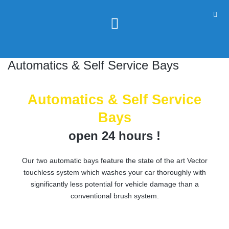
Automatics & Self Service Bays
Automatics & Self Service
Bays
open 24 hours !
Our two automatic bays feature the state of the art Vector
touchless system which washes your car thoroughly with
significantly less potential for vehicle damage than a
conventional brush system.