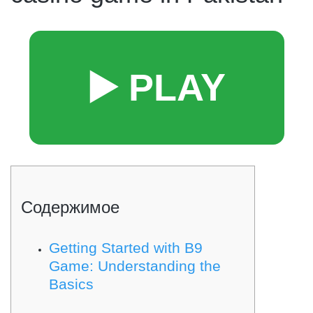
▶️ PLAY
Содержимое
Getting Started with B9
Game: Understanding the
Basics