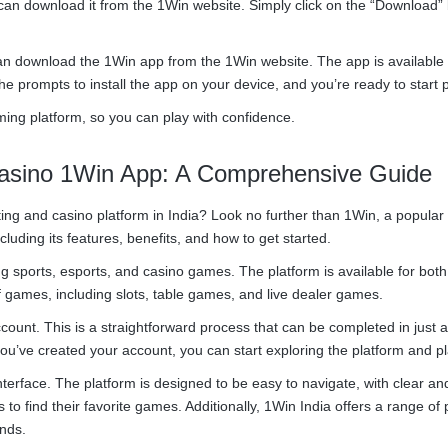
an download it from the 1Win website. Simply click on the “Download” bu
n download the 1Win app from the 1Win website. The app is available f
e prompts to install the app on your device, and you’re ready to start p
ing platform, so you can play with confidence.
 Casino 1Win App: A Comprehensive Guide
tting and casino platform in India? Look no further than 1Win, a popular 
luding its features, benefits, and how to get started.
ing sports, esports, and casino games. The platform is available for bo
f games, including slots, table games, and live dealer games.
count. This is a straightforward process that can be completed in just a 
ou’ve created your account, you can start exploring the platform and pl
 interface. The platform is designed to be easy to navigate, with clear 
 to find their favorite games. Additionally, 1Win India offers a range of
unds.