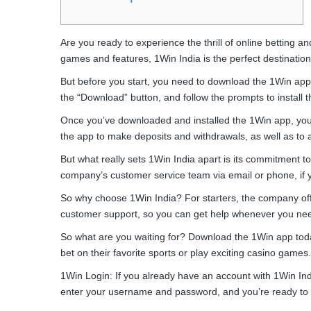
Are you ready to experience the thrill of online betting
games and features, 1Win India is the perfect destination
But before you start, you need to download the 1Win app. 
the “Download” button, and follow the prompts to install 
Once you’ve downloaded and installed the 1Win app, you 
the app to make deposits and withdrawals, as well as to 
But what really sets 1Win India apart is its commitment 
company’s customer service team via email or phone, if y
So why choose 1Win India? For starters, the company off
customer support, so you can get help whenever you nee
So what are you waiting for? Download the 1Win app today
bet on their favorite sports or play exciting casino games.
1Win Login: If you already have an account with 1Win Indi
enter your username and password, and you’re ready to 