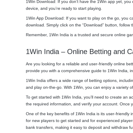
1Win Download: If you don’t have the 1Win app yet, you c
device, and you’re ready to start playing.
1Win App Download: If you want to play on the go, you ca
download. Simply click on the “Download” button, follow th
Remember, 1Win India is a trusted and secure online gam
1Win India – Online Betting and
Are you looking for a reliable and user-friendly online be
provide you with a comprehensive guide to 1Win India, inc
1Win India offers a wide range of betting options, includ
and play on-the-go. With 1Win, you can enjoy a variety o
To get started with 1Win India, you’ll need to create an ac
the required information, and verify your account. Once y
One of the key benefits of 1Win India is its user-friendly
for new players to get started and for experienced players
bank transfers, making it easy to deposit and withdraw f