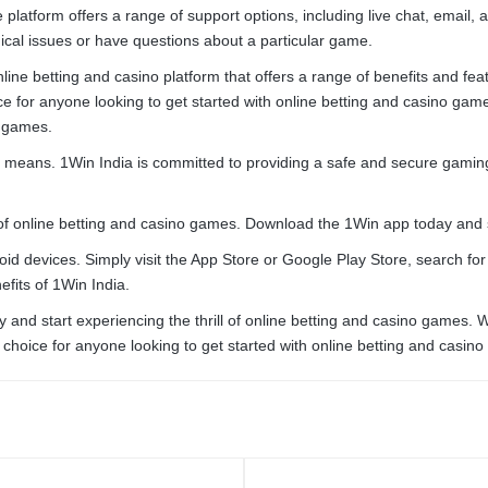
e platform offers a range of support options, including live chat, email
ical issues or have questions about a particular game.
online betting and casino platform that offers a range of benefits and fe
ce for anyone looking to get started with online betting and casino game
o games.
means. 1Win India is committed to providing a safe and secure gaming
l of online betting and casino games. Download the 1Win app today and s
oid devices. Simply visit the App Store or Google Play Store, search 
fits of 1Win India.
 and start experiencing the thrill of online betting and casino games. Wi
 choice for anyone looking to get started with online betting and casin