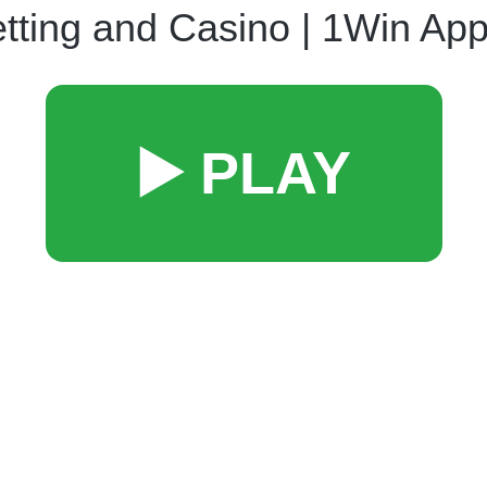
etting and Casino | 1Win Ap
▶️ PLAY