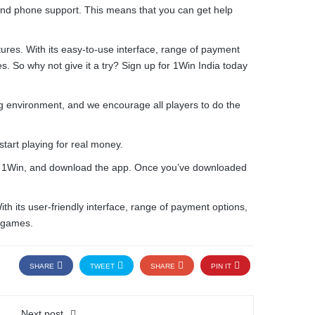
, and phone support. This means that you can get help
atures. With its easy-to-use interface, range of payment
s. So why not give it a try? Sign up for 1Win India today
 environment, and we encourage all players to do the
tart playing for real money.
for 1Win, and download the app. Once you’ve downloaded
th its user-friendly interface, range of payment options,
o games.
SHARE
TWEET
SHARE
PIN IT
Next post