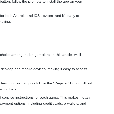
tton, follow the prompts to install the app on your
or both Android and iOS devices, and it’s easy to
laying.
choice among Indian gamblers. In this article, we’ll
th desktop and mobile devices, making it easy to access
few minutes. Simply click on the “Register” button, fill out
acing bets.
and concise instructions for each game. This makes it easy
 payment options, including credit cards, e-wallets, and