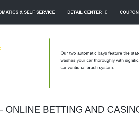
MATICS & SELF SERVICE
DETAIL CENTER
COUPON
f
Our two automatic bays feature the stat
washes your car thoroughly with signific
conventional brush system.
 – ONLINE BETTING AND CASINO