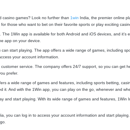
 and casino games? Look no further than
1win
India, the premier online p
 for those who want to bet on their favorite sports or play exciting cas
The 1Win app is available for both Android and iOS devices, and it’s e
the app on your device.
can start playing. The app offers a wide range of games, including sp
access your account information.
to customer service. The company offers 24/7 support, so you can get h
ou prefer.
ers a wide range of games and features, including sports betting, ca
d it. And with the 1Win app, you can play on the go, whenever and wh
 and start playing. With its wide range of games and features, 1Win In
a, you can log in to access your account information and start playing.
go.