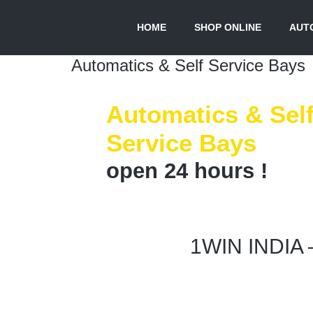
HOME
SHOP ONLINE
AUTO
Automatics & Self Service Bays
Automatics & Sel
Service Bays
open 24 hours !
1WIN INDIA