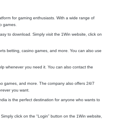
latform for gaming enthusiasts. With a wide range of
ino games.
asy to download. Simply visit the 1Win website, click on
orts betting, casino games, and more. You can also use
elp whenever you need it. You can also contact the
sino games, and more. The company also offers 24/7
erever you want.
dia is the perfect destination for anyone who wants to
 Simply click on the “Login” button on the 1Win website,