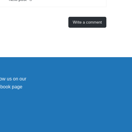
Write a comment
low us on our
ebook page