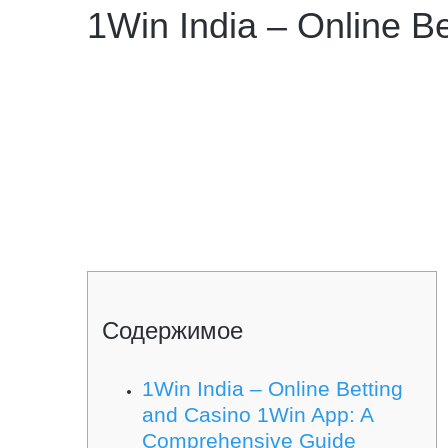
1Win India – Online B
Содержимое
1Win India – Online Betting
and Casino 1Win App: A
Comprehensive Guide