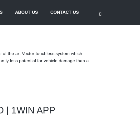
S
ABOUT US
CONTACT US
e of the art Vector touchless system which
antly less potential for vehicle damage than a
 | 1WIN APP