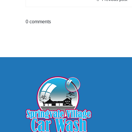
0 comments