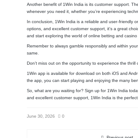
Another benefit of 1Win India is its customer support. Th
whenever you need it, whether you’re experiencing techn
In conclusion, 1Win India is a reliable and user-friendly 
options, and excellent customer support, it’s a great choi
and start exploring the world of online betting and casin
Remember to always gamble responsibly and within your 
same.
Don’t miss out on the opportunity to experience the thril
1Win app is available for download on both iOS and Andr
the app, you can start playing and enjoying the many bene
So, what are you waiting for? Sign up for 1Win India today
and excellent customer support, 1Win India is the perfect
June 30, 2026
0
Previous post