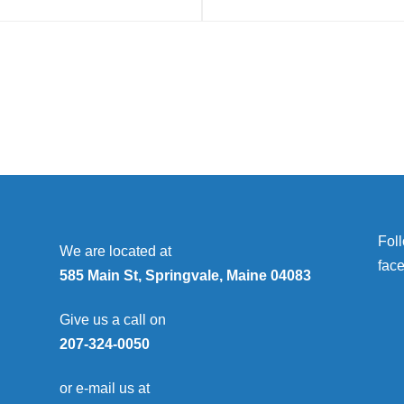
Fol
We are located at
fac
585 Main St, Springvale, Maine 04083
Give us a call on
207-324-0050
or e-mail us at