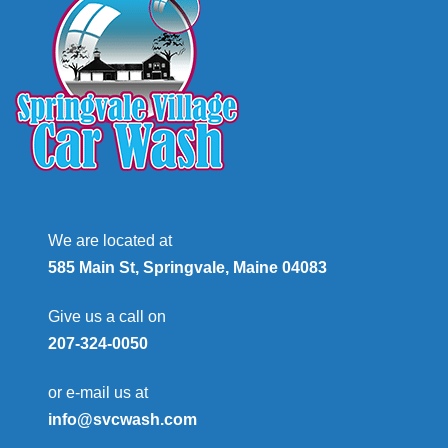
We are located at
585 Main St, Springvale, Maine 04083
Give us a call on
207-324-0050
or e-mail us at
info@svcwash.com