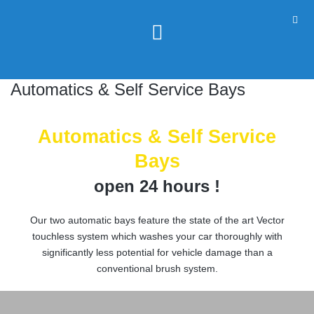
Automatics & Self Service Bays
Automatics & Self Service
Bays
open 24 hours !
Our two automatic bays feature the state of the art Vector
touchless system which washes your car thoroughly with
significantly less potential for vehicle damage than a
conventional brush system.