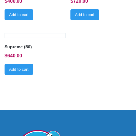
$
400.00
$
720.00
Add to cart
Add to cart
Supreme (50)
$
640.00
Add to cart