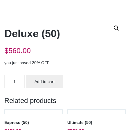
Deluxe (50)
$
560.00
you just saved 20% OFF
Deluxe
Add to cart
(50)
quantity
Related products
Express (50)
Ultimate (50)