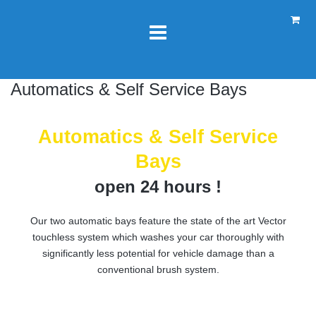
Automatics & Self Service Bays
Automatics & Self Service
Bays
open 24 hours !
Our two automatic bays feature the state of the art Vector
touchless system which washes your car thoroughly with
significantly less potential for vehicle damage than a
conventional brush system.