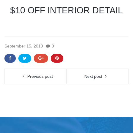
$10 OFF INTERIOR DETAIL
September 15, 2019
0
Previous post
Next post