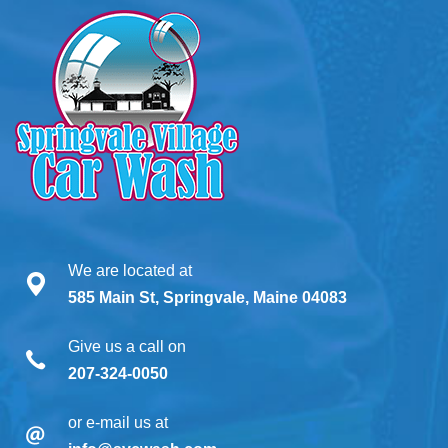
We are located at
585 Main St, Springvale, Maine 04083
Give us a call on
207-324-0050
or e-mail us at